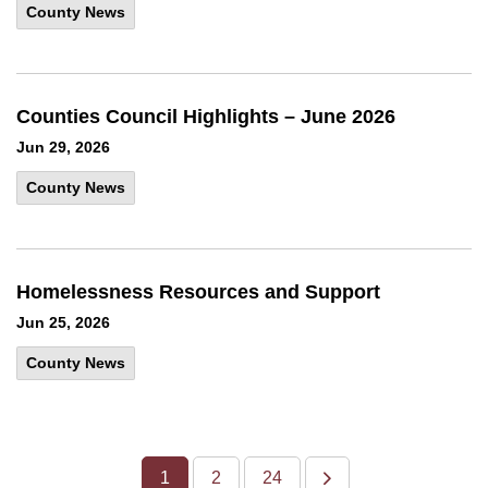
County News
Counties Council Highlights – June 2026
Jun 29, 2026
County News
Homelessness Resources and Support
Jun 25, 2026
County News
1
2
24