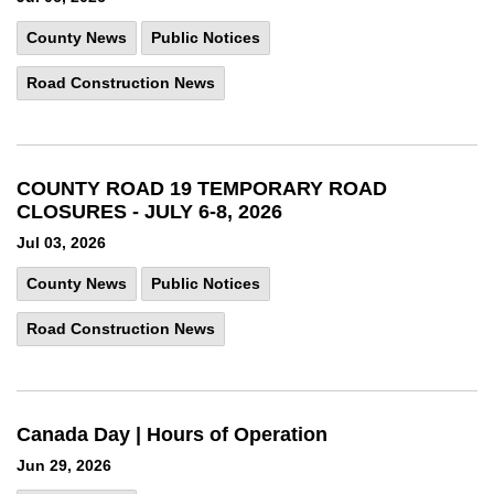
County News
Public Notices
Road Construction News
COUNTY ROAD 19 TEMPORARY ROAD
CLOSURES - JULY 6-8, 2026
Jul 03, 2026
County News
Public Notices
Road Construction News
Canada Day | Hours of Operation
Jun 29, 2026