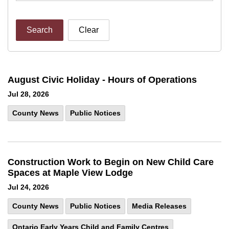
Search
Clear
August Civic Holiday - Hours of Operations
Jul 28, 2026
County News
Public Notices
Construction Work to Begin on New Child Care
Spaces at Maple View Lodge
Jul 24, 2026
County News
Public Notices
Media Releases
Ontario Early Years Child and Family Centres