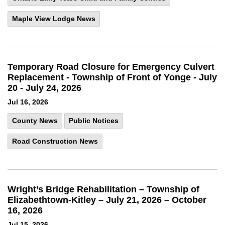
Maple View Lodge News
Temporary Road Closure for Emergency Culvert
Replacement - Township of Front of Yonge - July
20 - July 24, 2026
Jul 16, 2026
County News
Public Notices
Road Construction News
Wright’s Bridge Rehabilitation – Township of
Elizabethtown-Kitley – July 21, 2026 – October
16, 2026
Jul 15, 2026