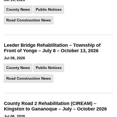
County News
Public Notices
Road Construction News
Leeder Bridge Rehabilitation – Township of
Front of Yonge – July 8 – October 13, 2026
Jul 08, 2026
County News
Public Notices
Road Construction News
County Road 2 Rehabilitation (CIREAM) –
Kingston to Gananoque – July – October 2026
Jul 06, 2026