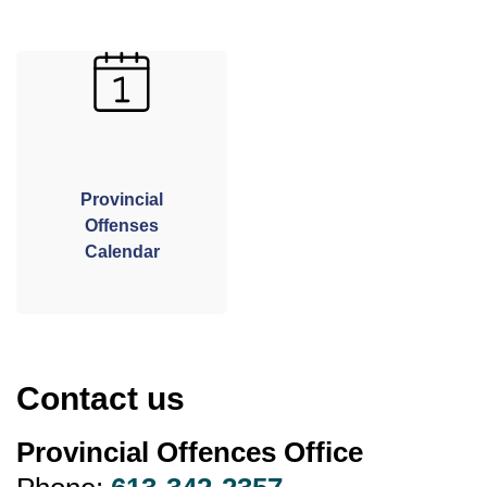
Provincial
Offenses
Calendar
Contact us
Provincial Offences Office