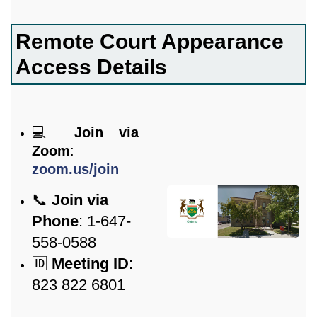
Remote Court Appearance
Access Details
💻
Join via
Zoom
:
zoom.us/join
📞
Join via
Phone
: 1-647-
558-0588
🆔
Meeting ID
:
823 822 6801