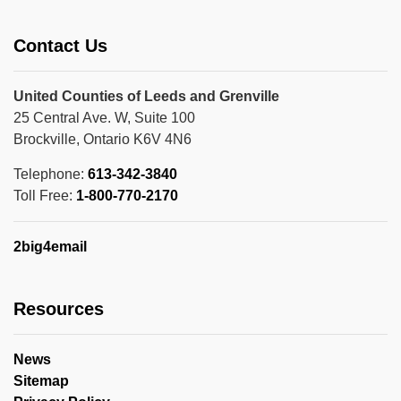
Contact Us
United Counties of Leeds and Grenville
25 Central Ave. W, Suite 100
Brockville, Ontario K6V 4N6
Telephone:
613-342-3840
Toll Free:
1-800-770-2170
2big4email
Resources
News
Sitemap