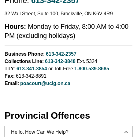
Phone:
613-342-2357
32 Wall Street, Suite 100, Brockville, ON K6V 4R9
Hours:
Monday to Friday, 8:00 AM to 4:00
PM (excluding holidays)
Business Phone:
613-342-2357
Collections Line:
613-342-3848
Ext. 5324
TTY:
613-341-3854
or Toll-Free
1-800-539-8685
Fax:
613-342-8891
Email:
poacourt@uclg.on.ca
Provincial Offences
Hello, How Can We Help?