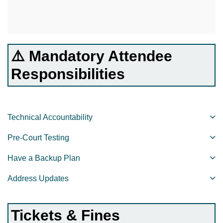
⚠️ Mandatory Attendee
Responsibilities
Technical Accountability
Pre-Court Testing
Have a Backup Plan
Address Updates
Tickets & Fines