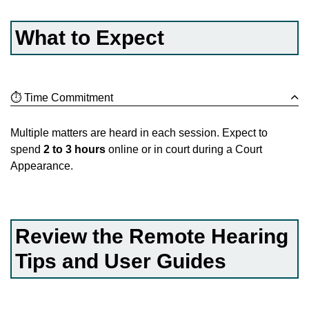
What to Expect
⏱️ Time Commitment
Multiple matters are heard in each session. Expect to
spend
2 to 3 hours
online or in court during a Court
Appearance.
Review the Remote Hearing
Tips and User Guides