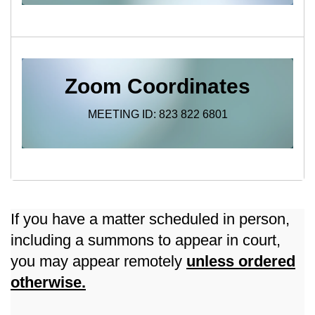
Zoom Coordinates
MEETING ID: 823 822 6801
If you have a matter scheduled in person,
including a summons to appear in court,
you may appear remotely
unless ordered
otherwise.