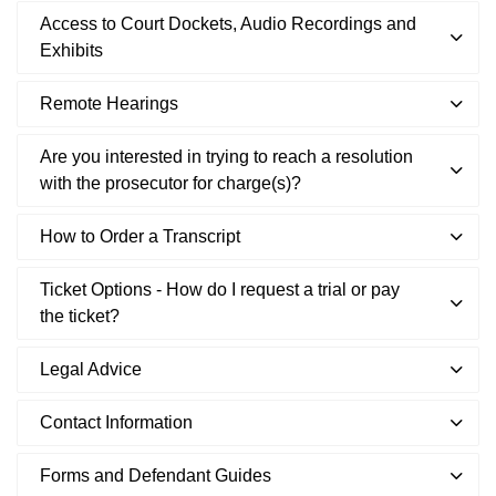
Access to Court Dockets, Audio Recordings and
Exhibits
Remote Hearings
Are you interested in trying to reach a resolution
with the prosecutor for charge(s)?
How to Order a Transcript
Ticket Options - How do I request a trial or pay
the ticket?
Legal Advice
Contact Information
Forms and Defendant Guides