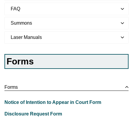
FAQ
Summons
Laser Manuals
Forms
Forms
Notice of Intention to Appear in Court Form
Disclosure Request Form