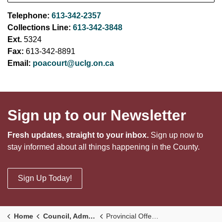
Telephone:
613-342-2357
Collections Line:
613-342-3848
Ext.
5324
Fax:
613-342-8891
Email:
poacourt@uclg.on.ca
Sign up to our Newsletter
Fresh updates, straight to your inbox.
Sign up now to
stay informed about all things happening in the County.
Sign Up Today!
Home
Council, Administration and Government
Provincial Offences & Fines