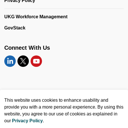
Privacy Policy
UKG Workforce Management
GovStack
Connect With Us
Linkedin
Twitter
YouTube
© 2026 United Counties of Leeds and Grenville
This website uses cookies to enhance usability and
Made with
Govstack
provide you with a more personal experience. By using this
website, you agree to our use of cookies as explained in
our
Privacy Policy
.