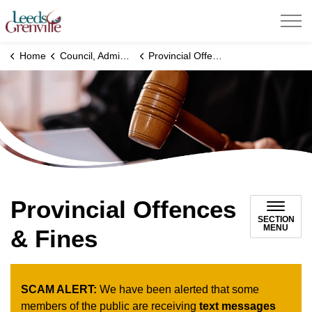
United Counties of Leeds and Grenville
Home
Council, Administration and Government
Provincial Offences & Fines
Provincial Offences
SECTION
MENU
& Fines
SCAM ALERT:
We have been alerted that some
members of the public are receiving
text messages