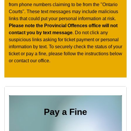
from phone numbers claiming to be from the "Ontario
Courts". These text messages may include malicious
links that could put your personal information at risk.
Please note the Provincial Offences office will not
contact you by text message
. Do not click any
suspicious links asking for ticket payment or personal
information by text. To securely check the status of your
ticket or pay a fine, please follow the instructions below
or contact our office.
Pay a Fine