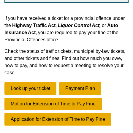
If you have received a ticket
for a provincial offence under
the
Highway Traffic Act
,
Liquor Control Act,
or
Auto
Insurance Act
, you are required to pay your fine at the
Provincial Offences office.
Check the status of traffic tickets, municipal by-law tickets,
and other tickets and fines. Find out how much you owe,
how to pay, and how to request a meeting to resolve your
case.
Look up your ticket
Payment Plan
Motion for Extension of Time to Pay Fine
Application for Extension of Time to Pay Fine