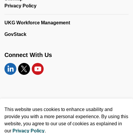
Privacy Policy
UKG Workforce Management
GovStack
Connect With Us
Linkedin
Twitter
YouTube
© 2026 United Counties of Leeds and Grenville
This website uses cookies to enhance usability and
Made with
Govstack
provide you with a more personal experience. By using this
website, you agree to our use of cookies as explained in
our
Privacy Policy
.