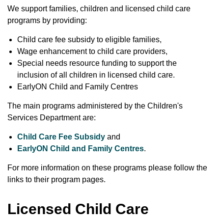
We support families, children and licensed child care
programs by providing:
Child care fee subsidy to eligible families,
Wage enhancement to child care providers,
Special needs resource funding to support the
inclusion of all children in licensed child care.
EarlyON Child and Family Centres
The main programs administered by the Children's
Services Department are:
Child Care Fee Subsidy
and
EarlyON Child and Family Centres
.
For more information on these programs please follow the
links to their program pages.
Licensed Child Care