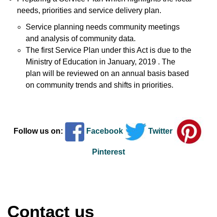
needs, priorities and service delivery plan.
Service planning needs community meetings
and analysis of community data.
The first Service Plan under this Act is due to the
Ministry of Education in January, 2019 . The
plan will be reviewed on an annual basis based
on community trends and shifts in priorities.
Follow us on:
Facebook
Twitter
Pinterest
Contact us