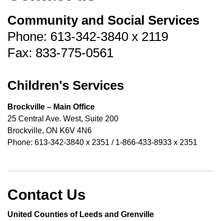
Community and Social Services
Phone: 613-342-3840 x 2119
Fax: 833-775-0561
Children's Services
Brockville – Main Office
25 Central Ave. West, Suite 200
Brockville, ON K6V 4N6
Phone: 613-342-3840 x 2351 / 1-866-433-8933 x 2351
Contact Us
United Counties of Leeds and Grenville