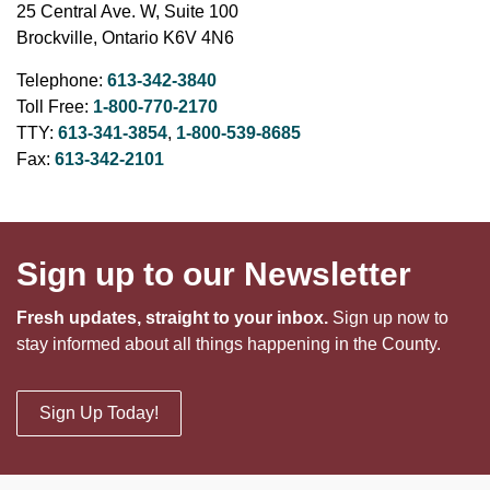
25 Central Ave. W, Suite 100
Brockville, Ontario K6V 4N6
Telephone:
613-342-3840
Toll Free:
1-800-770-2170
TTY:
613-341-3854
,
1-800-539-8685
Fax:
613-342-2101
Sign up to our Newsletter
Fresh updates, straight to your inbox.
Sign up now to
stay informed about all things happening in the County.
Sign Up Today!