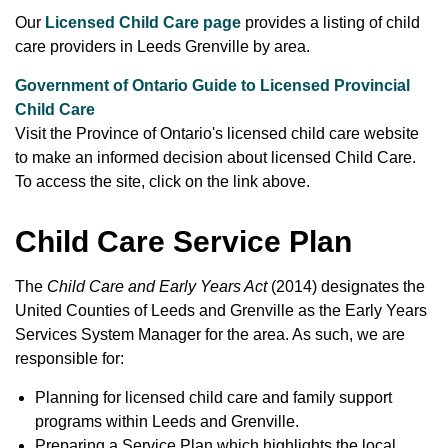
Our
Licensed Child Care page
provides a listing of child
care providers in Leeds Grenville by area.
Government of Ontario Guide to Licensed Provincial
Child Care
Visit the Province of Ontario's licensed child care website
to make an informed decision about licensed Child Care.
To access the site, click on the link above.
Child Care Service Plan
The
Child Care and Early Years Act
(2014) designates the
United Counties of Leeds and Grenville as the Early Years
Services System Manager for the area. As such, we are
responsible for:
Planning for licensed child care and family support
programs within Leeds and Grenville.
Preparing a Service Plan which highlights the local