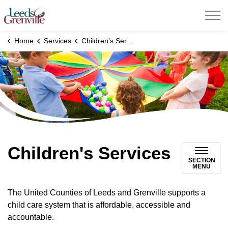
United Counties of Leeds and Grenville
Home
Services
Children's Services
Children's Services
SECTION
MENU
The United Counties of Leeds and Grenville supports a
child care system that is affordable, accessible and
accountable.