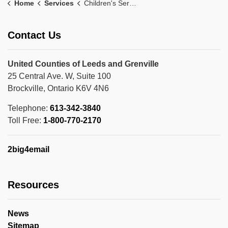
Home
Services
Children's Services
Contact Us
United Counties of Leeds and Grenville
25 Central Ave. W, Suite 100
Brockville, Ontario K6V 4N6
Telephone:
613-342-3840
Toll Free:
1-800-770-2170
2big4email
Resources
News
Sitemap