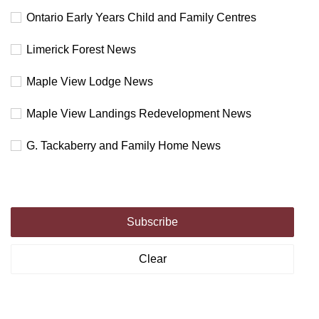
Ontario Early Years Child and Family Centres
Limerick Forest News
Maple View Lodge News
Maple View Landings Redevelopment News
G. Tackaberry and Family Home News
Subscribe
Clear