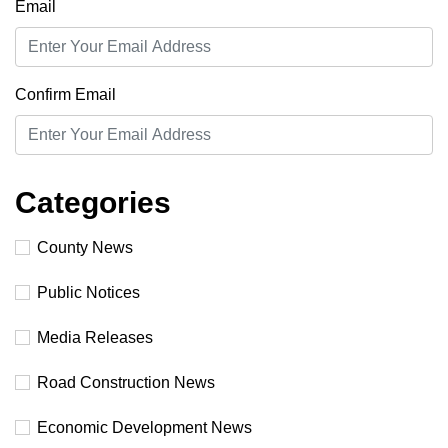
Email
Confirm Email
Categories
County News
Public Notices
Media Releases
Road Construction News
Economic Development News