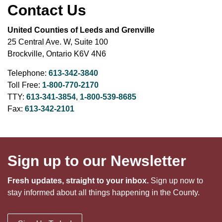
Contact Us
United Counties of Leeds and Grenville
25 Central Ave. W, Suite 100
Brockville, Ontario K6V 4N6
Telephone:
613-342-3840
Toll Free:
1-800-770-2170
TTY:
613-341-3854
,
1-800-539-8685
Fax:
613-342-2101
Sign up to our Newsletter
Fresh updates, straight to your inbox.
Sign up now to
stay informed about all things happening in the County.