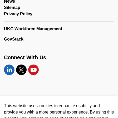
News
Sitemap
Privacy Policy
UKG Workforce Management
GovStack
Connect With Us
Linkedin
Twitter
YouTube
© 2026 United Counties of Leeds and Grenville
This website uses cookies to enhance usability and
Made with
Govstack
provide you with a more personal experience. By using this