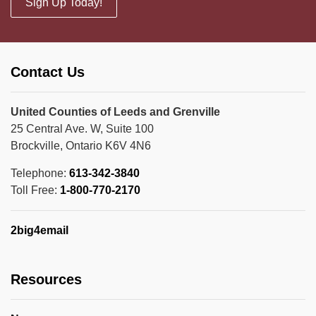
Sign Up Today!
Contact Us
United Counties of Leeds and Grenville
25 Central Ave. W, Suite 100
Brockville, Ontario K6V 4N6
Telephone:
613-342-3840
Toll Free:
1-800-770-2170
2big4email
Resources