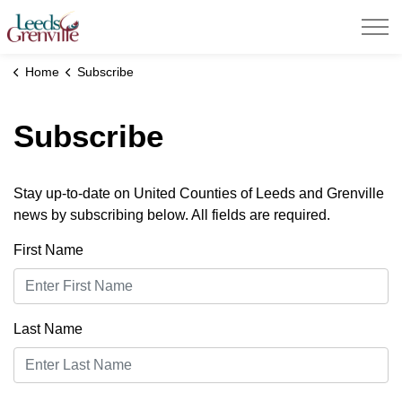
United Counties of Leeds and Grenville
Home
Subscribe
Subscribe
Stay up-to-date on United Counties of Leeds and Grenville
news by subscribing below. All fields are required.
First Name
Last Name