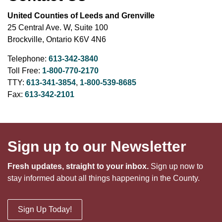
United Counties of Leeds and Grenville
25 Central Ave. W, Suite 100
Brockville, Ontario K6V 4N6
Telephone:
613-342-3840
Toll Free:
1-800-770-2170
TTY:
613-341-3854
,
1-800-539-8685
Fax:
613-342-2101
Sign up to our Newsletter
Fresh updates, straight to your inbox.
Sign up now to
stay informed about all things happening in the County.
Sign Up Today!