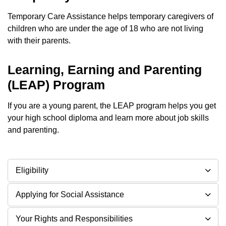
Temporary Care Assistance helps temporary caregivers of
children who are under the age of 18 who are not living
with their parents.
Learning, Earning and Parenting
(LEAP) Program
If you are a young parent, the LEAP program helps you get
your high school diploma and learn more about job skills
and parenting.
Eligibility
Applying for Social Assistance
Your Rights and Responsibilities