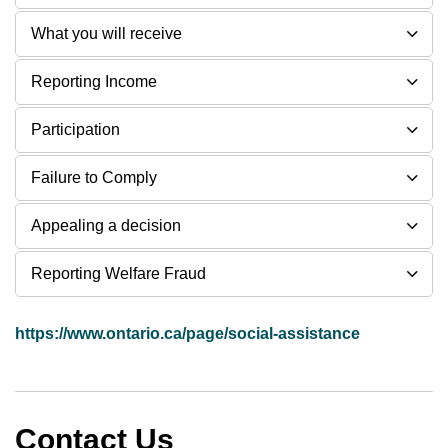
What you will receive
Reporting Income
Participation
Failure to Comply
Appealing a decision
Reporting Welfare Fraud
https://www.ontario.ca/page/social-assistance
Contact Us