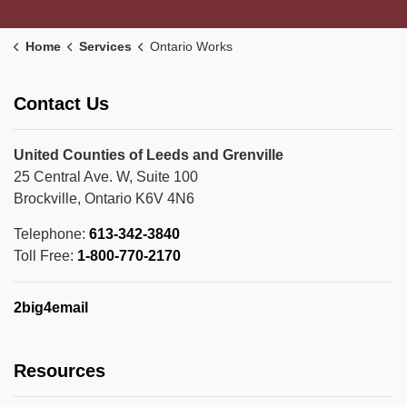
Home
Services
Ontario Works
Contact Us
United Counties of Leeds and Grenville
25 Central Ave. W, Suite 100
Brockville, Ontario K6V 4N6
Telephone:
613-342-3840
Toll Free:
1-800-770-2170
2big4email
Resources