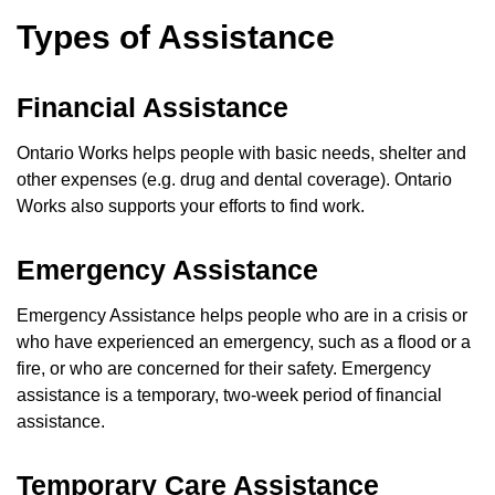
Types of Assistance
Financial Assistance
Ontario Works helps people with basic needs, shelter and
other expenses (e.g. drug and dental coverage). Ontario
Works also supports your efforts to find work.
Emergency Assistance
Emergency Assistance helps people who are in a crisis or
who have experienced an emergency, such as a flood or a
fire, or who are concerned for their safety. Emergency
assistance is a temporary, two-week period of financial
assistance.
Temporary Care Assistance