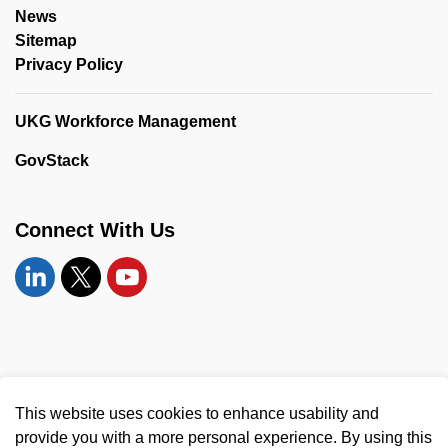
News
Sitemap
Privacy Policy
UKG Workforce Management
GovStack
Connect With Us
Linkedin
Twitter
YouTube
© 2026 United Counties of Leeds and Grenville
This website uses cookies to enhance usability and
Made with
Govstack
provide you with a more personal experience. By using this