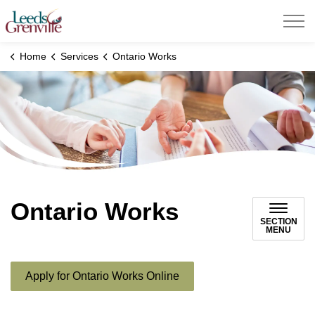
United Counties of Leeds and Grenville
Home
Services
Ontario Works
Ontario Works
SECTION
MENU
Apply for Ontario Works Online