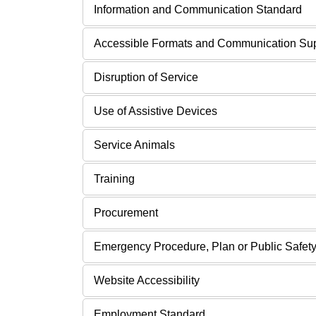
Information and Communication Standard
Accessible Formats and Communication Su
Disruption of Service
Use of Assistive Devices
Service Animals
Training
Procurement
Emergency Procedure, Plan or Public Safety
Website Accessibility
Employment Standard