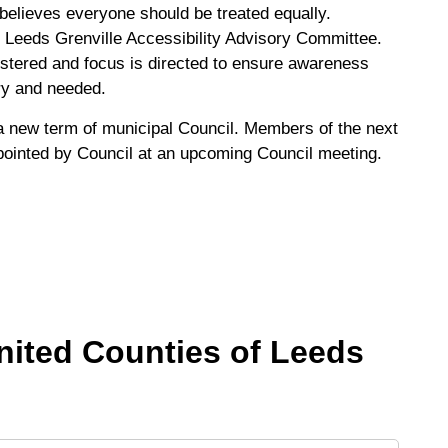
believes everyone should be treated equally.
e Leeds Grenville Accessibility Advisory Committee.
stered and focus is directed to ensure awareness
ary and needed.
 new term of municipal Council. Members of the next
pointed by Council at an upcoming Council meeting.
United Counties of Leeds