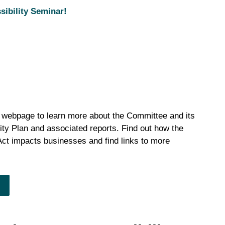
sibility Seminar!
s webpage to learn more about the Committee and its
ility Plan and associated reports. Find out how the
 Act impacts businesses and find links to more