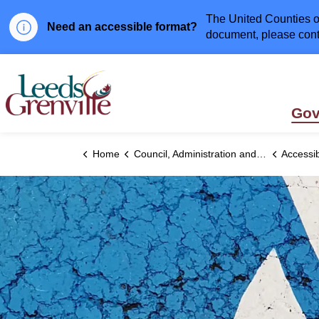
The United Counties of
Need an accessible format?
document, please cont
United Counties of Leeds and Grenville
Gov
Home
Council, Administration and Government
Accessibi