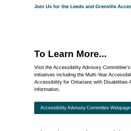
Join Us for the Leeds and Grenville Acces
To Learn More...
Visit the Accessibility Advisory Committee’
initiatives including the Multi-Year Accessib
Accessibility for Ontarians with Disabilities
information.
Accessibility Advisory Committee Webpage