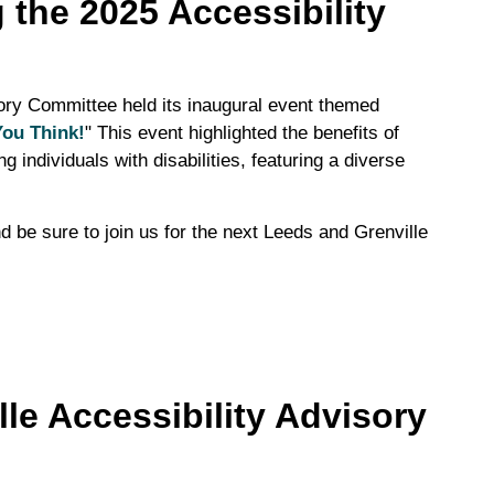
 the 2025 Accessibility
ory Committee held its inaugural event themed
You Think!
" This event highlighted the benefits of
g individuals with disabilities, featuring a diverse
d be sure to join us for the next Leeds and Grenville
le Accessibility Advisory