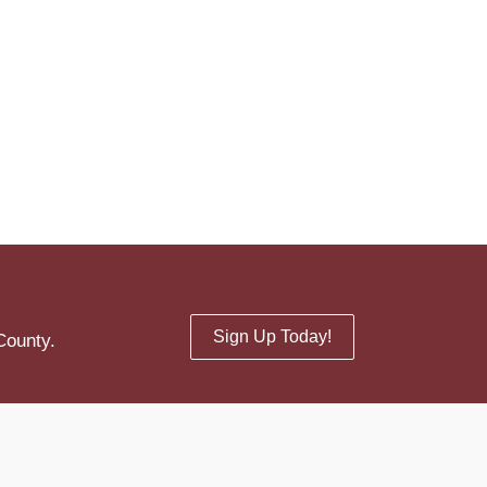
Sign Up Today!
County.