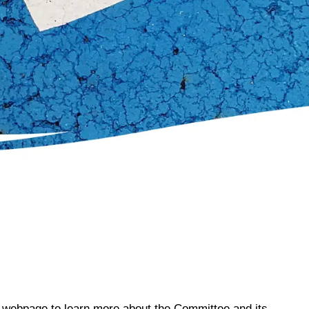
s webpage to learn more about the Committee and its