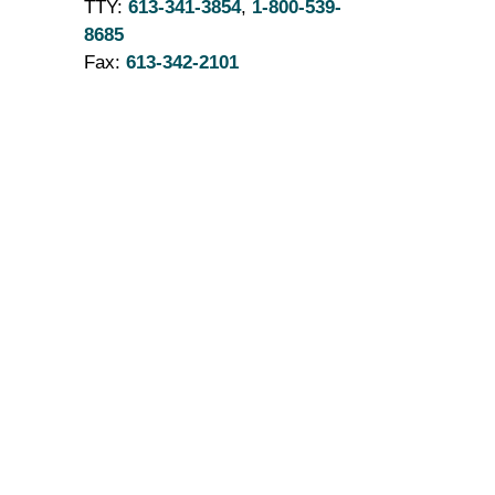
TTY:
613-341-3854
,
1-800-539-
8685
Fax:
613-342-2101