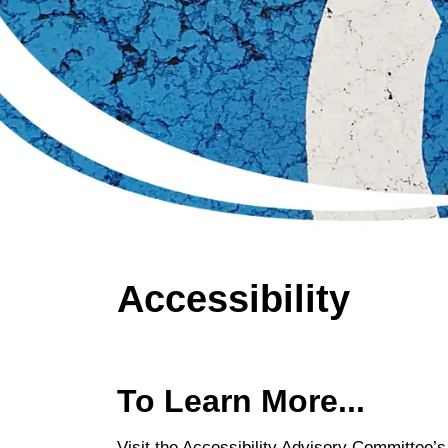
Accessibility
To Learn More...
Visit the Accessibility Advisory Committee’