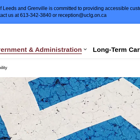
 Leeds and Grenville is committed to providing accessible custom
act us at
613-342-3840
or
reception@uclg.on.ca
ernment & Administration
Long-Term Car
Expand sub pages
lity