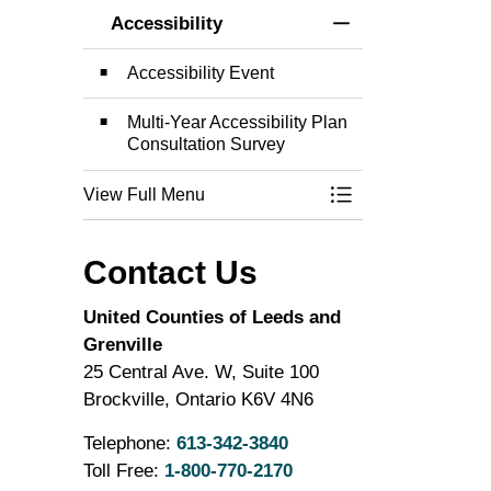
Accessibility
Toggle Menu Acces
Accessibility Event
Multi-Year Accessibility Plan
Consultation Survey
View Full Menu
Toggle Menu Acces
Contact Us
United Counties of Leeds and
Grenville
25 Central Ave. W, Suite 100
Brockville, Ontario K6V 4N6
Telephone:
613-342-3840
Toll Free:
1-800-770-2170