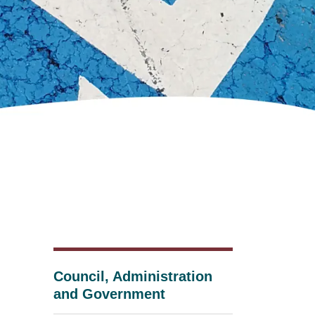
Council, Administration
and Government