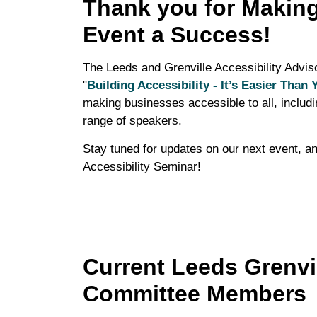
Thank you for Making
Event a Success!
The Leeds and Grenville Accessibility Advis
"
Building Accessibility - It’s Easier Than 
making businesses accessible to all, includin
range of speakers.
Stay tuned for updates on our next event, an
Accessibility Seminar!
Current Leeds Grenvil
Committee Members