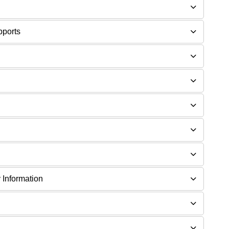
pports
 Information