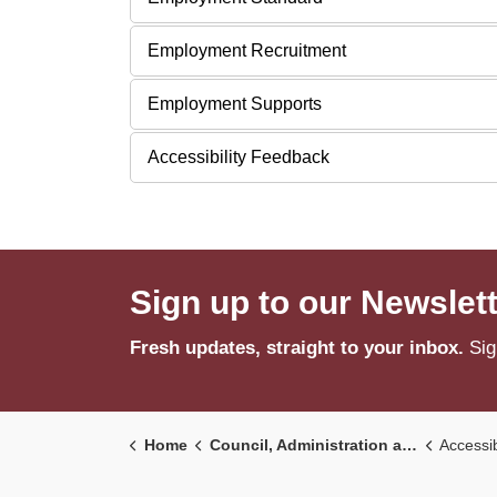
Employment Recruitment
Employment Supports
Accessibility Feedback
Sign up to our Newslet
Fresh updates, straight to your inbox.
Sig
Home
Council, Administration and Government
Accessib