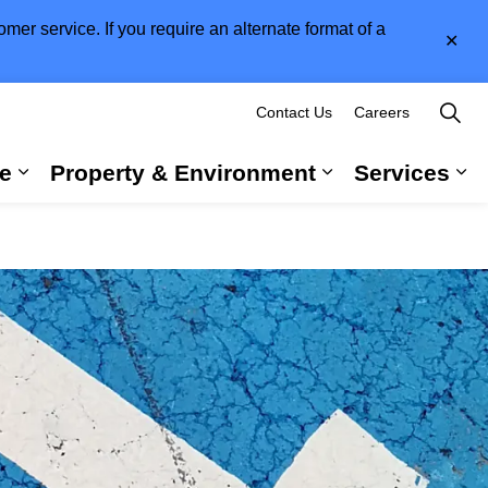
er service. If you require an alternate format of a
Clo
aler
Contact Us
Careers
e
Property & Environment
Services
 Government & Administration
Expand sub pages Long-Term Care
Expand sub pag
Ex