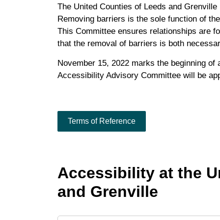
The United Counties of Leeds and Grenville 
Removing barriers is the sole function of th
This Committee ensures relationships are fo
that the removal of barriers is both necess
November 15, 2022 marks the beginning of a
Accessibility Advisory Committee will be ap
Terms of Reference
Accessibility at the 
and Grenville