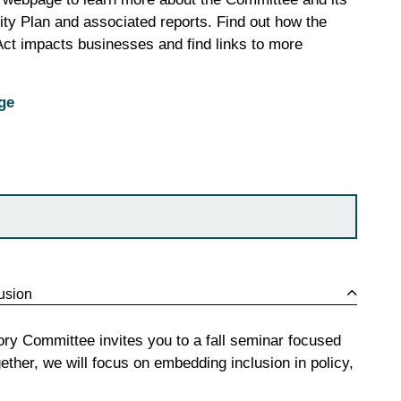
ility Plan and associated reports. Find out how the
 Act impacts businesses and find links to more
ge
lusion
ory Committee invites you to a fall seminar focused
ether, we will focus on embedding inclusion in policy,