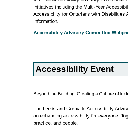
initiatives including the Multi-Year Accessib
Accessibility for Ontarians with Disabilities
information.
Accessibility Advisory Committee Webpa
Accessibility Event
Beyond the Building: Creating a Culture of Inc
The Leeds and Grenville Accessibility Advis
on enhancing accessibility for everyone. Tog
practice, and people.