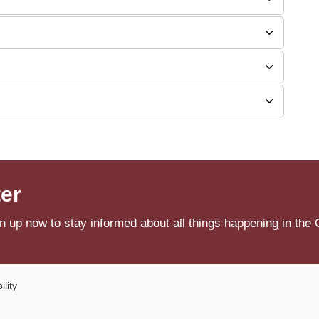
ter
n up now to stay informed about all things happening in the 
ility