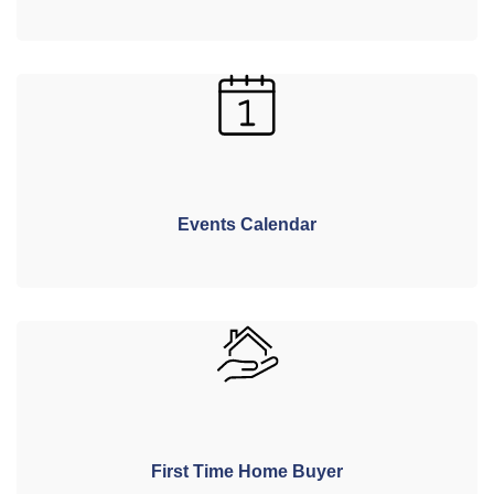
Events Calendar
First Time Home Buyer