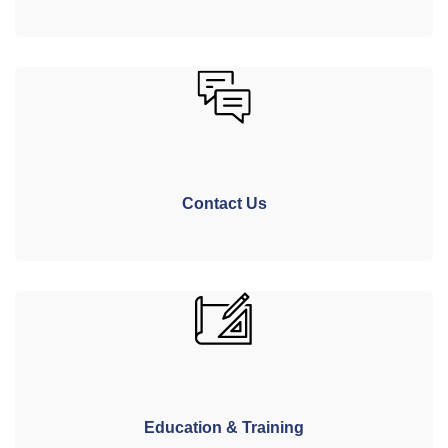
Contact Us
Education & Training