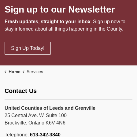
Sign up to our Newsletter
Fresh updates, straight to your inbox.
Sign up now to
stay informed about all things happening in the County.
Sign Up Today!
Home
Services
Contact Us
United Counties of Leeds and Grenville
25 Central Ave. W, Suite 100
Brockville, Ontario K6V 4N6
Telephone:
613-342-3840