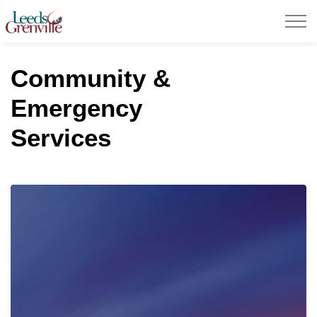
United Counties of Leeds and Grenville
Community &
Emergency
Services