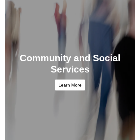
Community and Social
Services
Learn More