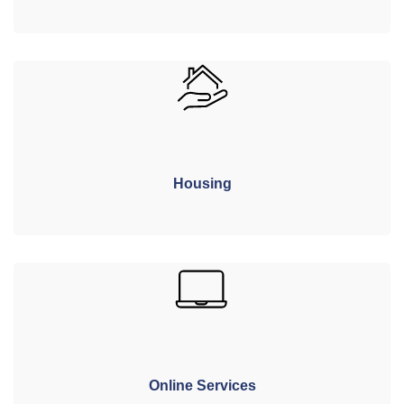
Housing
Online Services