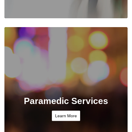
Paramedic Services
Learn More