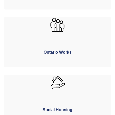
Ontario Works
Social Housing