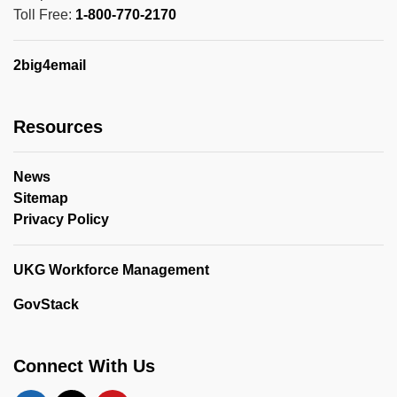
Toll Free:
1-800-770-2170
2big4email
Resources
News
Sitemap
Privacy Policy
UKG Workforce Management
GovStack
Connect With Us