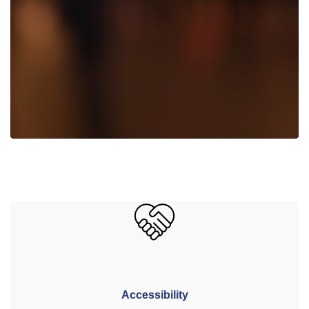
Accessibility