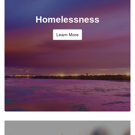
Homelessness
Learn More