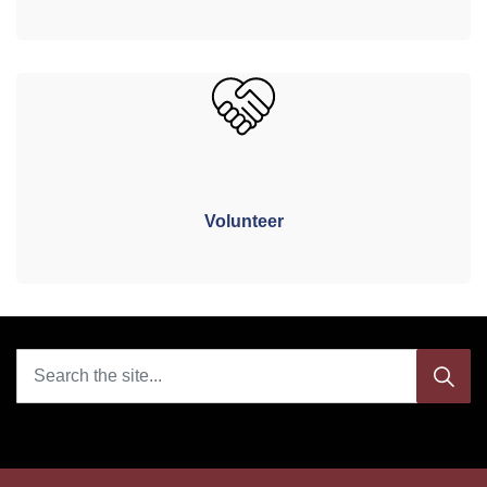
Volunteer