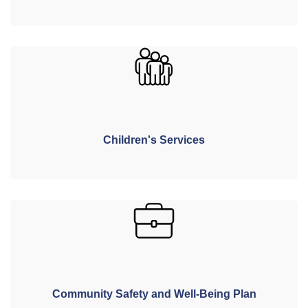
Children's Services
Community Safety and Well-Being Plan