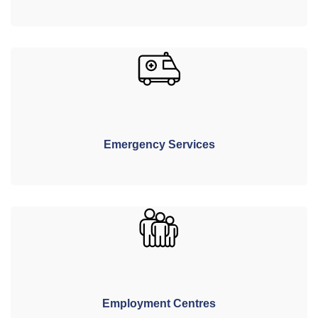
Emergency Services
Employment Centres