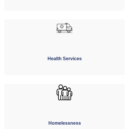
Health Services
Homelessness