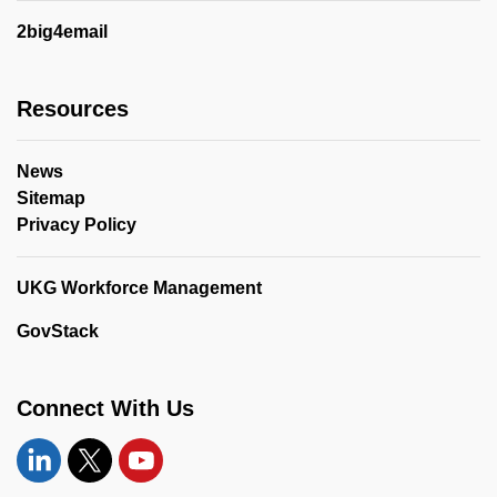
2big4email
Resources
News
Sitemap
Privacy Policy
UKG Workforce Management
GovStack
Connect With Us
Linkedin
Twitter
YouTube