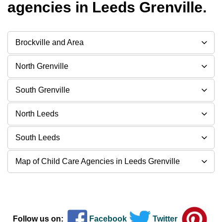
agencies in Leeds Grenville.
Brockville and Area
North Grenville
South Grenville
North Leeds
South Leeds
Map of Child Care Agencies in Leeds Grenville
Follow us on:
Facebook
Twitter