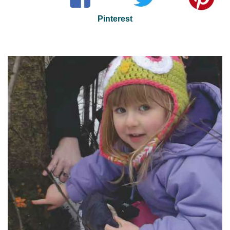
Pinterest