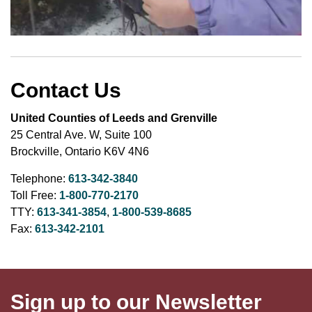
Contact Us
United Counties of Leeds and Grenville
25 Central Ave. W, Suite 100
Brockville, Ontario K6V 4N6
Telephone:
613-342-3840
Toll Free:
1-800-770-2170
TTY:
613-341-3854
,
1-800-539-8685
Fax:
613-342-2101
Sign up to our Newsletter