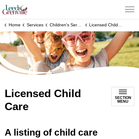
United Counties of Leeds and Grenville
Home
Services
Children's Services
Licensed Child Care
Licensed Child
SECTION
MENU
Care
A listing of child care