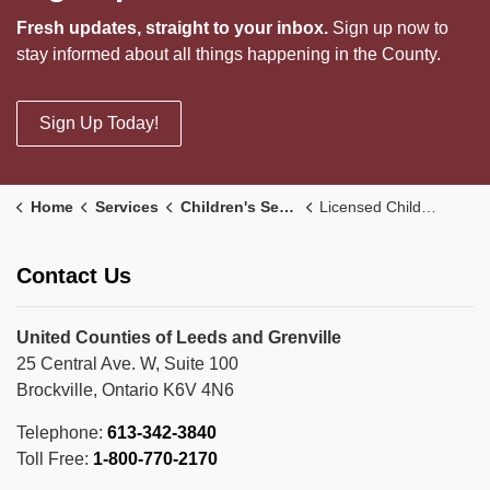
Fresh updates, straight to your inbox.
Sign up now to
stay informed about all things happening in the County.
Sign Up Today!
Home
Services
Children's Services
Licensed Child Care
Contact Us
United Counties of Leeds and Grenville
25 Central Ave. W, Suite 100
Brockville, Ontario K6V 4N6
Telephone:
613-342-3840
Toll Free:
1-800-770-2170