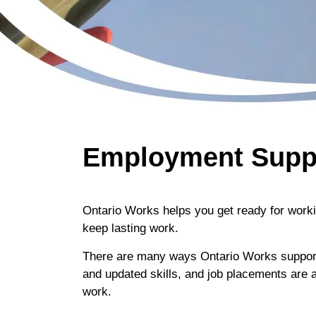
Employment Supp
Ontario Works helps you get ready for worki
keep lasting work.
There are many ways Ontario Works supports 
and updated skills, and job placements are a 
work.