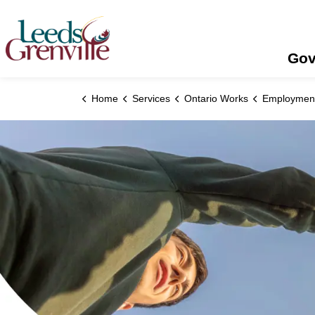
United Counties of Leeds and Grenville
Gov
Home
Services
Ontario Works
Employment