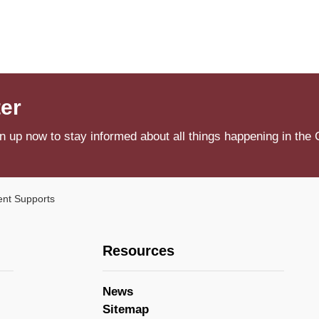
ter
n up now to stay informed about all things happening in the 
nt Supports
Resources
News
Sitemap