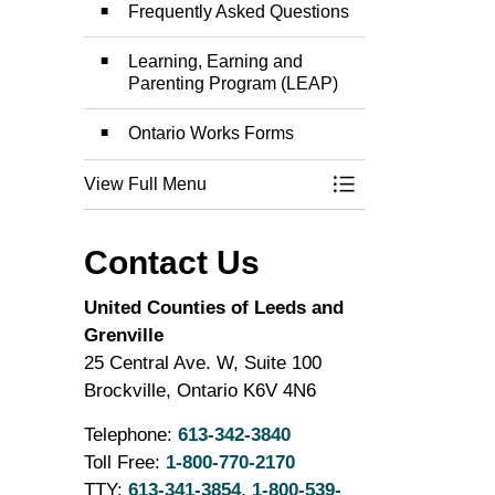
Frequently Asked Questions
Learning, Earning and
Parenting Program (LEAP)
Ontario Works Forms
View Full Menu
Toggle Menu Onta
Contact Us
United Counties of Leeds and
Grenville
25 Central Ave. W, Suite 100
Brockville, Ontario K6V 4N6
Telephone:
613-342-3840
Toll Free:
1-800-770-2170
TTY:
613-341-3854
,
1-800-539-