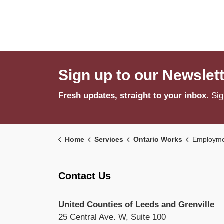
Sign up to our Newslet
Fresh updates, straight to your inbox.
Sig
Home
Services
Ontario Works
Employme
Contact Us
United Counties of Leeds and Grenville
25 Central Ave. W, Suite 100