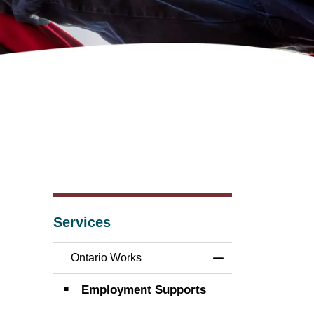
Services
Ontario Works
Toggle Menu Onta
Employment Supports