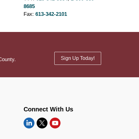
8685
Fax:
613-342-2101
Sign Up Today!
County.
Connect With Us
Linkedin
Twitter
YouTube