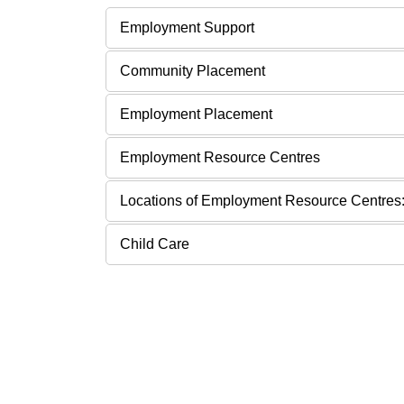
Employment Support
Community Placement
Employment Placement
Employment Resource Centres
Locations of Employment Resource Centres
Child Care