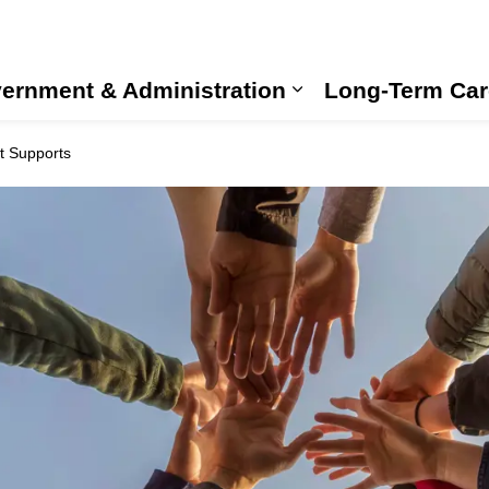
ernment & Administration
Long-Term Car
Expand sub pages
 Supports