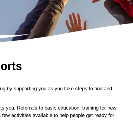
orts
ng by supporting you as you take steps to find and
you. Referrals to basic education, training for new
few activities available to help people get ready for