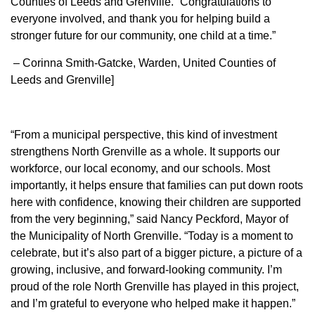
Counties of Leeds and Grenville. “Congratulations to
everyone involved, and thank you for helping build a
stronger future for our community, one child at a time.”
– Corinna Smith-Gatcke, Warden, United Counties of
Leeds and Grenville]
“From a municipal perspective, this kind of investment
strengthens North Grenville as a whole. It supports our
workforce, our local economy, and our schools. Most
importantly, it helps ensure that families can put down roots
here with confidence, knowing their children are supported
from the very beginning,” said Nancy Peckford, Mayor of
the Municipality of North Grenville. “Today is a moment to
celebrate, but it’s also part of a bigger picture, a picture of a
growing, inclusive, and forward-looking community. I’m
proud of the role North Grenville has played in this project,
and I’m grateful to everyone who helped make it happen.”