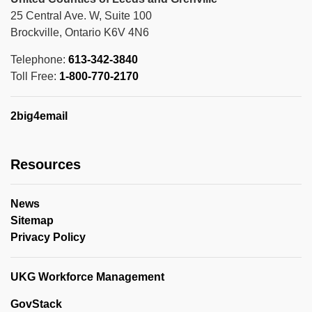
25 Central Ave. W, Suite 100
Brockville, Ontario K6V 4N6
Telephone:
613-342-3840
Toll Free:
1-800-770-2170
2big4email
Resources
News
Sitemap
Privacy Policy
UKG Workforce Management
GovStack