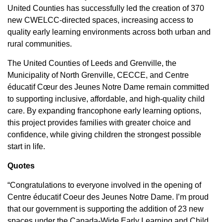
United Counties has successfully led the creation of 370
new CWELCC-directed spaces, increasing access to
quality early learning environments across both urban and
rural communities.
The United Counties of Leeds and Grenville, the
Municipality of North Grenville, CECCE, and Centre
éducatif Cœur des Jeunes Notre Dame remain committed
to supporting inclusive, affordable, and high-quality child
care. By expanding francophone early learning options,
this project provides families with greater choice and
confidence, while giving children the strongest possible
start in life.
Quotes
“Congratulations to everyone involved in the opening of
Centre éducatif Coeur des Jeunes Notre Dame. I’m proud
that our government is supporting the addition of 23 new
spaces under the Canada-Wide Early Learning and Child