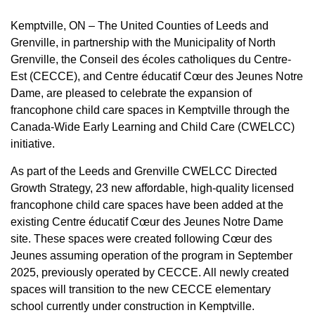
Kemptville, ON – The United Counties of Leeds and
Grenville, in partnership with the Municipality of North
Grenville, the Conseil des écoles catholiques du Centre-
Est (CECCE), and Centre éducatif Cœur des Jeunes Notre
Dame, are pleased to celebrate the expansion of
francophone child care spaces in Kemptville through the
Canada-Wide Early Learning and Child Care (CWELCC)
initiative.
As part of the Leeds and Grenville CWELCC Directed
Growth Strategy, 23 new affordable, high-quality licensed
francophone child care spaces have been added at the
existing Centre éducatif Cœur des Jeunes Notre Dame
site. These spaces were created following Cœur des
Jeunes assuming operation of the program in September
2025, previously operated by CECCE. All newly created
spaces will transition to the new CECCE elementary
school currently under construction in Kemptville.