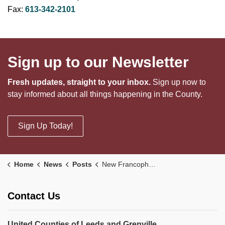
Fax:
613-342-2101
Sign up to our Newsletter
Fresh updates, straight to your inbox.
Sign up now to
stay informed about all things happening in the County.
Sign Up Today!
Home
News
Posts
New Francophone Child Care Spaces Now Open in North Grenville
Contact Us
United Counties of Leeds and Grenville