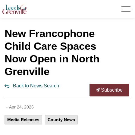
United Counties of Leeds and Grenville
New Francophone
Child Care Spaces
Now Open in North
Grenville
Back to News Search
Subscribe
-
Apr 24, 2026
Media Releases
County News