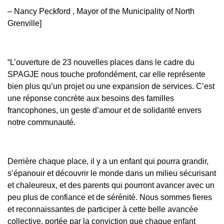
– Nancy Peckford , Mayor of the Municipality of North
Grenville]
“L’ouverture de 23 nouvelles places dans le cadre du
SPAGJE nous touche profondément, car elle représente
bien plus qu’un projet ou une expansion de services. C’est
une réponse concrète aux besoins des familles
francophones, un geste d’amour et de solidarité envers
notre communauté.
Derrière chaque place, il y a un enfant qui pourra grandir,
s’épanouir et découvrir le monde dans un milieu sécurisant
et chaleureux, et des parents qui pourront avancer avec un
peu plus de confiance et de sérénité. Nous sommes fieres
et reconnaissantes de participer à cette belle avancée
collective, portée par la conviction que chaque enfant