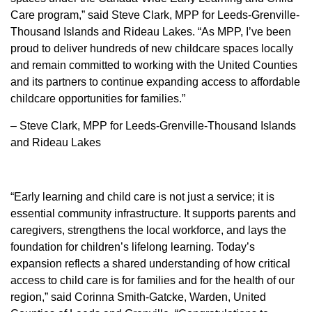
Care program,” said Steve Clark, MPP for Leeds-Grenville-
Thousand Islands and Rideau Lakes. “As MPP, I’ve been
proud to deliver hundreds of new childcare spaces locally
and remain committed to working with the United Counties
and its partners to continue expanding access to affordable
childcare opportunities for families.”
– Steve Clark, MPP for Leeds-Grenville-Thousand Islands
and Rideau Lakes
“Early learning and child care is not just a service; it is
essential community infrastructure. It supports parents and
caregivers, strengthens the local workforce, and lays the
foundation for children’s lifelong learning. Today’s
expansion reflects a shared understanding of how critical
access to child care is for families and for the health of our
region,” said Corinna Smith-Gatcke, Warden, United