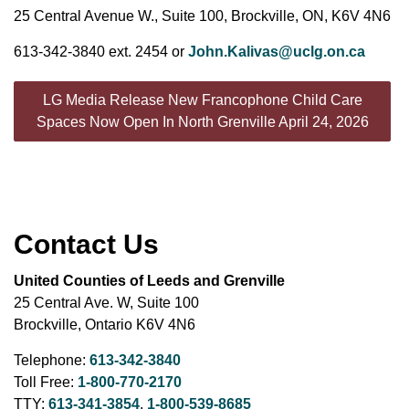
25 Central Avenue W., Suite 100, Brockville, ON, K6V 4N6
613-342-3840 ext. 2454 or
John.Kalivas@uclg.on.ca
LG Media Release New Francophone Child Care
Spaces Now Open In North Grenville April 24, 2026
Contact Us
United Counties of Leeds and Grenville
25 Central Ave. W, Suite 100
Brockville, Ontario K6V 4N6
Telephone:
613-342-3840
Toll Free:
1-800-770-2170
TTY:
613-341-3854
,
1-800-539-8685