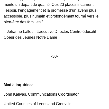
mérite un départ de qualité. Ces 23 places incarnent
l’espoir, l’engagement et la promesse d’un avenir plus
accessible, plus humain et profondément tourné vers le
bien-être des familles.”
– Johanne Lafleur, Executive Director, Centre éducatif
Coeur des Jeunes Notre Dame
-30-
Media inquiries:
John Kalivas, Communications Coordinator
United Counties of Leeds and Grenville