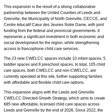
This expansion is the result of a strong collaborative
partnership between the United Counties of Leeds and
Grenville, the Municipality of North Grenville, CECCE, and
Centre éducatif Cœur des Jeunes Notre Dame, with joint
funding from the federal and provincial governments. It
represents a significant investment in both economic and
social development for the region, while strengthening
access to francophone child care services.
The 23 new CWELCC spaces include 10 infant spaces, 5
toddler spaces and 8 preschool spaces. In total, 105 child
care spaces, both CWELCC and non-CWELCC, are
currently operated at this site, further supporting families
with affordable and flexible child care options.
This expansion aligns with the Leeds and Grenville
CWELCC Directed Growth Strategy, which aims to create
685 new affordable, licensed child care spaces across
Leeds and Grenville by the end of 2026. Since 2022, the