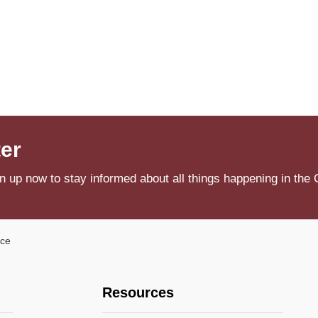
ter
n up now to stay informed about all things happening in the 
ice
Resources