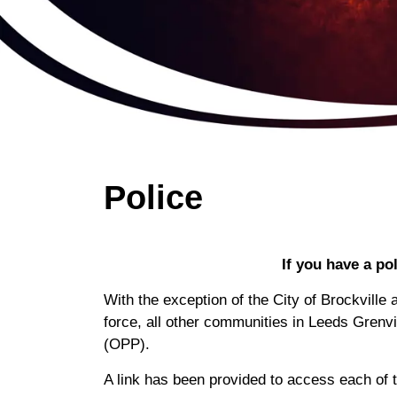
Police
If you have a po
With the exception of the City of Brockvill
force, all other communities in Leeds Grenvi
(OPP).
A link has been provided to access each of t