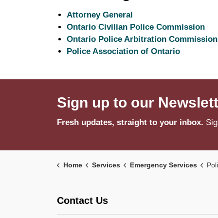
Attorney General
Ontario Civilian Police Commission
Ontario Police Arbitration Commission
Police Association of Ontario
Sign up to our Newslet
Fresh updates, straight to your inbox.
Sig
Home
Services
Emergency Services
Pol
Contact Us