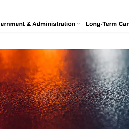
ernment & Administration
Long-Term Car
Expand sub pages
e