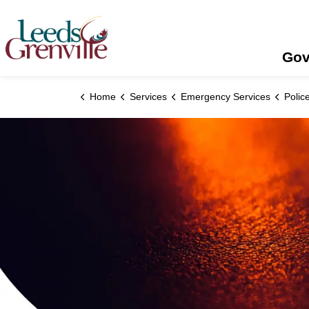
United Counties of Leeds and Grenville
Gov
Home
Services
Emergency Services
Polic