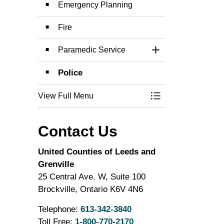
Emergency Planning
Fire
Paramedic Service
Toggle Section
Police
View Full Menu
Toggle Menu Emer
Contact Us
United Counties of Leeds and
Grenville
25 Central Ave. W, Suite 100
Brockville, Ontario K6V 4N6
Telephone:
613-342-3840
Toll Free:
1-800-770-2170