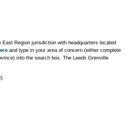
 East Region jurisdiction with headquarters located
ere
and type in your area of concern (either complete
ovince) into the search box. The Leeds Grenville
t)