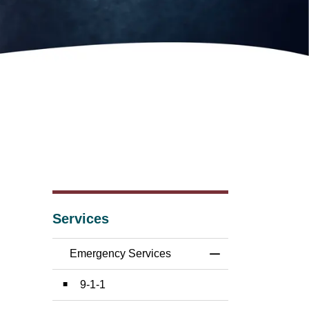
Services
Emergency Services
Toggle Menu Emer
9-1-1