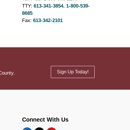
TTY:
613-341-3854
,
1-800-539-
8685
Fax:
613-342-2101
Sign Up Today!
County.
Connect With Us