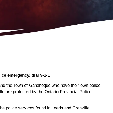
lice emergency, dial 9-1-1
e and the Town of Gananoque who have their own police
lle are protected by the Ontario Provincial Police
he police services found in Leeds and Grenville.