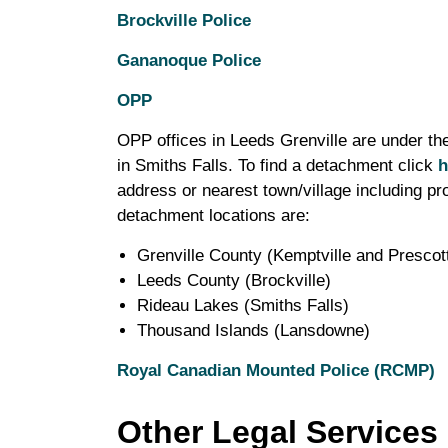
Brockville Police
Gananoque Police
OPP
OPP offices in Leeds Grenville are under the
in Smiths Falls. To find a detachment click
h
address or nearest town/village including pr
detachment locations are:
Grenville County (Kemptville and Prescot
Leeds County (Brockville)
Rideau Lakes (Smiths Falls)
Thousand Islands (Lansdowne)
Royal Canadian Mounted Police (RCMP)
Other Legal Services