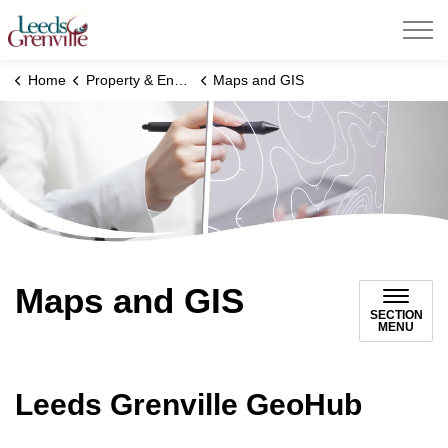
United Counties of Leeds and Grenville
Home
Property & Environment
Maps and GIS
Maps and GIS
SECTION
MENU
Leeds Grenville GeoHub