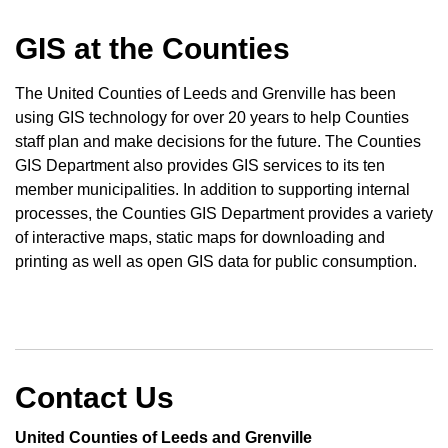
GIS at the Counties
The United Counties of Leeds and Grenville has been
using GIS technology for over 20 years to help Counties
staff plan and make decisions for the future. The Counties
GIS Department also provides GIS services to its ten
member municipalities. In addition to supporting internal
processes, the Counties GIS Department provides a variety
of interactive maps, static maps for downloading and
printing as well as open GIS data for public consumption.
Contact Us
United Counties of Leeds and Grenville