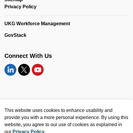
Privacy Policy
UKG Workforce Management
GovStack
Connect With Us
Linkedin
Twitter
YouTube
© 2026 United Counties of Leeds and Grenville
This website uses cookies to enhance usability and
Made with
Govstack
provide you with a more personal experience. By using this
website, you agree to our use of cookies as explained in
our
Privacy Policy
.