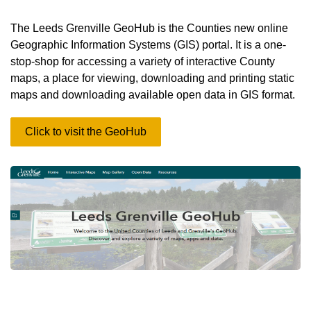
The Leeds Grenville GeoHub is the Counties new online
Geographic Information Systems (GIS) portal. It is a one-
stop-shop for accessing a variety of interactive County
maps, a place for viewing, downloading and printing static
maps and downloading available open data in GIS format.
Click to visit the GeoHub