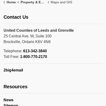
Home
Property & Environment
Maps and GIS
Contact Us
United Counties of Leeds and Grenville
25 Central Ave. W, Suite 100
Brockville, Ontario K6V 4N6
Telephone:
613-342-3840
Toll Free:
1-800-770-2170
2big4email
Resources
News
Sitemap