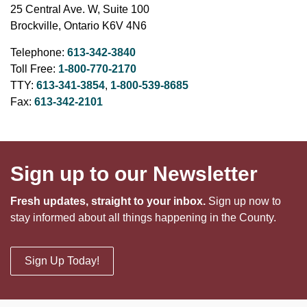
25 Central Ave. W, Suite 100
Brockville, Ontario K6V 4N6
Telephone:
613-342-3840
Toll Free:
1-800-770-2170
TTY:
613-341-3854
,
1-800-539-8685
Fax:
613-342-2101
Sign up to our Newsletter
Fresh updates, straight to your inbox.
Sign up now to
stay informed about all things happening in the County.
Sign Up Today!