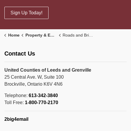
Sign Up Today!
Home
Property & Environment
Roads and Bridges
Contact Us
United Counties of Leeds and Grenville
25 Central Ave. W, Suite 100
Brockville, Ontario K6V 4N6
Telephone:
613-342-3840
Toll Free:
1-800-770-2170
2big4email