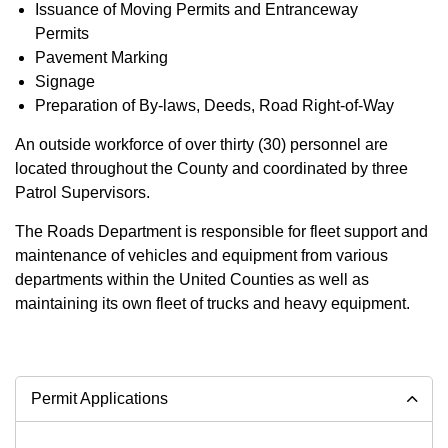
Issuance of Moving Permits and Entranceway
Permits
Pavement Marking
Signage
Preparation of By-laws, Deeds, Road Right-of-Way
An outside workforce of over thirty (30) personnel are
located throughout the County and coordinated by three
Patrol Supervisors.
The Roads Department is responsible for fleet support and
maintenance of vehicles and equipment from various
departments within the United Counties as well as
maintaining its own fleet of trucks and heavy equipment.
Permit Applications