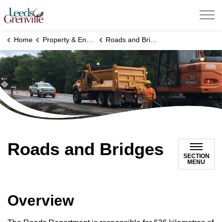
United Counties of Leeds and Grenville
Home
Property & Environment
Roads and Bridges
Roads and Bridges
SECTION
MENU
Overview