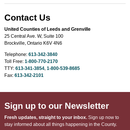
Contact Us
United Counties of Leeds and Grenville
25 Central Ave. W, Suite 100
Brockville, Ontario K6V 4N6
Telephone:
613-342-3840
Toll Free:
1-800-770-2170
TTY:
613-341-3854
,
1-800-539-8685
Fax:
613-342-2101
Sign up to our Newsletter
Fresh updates, straight to your inbox.
Sign up now to
stay informed about all things happening in the County.