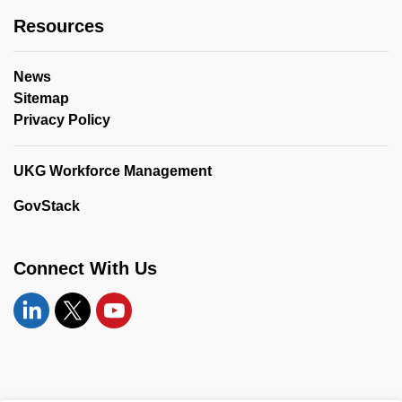
Resources
News
Sitemap
Privacy Policy
UKG Workforce Management
GovStack
Connect With Us
Linkedin
Twitter
YouTube