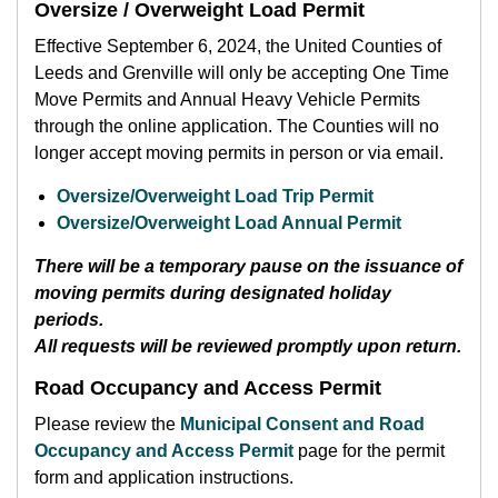
Oversize / Overweight Load Permit
Effective September 6, 2024, the United Counties of
Leeds and Grenville will only be accepting One Time
Move Permits and Annual Heavy Vehicle Permits
through the online application. The Counties will no
longer accept moving permits in person or via email.
Oversize/Overweight Load Trip Permit
Oversize/Overweight Load Annual Permit
There will be a temporary pause on the issuance of
moving permits during designated holiday
periods.
All requests will be reviewed promptly upon return.
Road Occupancy and Access Permit
Please review the
Municipal Consent and Road
Occupancy and Access Permit
page for the permit
form and application instructions.