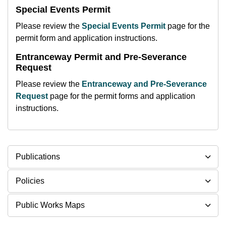
Special Events Permit
Please review the
Special Events Permit
page for the
permit form and application instructions.
Entranceway Permit and Pre-Severance
Request
Please review the
Entranceway and Pre-Severance
Request
page for the permit forms and application
instructions.
Publications
Policies
Public Works Maps