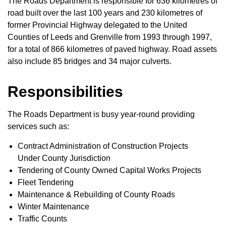
The Roads Department is responsible for 636 kilometres of
road built over the last 100 years and 230 kilometres of
former Provincial Highway delegated to the United
Counties of Leeds and Grenville from 1993 through 1997,
for a total of 866 kilometres of paved highway. Road assets
also include 85 bridges and 34 major culverts.
Responsibilities
The Roads Department is busy year-round providing
services such as:
Contract Administration of Construction Projects
Under County Jurisdiction
Tendering of County Owned Capital Works Projects
Fleet Tendering
Maintenance & Rebuilding of County Roads
Winter Maintenance
Traffic Counts