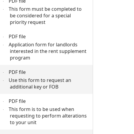
PDF file
·
This form must be completed to
·
be considered for a special
priority request
PDF file
·
Application form for landlords
·
interested in the rent supplement
program
PDF file
·
Use this form to request an
·
additional key or FOB
PDF file
·
This form is to be used when
·
requesting to perform alterations
to your unit