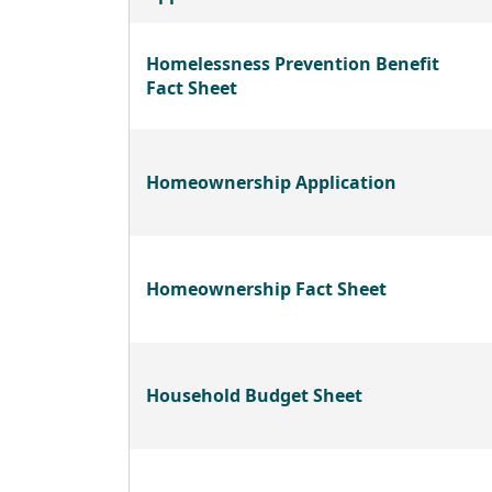
Homelessness Prevention Benefit
Fact Sheet
Homeownership Application
Homeownership Fact Sheet
Household Budget Sheet