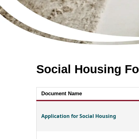
Social Housing F
Document Name
Application for Social Housing