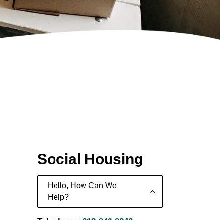
Social Housing
Hello, How Can We
Help?