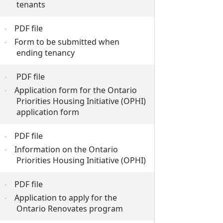
tenants
PDF file
·
Form to be submitted when
·
ending tenancy
PDF file
·
Application form for the Ontario
·
Priorities Housing Initiative (OPHI)
application form
PDF file
·
Information on the Ontario
·
Priorities Housing Initiative (OPHI)
PDF file
·
Application to apply for the
·
Ontario Renovates program