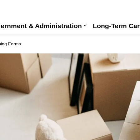
ernment & Administration
Long-Term Car
Expand sub pages
sing Forms