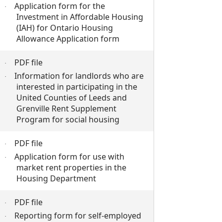
Application form for the
·
Investment in Affordable Housing
(IAH) for Ontario Housing
Allowance Application form
PDF file
·
Information for landlords who are
·
interested in participating in the
United Counties of Leeds and
Grenville Rent Supplement
Program for social housing
PDF file
·
Application form for use with
·
market rent properties in the
Housing Department
PDF file
·
Reporting form for self-employed
·