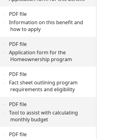
PDF file
·
Information on this benefit and
·
how to apply
PDF file
·
Application form for the
·
Homeownership program
PDF file
·
Fact sheet outlining program
·
requirements and eligibility
PDF file
·
Tool to assist with calculating
·
monthly budget
PDF file
·