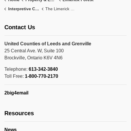
Interpretive Centre
The Limerick Forest Interpretive Centre Story
Contact Us
United Counties of Leeds and Grenville
25 Central Ave. W, Suite 100
Brockville, Ontario K6V 4N6
Telephone:
613-342-3840
Toll Free:
1-800-770-2170
2big4email
Resources
News