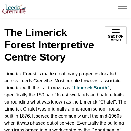
United Counties of Leeds and Grenville
The Limerick
SECTION
MENU
Forest Interpretive
Centre Story
Limerick Forest is made up of many properties located
across Leeds Grenville. Most people however, associate
Limerick with the tract known as
"Limerick South"
,
specifically the 150 ha of forest, wetlands and nature trails
surrounding what was known as the Limerick "Chalet". The
Limerick Chalet was originally a one-room school house
built in 1876. It served the community until the mid-1960s
when it was phased out of service. Eventually the building
was transformed into a work centre by the Department of