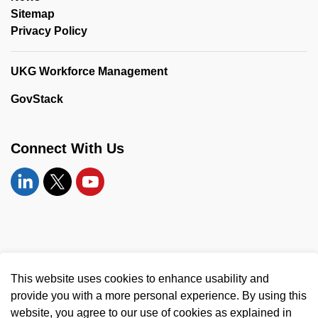
Sitemap
Privacy Policy
UKG Workforce Management
GovStack
Connect With Us
Linkedin
Twitter
YouTube
© 2026 United Counties of Leeds and Grenville
This website uses cookies to enhance usability and
Made with
Govstack
provide you with a more personal experience. By using this
website, you agree to our use of cookies as explained in