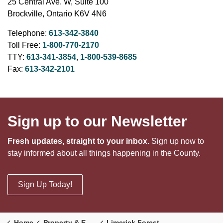
25 Central Ave. W, Suite 100
Brockville, Ontario K6V 4N6
Telephone:
613-342-3840
Toll Free:
1-800-770-2170
TTY:
613-341-3854
,
1-800-539-8685
Fax:
613-342-2101
Sign up to our Newsletter
Fresh updates, straight to your inbox.
Sign up now to
stay informed about all things happening in the County.
Sign Up Today!
Home
Property & Environment
Limerick Forest