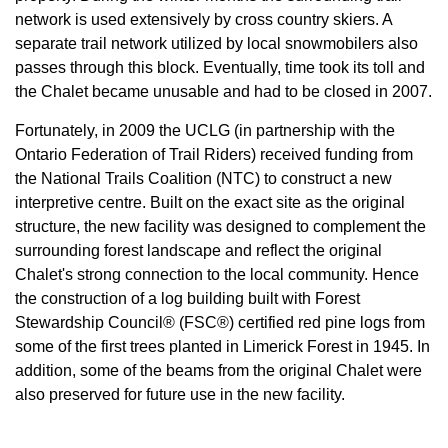
network is used extensively by cross country skiers. A
separate trail network utilized by local snowmobilers also
passes through this block. Eventually, time took its toll and
the Chalet became unusable and had to be closed in 2007.
Fortunately, in 2009 the UCLG (in partnership with the
Ontario Federation of Trail Riders) received funding from
the National Trails Coalition (NTC) to construct a new
interpretive centre. Built on the exact site as the original
structure, the new facility was designed to complement the
surrounding forest landscape and reflect the original
Chalet's strong connection to the local community. Hence
the construction of a log building built with Forest
Stewardship Council® (FSC®) certified red pine logs from
some of the first trees planted in Limerick Forest in 1945. In
addition, some of the beams from the original Chalet were
also preserved for future use in the new facility.