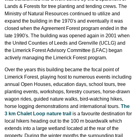
Lands & Forests for tree planting and tending crews. The
Ministry of Natural Resources continued to utilize and
expand the building in the 1970's and eventually it was
closed when the Agreement Forest program ended in the
late 1990's. The building was opened again in 2001 when
the United Counties of Leeds and Grenville (UCLG) and
the Limerick Forest Advisory Committee (LFAC) began
actively managing the Limerick Forest program.
Over the years this building became the focal point of
Limerick Forest, playing host to numerous events including
annual Open Houses, education days, school tours, tree
planting events, workshops, forestry courses, horse-drawn
wagon rides, guided nature walks, bird-watching hikes,
horse logging demonstrations and international tours.
The
3 km Chalet Loop nature trail
is a favourite destination for
local hikers heading out to the 100 m boardwalk which
extends into a large wetland located at the rear of the
property. During the winter months the surrounding trail