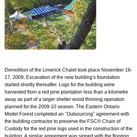
Demolition of the Limerick Chalet took place November 16-
17, 2009. Excavation of the new building's foundation
started shortly thereafter. Logs for the building were
harvested from a red pine plantation less than a kilometre
away as part of a larger shelter wood thinning operation
planned for the 2009-10 season. The Eastern Ontario
Model Forest completed an "Outsourcing" agreement with
the building contractor to preserve the FSC® Chain of
Custody for the red pine logs used in the construction of the
building. A similar agreement was signed with the flooring