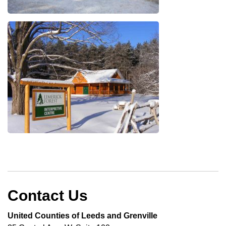
Contact Us
United Counties of Leeds and Grenville