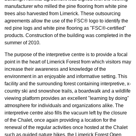
manufacturer who milled the pine flooring from white pine
trees also harvested from Limerick. These outsourcing
agreements allow the use of the FSC® logo to identify the
red pine logs and white pine flooring as "FSC®-certified"
products. Construction of the building was completed in the
summer of 2010.
The purpose of the interpretive centre is to provide a focal
point in the heart of Limerick Forest from which visitors may
increase their awareness and knowledge of the
environment in an enjoyable and informative setting. This
facility and the surrounding forest containing interpretive, x-
country ski and snowshoe trails, a boardwalk and a wildlife
viewing platform provides an excellent "learning by doing"
atmosphere for individuals and organizations alike. The
interpretive centre also fills the vacuum left by the closure
of the Chalet, once again providing a location for the
renewal of the regular activities once hosted at the Chalet
such as guided nature hikes, the Limerick Forest Open