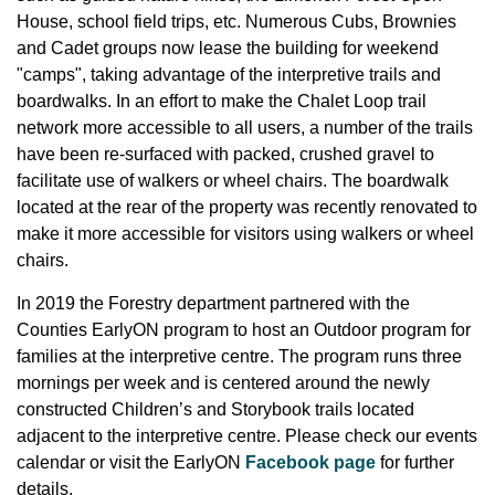
House, school field trips, etc. Numerous Cubs, Brownies
and Cadet groups now lease the building for weekend
"camps", taking advantage of the interpretive trails and
boardwalks. In an effort to make the Chalet Loop trail
network more accessible to all users, a number of the trails
have been re-surfaced with packed, crushed gravel to
facilitate use of walkers or wheel chairs. The boardwalk
located at the rear of the property was recently renovated to
make it more accessible for visitors using walkers or wheel
chairs.
In 2019 the Forestry department partnered with the
Counties EarlyON program to host an Outdoor program for
families at the interpretive centre. The program runs three
mornings per week and is centered around the newly
constructed Children’s and Storybook trails located
adjacent to the interpretive centre. Please check our events
calendar or visit the EarlyON
Facebook page
for further
details.