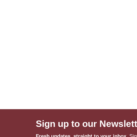
Sign up to our Newslet
Fresh updates, straight to your inbox.
Sig