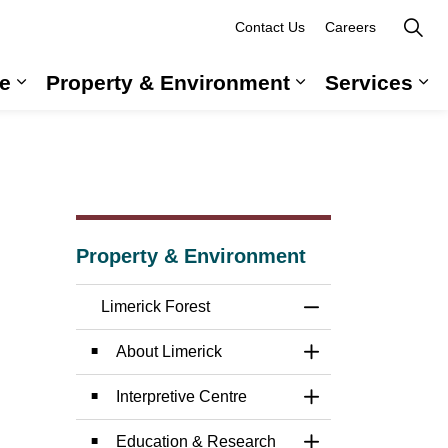
Contact Us
Careers
e
Property & Environment
Services
 Government & Administration
Expand sub pages Long-Term Care
Expand sub pag
Ex
Property & Environment
Limerick Forest
Toggle Menu Limer
About Limerick
Toggle Section
Interpretive Centre
Toggle Section
Education & Research