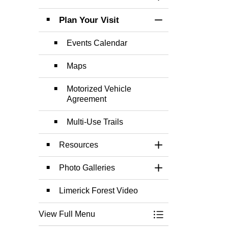
Toggle Section
Plan Your Visit
Toggle Section
Events Calendar
Maps
Motorized Vehicle
Agreement
Multi-Use Trails
Resources
Toggle Section
Photo Galleries
Toggle Section
Limerick Forest Video
View Full Menu
Toggle Menu Limer