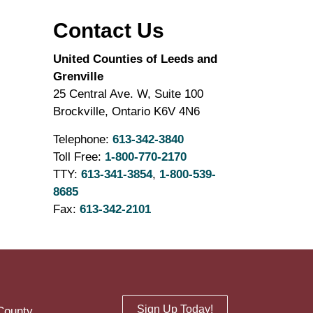
Contact Us
United Counties of Leeds and
Grenville
25 Central Ave. W, Suite 100
Brockville, Ontario K6V 4N6
Telephone:
613-342-3840
Toll Free:
1-800-770-2170
TTY:
613-341-3854
,
1-800-539-
8685
Fax:
613-342-2101
Sign Up Today!
County.