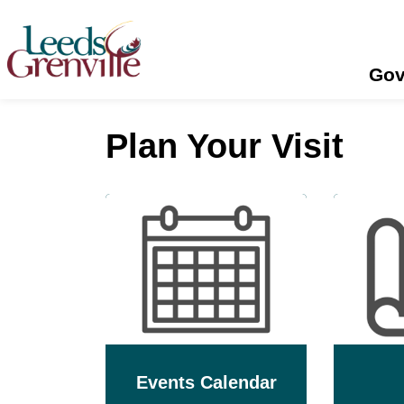
United Counties of Leeds and Grenville
Gov
Plan Your Visit
Events Calendar