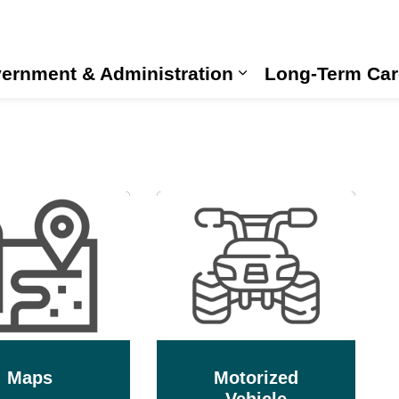
ernment & Administration
Long-Term Car
Expand sub pages
Maps
Motorized