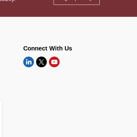
Connect With Us
Linkedin
Twitter
YouTube