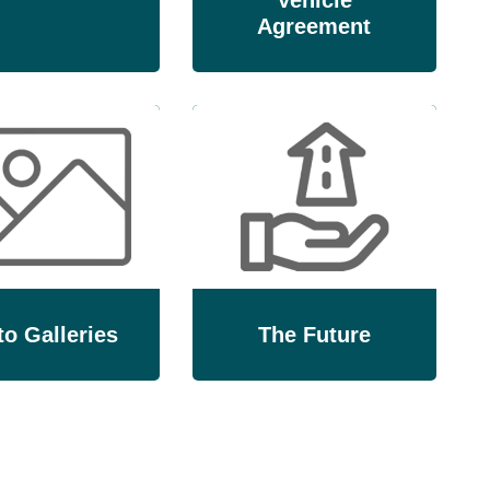
Vehicle
Agreement
o Galleries
The Future