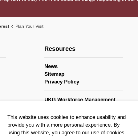
orest
Plan Your Visit
Resources
News
Sitemap
Privacy Policy
UKG Workforce Management
GovStack
This website uses cookies to enhance usability and
provide you with a more personal experience. By
using this website, you agree to our use of cookies