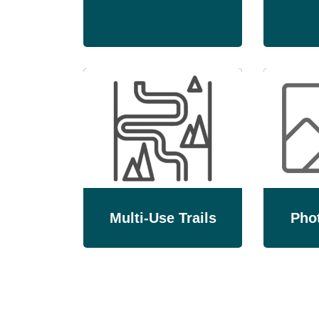
Multi-Use Trails
Phot