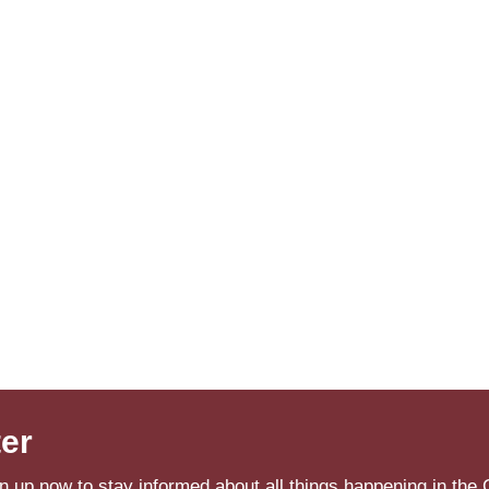
ter
n up now to stay informed about all things happening in the 