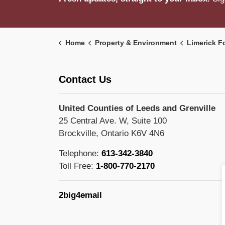
Home
Property & Environment
Limerick F
Contact Us
United Counties of Leeds and Grenville
25 Central Ave. W, Suite 100
Brockville, Ontario K6V 4N6
Telephone:
613-342-3840
Toll Free:
1-800-770-2170
2big4email