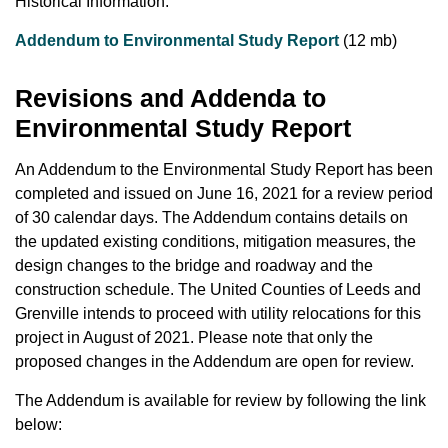
Historical Information:
Addendum to Environmental Study Report
(12 mb)
Revisions and Addenda to
Environmental Study Report
An Addendum to the Environmental Study Report has been
completed and issued on June 16, 2021 for a review period
of 30 calendar days. The Addendum contains details on
the updated existing conditions, mitigation measures, the
design changes to the bridge and roadway and the
construction schedule. The United Counties of Leeds and
Grenville intends to proceed with utility relocations for this
project in August of 2021. Please note that only the
proposed changes in the Addendum are open for review.
The Addendum is available for review by following the link
below: