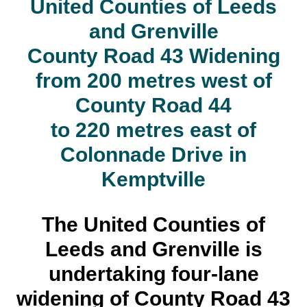
United Counties of Leeds
and Grenville
County Road 43 Widening
from 200 metres west of
County Road 44
to 220 metres east of
Colonnade Drive in
Kemptville
The United Counties of
Leeds and Grenville is
undertaking four-lane
widening of County Road 43