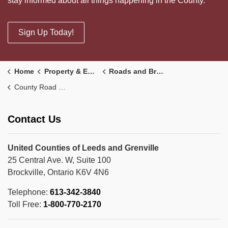
stay informed about all things happening in the County.
Sign Up Today!
Home
Property & Environment
Roads and Bridges
County Road 43 Widening
Contact Us
United Counties of Leeds and Grenville
25 Central Ave. W, Suite 100
Brockville, Ontario K6V 4N6
Telephone:
613-342-3840
Toll Free:
1-800-770-2170