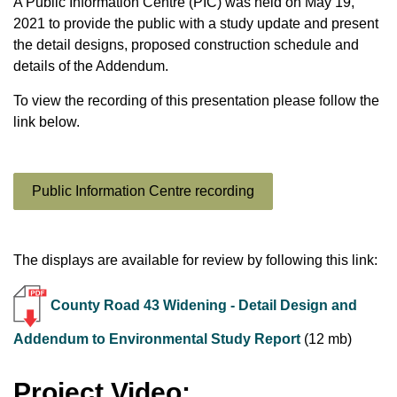
A Public Information Centre (PIC) was held on May 19,
2021 to provide the public with a study update and present
the detail designs, proposed construction schedule and
details of the Addendum.
To view the recording of this presentation please follow the
link below.
Public Information Centre recording
The displays are available for review by following this link:
County Road 43 Widening - Detail Design and
Addendum to Environmental Study Report
(12 mb)
Project Video: