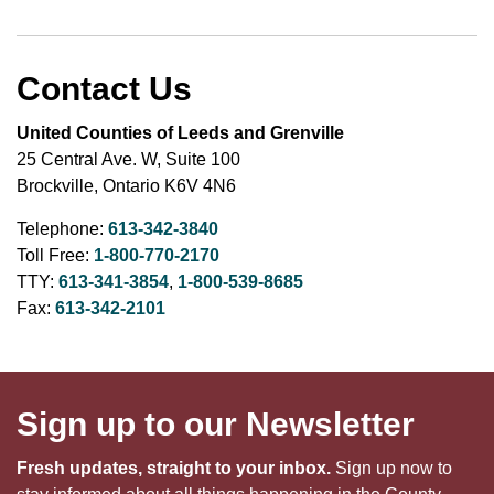
Contact Us
United Counties of Leeds and Grenville
25 Central Ave. W, Suite 100
Brockville, Ontario K6V 4N6
Telephone:
613-342-3840
Toll Free:
1-800-770-2170
TTY:
613-341-3854
,
1-800-539-8685
Fax:
613-342-2101
Sign up to our Newsletter
Fresh updates, straight to your inbox.
Sign up now to