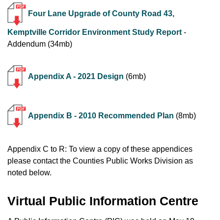
Four Lane Upgrade of County Road 43,
Kemptville Corridor Environment Study Report
-
Addendum (34mb)
Appendix A - 2021 Design
(6mb)
Appendix B - 2010 Recommended Plan
(8mb)
Appendix C to R: To view a copy of these appendices
please contact the Counties Public Works Division as
noted below.
Virtual Public Information Centre