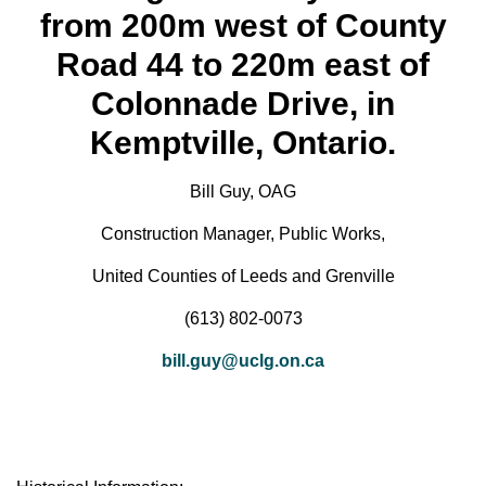
from 200m west of County
Road 44 to 220m east of
Colonnade Drive, in
Kemptville, Ontario.
Bill Guy, OAG
Construction Manager, Public Works,
United Counties of Leeds and Grenville
(613) 802-0073
bill.guy@uclg.on.ca