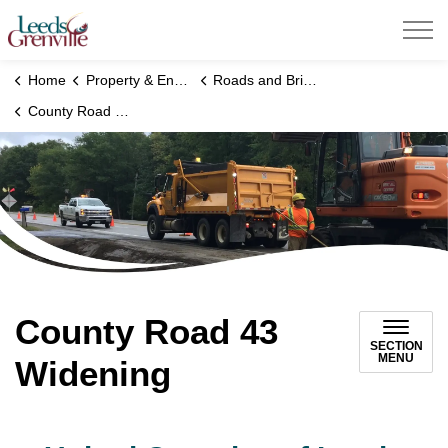
United Counties of Leeds and Grenville
Home
Property & Environment
Roads and Bridges
County Road 43 Widening
County Road 43
SECTION
MENU
Widening