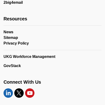
2big4email
Resources
News
Sitemap
Privacy Policy
UKG Workforce Management
GovStack
Connect With Us
Linkedin
Twitter
YouTube