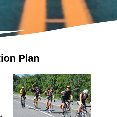
tion Plan
n
d