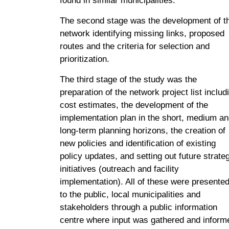
found in similar municipalities.
The second stage was the development of t
network identifying missing links, proposed
routes and the criteria for selection and
prioritization.
The third stage of the study was the
preparation of the network project list includ
cost estimates, the development of the
implementation plan in the short, medium a
long-term planning horizons, the creation of
new policies and identification of existing
policy updates, and setting out future strate
initiatives (outreach and facility
implementation). All of these were presente
to the public, local municipalities and
stakeholders through a public information
centre where input was gathered and inform