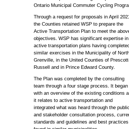
Ontario Municipal Commuter Cycling Progr
Through a request for proposals in April 202
the Counties retained WSP to prepare the
Active Transportation Plan to meet the abov
objectives. WSP has significant expertise in
active transportation plans having complete
similar exercises in the Municipality of Nort
Grenville, in the United Counties of Prescott
Russell and in Prince Edward County.
The Plan was completed by the consulting
team through a four stage process. It began
with an overview of the existing conditions 
it relates to active transportation and
integrated what was heard through the publi
and stakeholder consultation process, curre
standards and guidelines and best practices