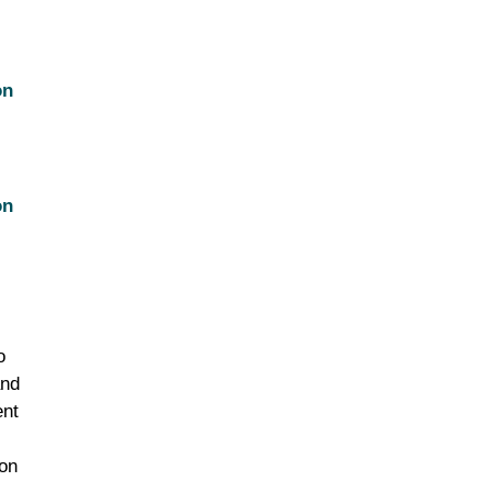
on
on
o
and
ent
ion