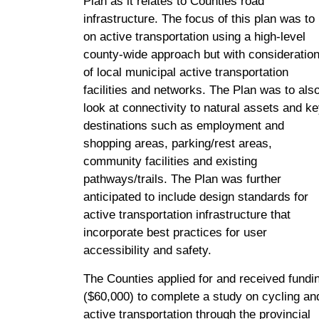
Plan as it relates to Counties road
infrastructure. The focus of this plan was to
on active transportation using a high-level
county-wide approach but with consideratio
of local municipal active transportation
facilities and networks. The Plan was to als
look at connectivity to natural assets and k
destinations such as employment and
shopping areas, parking/rest areas,
community facilities and existing
pathways/trails. The Plan was further
anticipated to include design standards for
active transportation infrastructure that
incorporate best practices for user
accessibility and safety.
The Counties applied for and received fundi
($60,000) to complete a study on cycling an
active transportation through the provincial