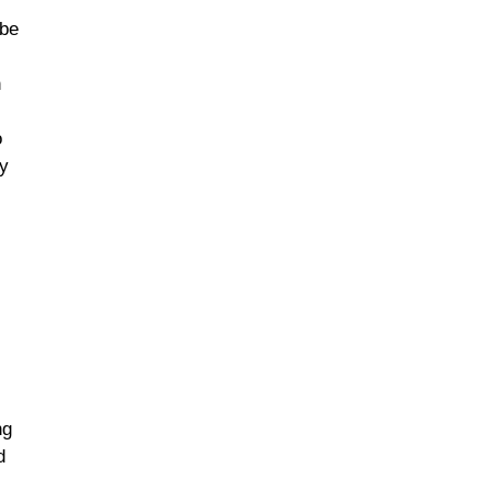
 be
n
o
ey
ng
d