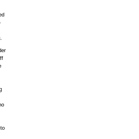
ed
p
.
der
ff
e
g
ho
 to