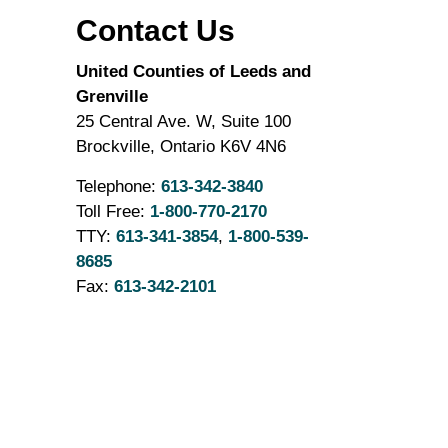
Contact Us
United Counties of Leeds and
Grenville
25 Central Ave. W, Suite 100
Brockville, Ontario K6V 4N6
Telephone:
613-342-3840
Toll Free:
1-800-770-2170
TTY:
613-341-3854
,
1-800-539-
8685
Fax:
613-342-2101