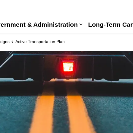
ernment & Administration
Long-Term Car
Expand sub pages
idges
Active Transportation Plan