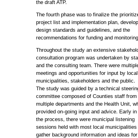
the draft ATP.
The fourth phase was to finalize the prioritiz
project list and implementation plan, develo
design standards and guidelines, and the
recommendations for funding and monitoring
Throughout the study an extensive stakehol
consultation program was undertaken by sta
and the consulting team. There were multipl
meetings and opportunities for input by local
municipalities, stakeholders and the public.
The study was guided by a technical steerin
committee composed of Counties staff from
multiple departments and the Health Unit, w
provided on-going input and advice. Early in
the process, there were municipal listening
sessions held with most local municipalities
gather background information and ideas for