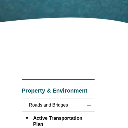
Property & Environment
Roads and Bridges
Toggle Menu Road
Active Transportation
Plan