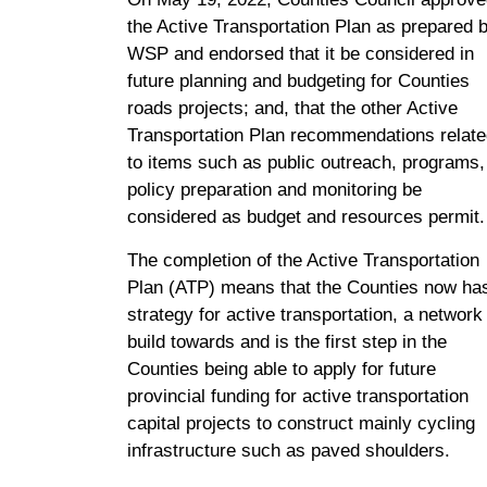
the Active Transportation Plan as prepared 
WSP and endorsed that it be considered in
future planning and budgeting for Counties
roads projects; and, that the other Active
Transportation Plan recommendations relat
to items such as public outreach, programs,
policy preparation and monitoring be
considered as budget and resources permit.
The completion of the Active Transportation
Plan (ATP) means that the Counties now ha
strategy for active transportation, a network
build towards and is the first step in the
Counties being able to apply for future
provincial funding for active transportation
capital projects to construct mainly cycling
infrastructure such as paved shoulders.