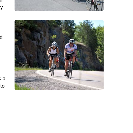
by
ed
s a
 to