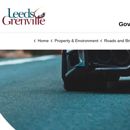
United Counties of Leeds and Grenville
Gov
Home
Property & Environment
Roads and Br