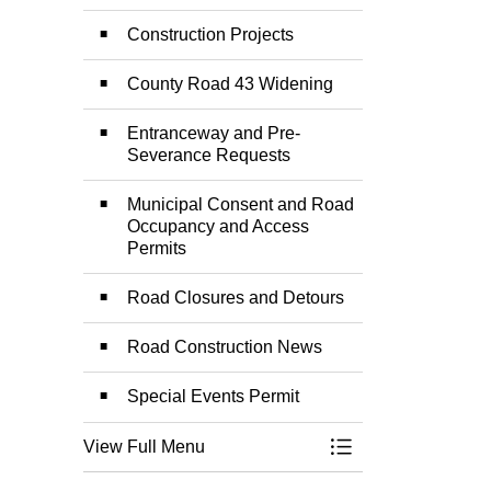
Construction Projects
County Road 43 Widening
Entranceway and Pre-
Severance Requests
Municipal Consent and Road
Occupancy and Access
Permits
Road Closures and Detours
Road Construction News
Special Events Permit
View Full Menu
Toggle Menu Road