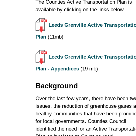
The Counties Active Transportation Plan is
available by clicking on the links below.
Leeds Grenville Active Transportati
Plan
(11mb)
Leeds Grenville Active Transportati
Plan - Appendices
(19 mb)
Background
Over the last few years, there have been tw
issues, the reduction of greenhouse gases 
healthy communities that have been promin
for local governments. Counties Council
identified the need for an Active Transportat