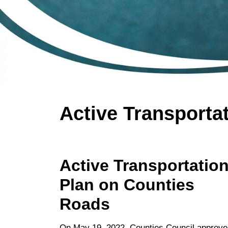
Active Transporta
Active Transportatio
Plan on Counties
Roads
On May 19, 2022, Counties Council approve