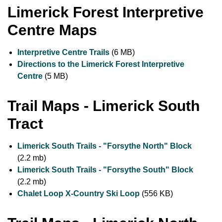
Limerick Forest Interpretive
Centre Maps
Interpretive Centre Trails
(6 MB)
Directions to the Limerick Forest Interpretive
Centre
(5 MB)
Trail Maps - Limerick South
Tract
Limerick South Trails - "Forsythe North" Block
(2.2 mb)
Limerick South Trails - "Forsythe South" Block
(2.2 mb)
Chalet Loop X-Country Ski Loop
(556 KB)