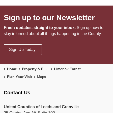
Sign up to our Newsletter
Fresh updates, straight to your inbox.
Sign up now to
stay informed about all things happening in the County.
Sign Up Today!
Home
Property & Environment
Limerick Forest
Plan Your Visit
Maps
Contact Us
United Counties of Leeds and Grenville
25 Central Ave. W, Suite 100