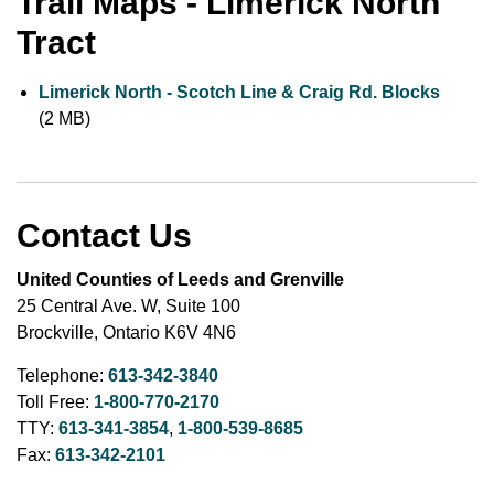
Trail Maps - Limerick North
Tract
Limerick North - Scotch Line & Craig Rd. Blocks
(2 MB)
Contact Us
United Counties of Leeds and Grenville
25 Central Ave. W, Suite 100
Brockville, Ontario K6V 4N6
Telephone:
613-342-3840
Toll Free:
1-800-770-2170
TTY:
613-341-3854
,
1-800-539-8685
Fax:
613-342-2101