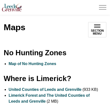
United Counties of Leeds and Grenville
Maps
SECTION
MENU
No Hunting Zones
Map of No Hunting Zones
Where is Limerick?
United Counties of Leeds and Grenville
(933 KB)
Limerick Forest and The United Counties of
Leeds and Grenville
(2 MB)