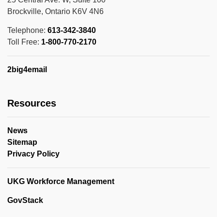
Brockville, Ontario K6V 4N6
Telephone:
613-342-3840
Toll Free:
1-800-770-2170
2big4email
Resources
News
Sitemap
Privacy Policy
UKG Workforce Management
GovStack