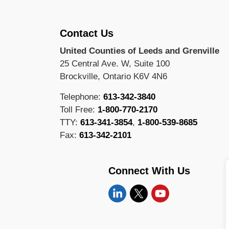
Contact Us
United Counties of Leeds and Grenville
25 Central Ave. W, Suite 100
Brockville, Ontario K6V 4N6
Telephone:
613-342-3840
Toll Free:
1-800-770-2170
TTY:
613-341-3854
,
1-800-539-8685
Fax:
613-342-2101
Connect With Us
Linkedin
Twitter
YouTube