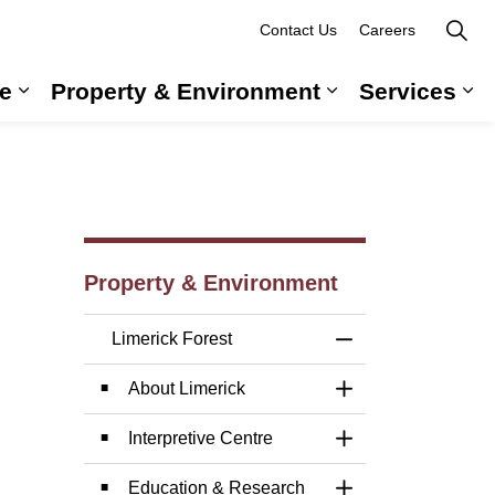
Contact Us
Careers
e
Property & Environment
Services
 Government & Administration
Expand sub pages Long-Term Care
Expand sub pag
Ex
Property & Environment
Limerick Forest
Toggle Menu Limer
About Limerick
Toggle Section
Interpretive Centre
Toggle Section
Education & Research