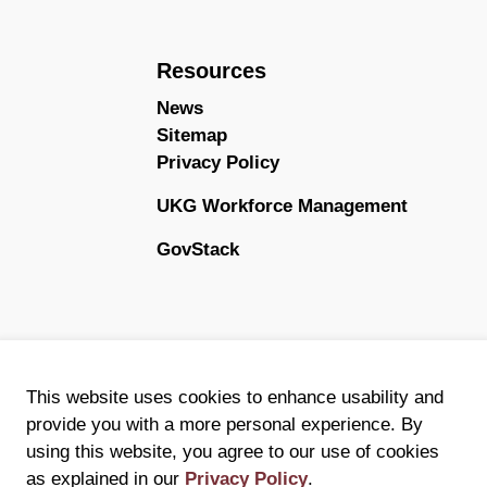
Resources
News
Sitemap
Privacy Policy
UKG Workforce Management
GovStack
This website uses cookies to enhance usability and
provide you with a more personal experience. By
using this website, you agree to our use of cookies
as explained in our
Privacy Policy
.