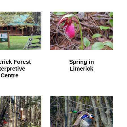
rick Forest
Spring in
terpretive
Limerick
Centre