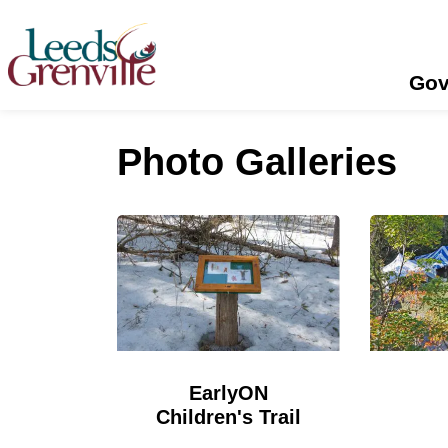
United Counties of Leeds and Grenville
Gov
Photo Galleries
EarlyON
Children's Trail