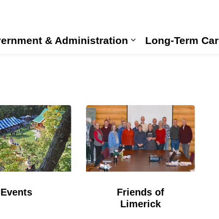
ernment & Administration
Long-Term Car
Expand sub pages
Events
Friends of
Limerick