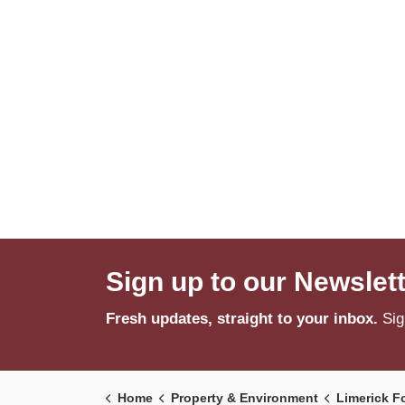
Sign up to our Newslet
Fresh updates, straight to your inbox.
Sig
Home
Property & Environment
Limerick F