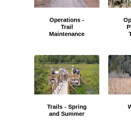
Op
Operations -
P
Trail
Maintenance
Trails - Spring
and Summer