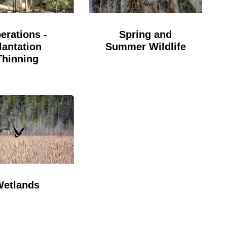
erations -
Spring and
lantation
Summer Wildlife
Thinning
Wetlands