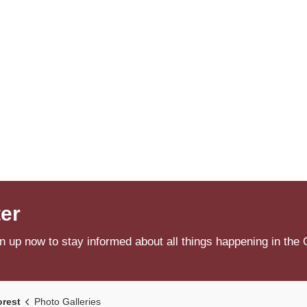
ter
n up now to stay informed about all things happening in the 
orest
Photo Galleries