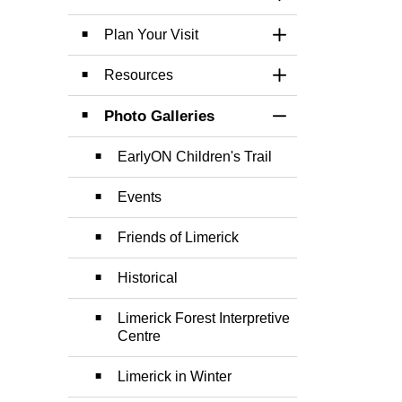
Toggle Section
Plan Your Visit
Toggle Section
Resources
Toggle Section
Photo Galleries
Toggle Section
EarlyON Children's Trail
Events
Friends of Limerick
Historical
Limerick Forest Interpretive
Centre
Limerick in Winter