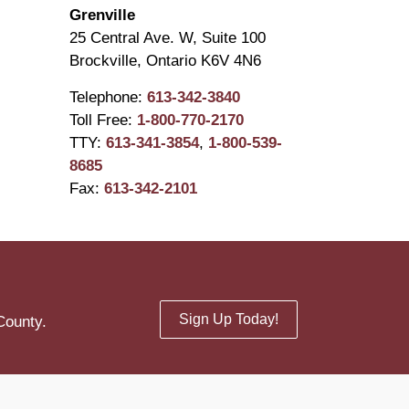
Grenville
25 Central Ave. W, Suite 100
Brockville, Ontario K6V 4N6
Telephone:
613-342-3840
Toll Free:
1-800-770-2170
TTY:
613-341-3854
,
1-800-539-
8685
Fax:
613-342-2101
Sign Up Today!
County.