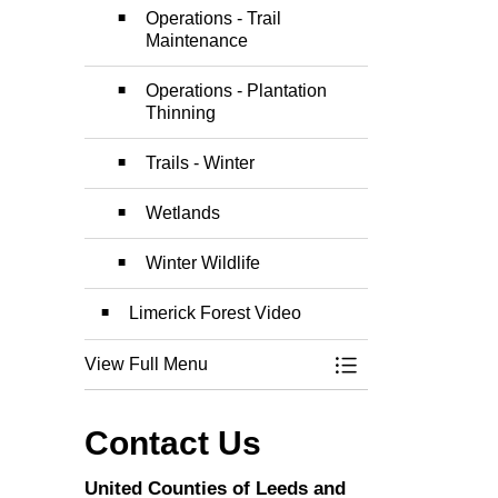
Operations - Trail
Maintenance
Operations - Plantation
Thinning
Trails - Winter
Wetlands
Winter Wildlife
Limerick Forest Video
View Full Menu
Toggle Menu Limer
Contact Us
United Counties of Leeds and