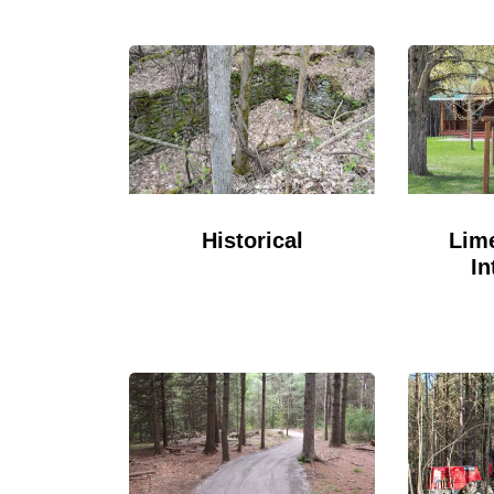
Historical
Lime
In