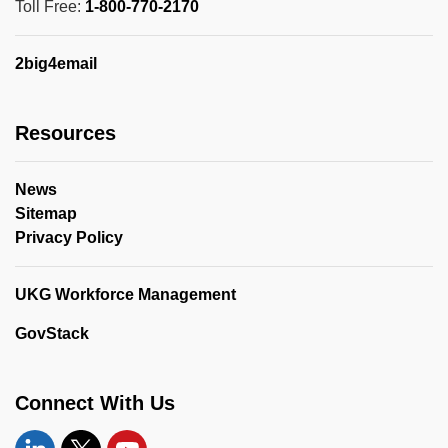
Toll Free:
1-800-770-2170
2big4email
Resources
News
Sitemap
Privacy Policy
UKG Workforce Management
GovStack
Connect With Us