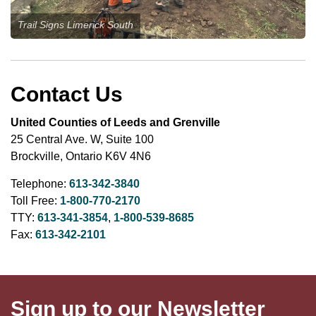
Trail Signs Limerick South
Contact Us
United Counties of Leeds and Grenville
25 Central Ave. W, Suite 100
Brockville, Ontario K6V 4N6
Telephone:
613-342-3840
Toll Free:
1-800-770-2170
TTY:
613-341-3854
,
1-800-539-8685
Fax:
613-342-2101
Sign up to our Newsletter