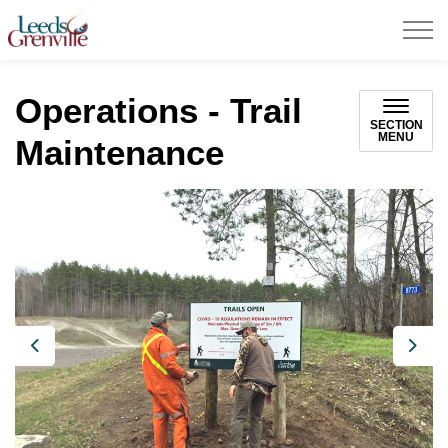
United Counties of Leeds and Grenville
Operations - Trail
SECTION
MENU
Maintenance
Previous
Next