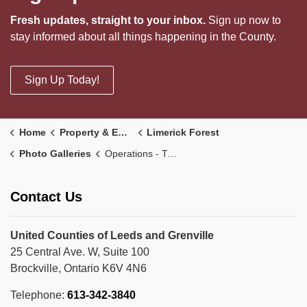
Fresh updates, straight to your inbox.
Sign up now to
stay informed about all things happening in the County.
Sign Up Today!
Home
Property & Environment
Limerick Forest
Photo Galleries
Operations - Trail Maintenance
Contact Us
United Counties of Leeds and Grenville
25 Central Ave. W, Suite 100
Brockville, Ontario K6V 4N6
Telephone:
613-342-3840