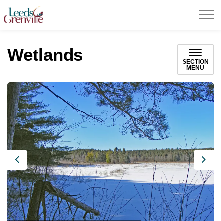
United Counties of Leeds and Grenville
Wetlands
SECTION
MENU
Previous
Next