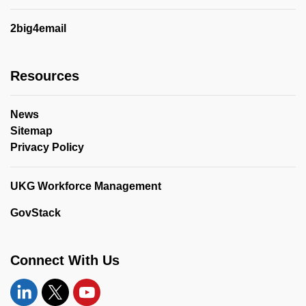
2big4email
Resources
News
Sitemap
Privacy Policy
UKG Workforce Management
GovStack
Connect With Us
Linkedin
Twitter
YouTube