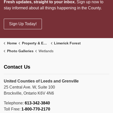
Fresh updates, straight to your inbox.
Sign up now to
stay informed about all things happening in the County.
Sign Up Today!
Home
Property & Environment
Limerick Forest
Photo Galleries
Wetlands
Contact Us
United Counties of Leeds and Grenville
25 Central Ave. W, Suite 100
Brockville, Ontario K6V 4N6
Telephone:
613-342-3840
Toll Free:
1-800-770-2170