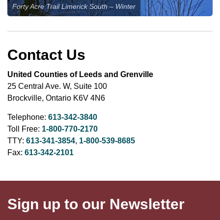
Forty Acre Trail Limerick South – Winter
Contact Us
United Counties of Leeds and Grenville
25 Central Ave. W, Suite 100
Brockville, Ontario K6V 4N6
Telephone:
613-342-3840
Toll Free:
1-800-770-2170
TTY:
613-341-3854
,
1-800-539-8685
Fax:
613-342-2101
Sign up to our Newsletter