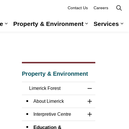
Contact Us
Careers
e
Property & Environment
Services
 Government & Administration
Expand sub pages Long-Term Care
Expand sub pag
Ex
Property & Environment
Limerick Forest
Toggle Menu Limer
About Limerick
Toggle Section
Interpretive Centre
Toggle Section
Education &