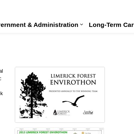
ernment & Administration
Long-Term Car
Expand sub pages
al
c
ck