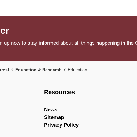
ter
n up now to stay informed about all things happening in the 
orest
Education & Research
Education
Resources
News
Sitemap
Privacy Policy