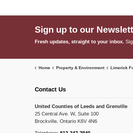
Sign up to our Newslet
Fresh updates, straight to your inbox.
Sig
Home
Property & Environment
Limerick F
Contact Us
United Counties of Leeds and Grenville
25 Central Ave. W, Suite 100
Brockville, Ontario K6V 4N6