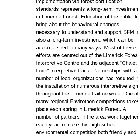
implementation via forest certification
standards represents a long-term investmen
in Limerick Forest. Education of the public t
bring about the behavioural changes
necessary to understand and support SFM i
also a long-term investment, which can be
accomplished in many ways. Most of these
efforts are centred out of the Limerick Fores
Interpretive Centre and the adjacent “Chalet
Loop” interpretive trails. Partnerships with a
number of local organizations has resulted i
the installation of numerous interpretive sig
throughout the Limerick trail network. One o
many regional Envirothon competitions take
place each spring in Limerick Forest. A
number of partners in the area work togethe
each year to make this high school
environmental competition both friendly and