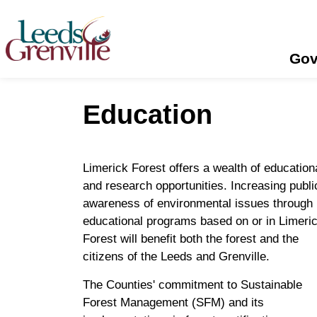
United Counties of Leeds and Grenville
Gov
Education
Limerick Forest offers a wealth of education
and research opportunities. Increasing publi
awareness of environmental issues through
educational programs based on or in Limeri
Forest will benefit both the forest and the
citizens of the Leeds and Grenville.
The Counties' commitment to Sustainable
Forest Management (SFM) and its