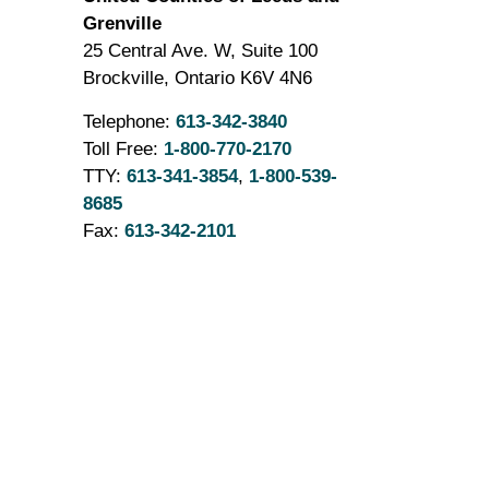
Grenville
25 Central Ave. W, Suite 100
Brockville, Ontario K6V 4N6
Telephone:
613-342-3840
Toll Free:
1-800-770-2170
TTY:
613-341-3854
,
1-800-539-
8685
Fax:
613-342-2101