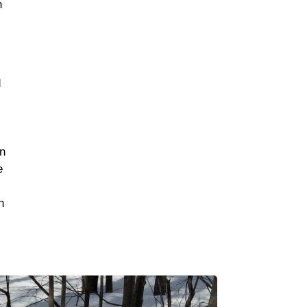
n
d
en
e
n