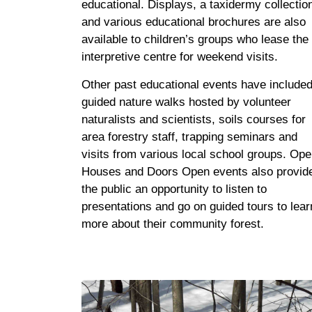
educational. Displays, a taxidermy collectio
and various educational brochures are also
available to children’s groups who lease the
interpretive centre for weekend visits.
Other past educational events have include
guided nature walks hosted by volunteer
naturalists and scientists, soils courses for
area forestry staff, trapping seminars and
visits from various local school groups. Op
Houses and Doors Open events also provid
the public an opportunity to listen to
presentations and go on guided tours to lear
more about their community forest.