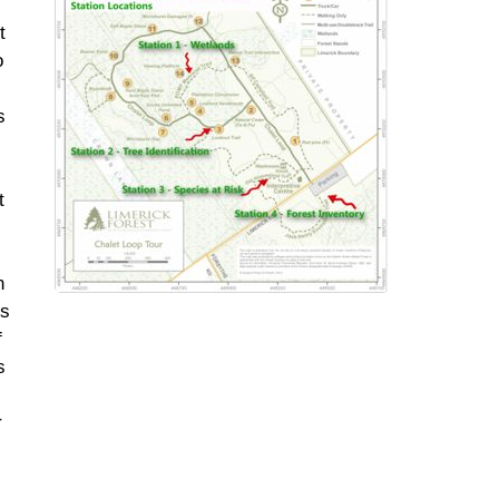
t
o
s
t
n
ns
f
s
r