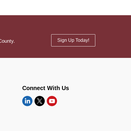
Sign Up Today!
County.
Connect With Us
Linkedin
Twitter
YouTube