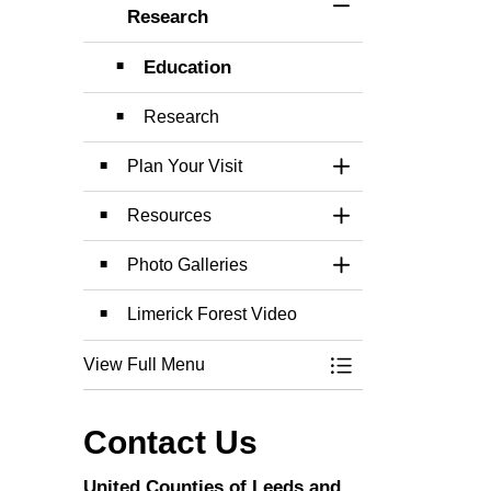
Toggle Section
Research
Education
Research
Plan Your Visit
Toggle Section
Resources
Toggle Section
Photo Galleries
Toggle Section
Limerick Forest Video
View Full Menu
Toggle Menu Limer
Contact Us
United Counties of Leeds and