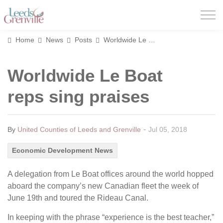
United Counties of Leeds and Grenville
Home
News
Posts
Worldwide Le Boat reps sing praises
Worldwide Le Boat
reps sing praises
-
By
United Counties of Leeds and Grenville
Jul 05, 2018
Economic Development News
A delegation from Le Boat offices around the world hopped
aboard the company’s new Canadian fleet the week of
June 19th and toured the Rideau Canal.
In keeping with the phrase “experience is the best teacher,”