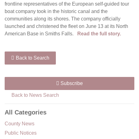
frontline representatives of the European self-guided tour
boat company took in the historic canal and the
communities along its shores. The company officially
launched and christened the fleet on June 13 at its North
American Base in Smiths Falls.
Read the full story.
Back to Search
Subscribe
Back to News Search
All Categories
County News
Public Notices