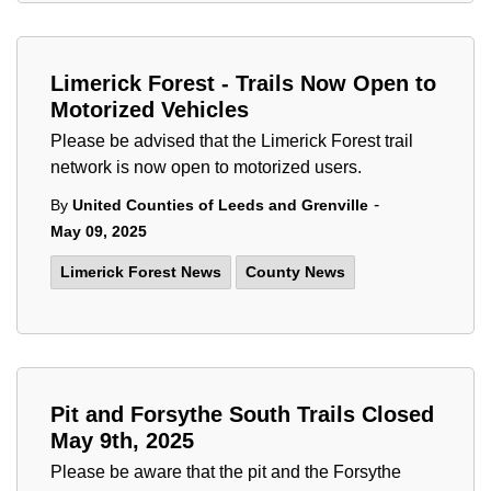
Limerick Forest - Trails Now Open to
Motorized Vehicles
Please be advised that the Limerick Forest trail
network is now open to motorized users.
-
By
United Counties of Leeds and Grenville
May 09, 2025
Limerick Forest News
County News
Pit and Forsythe South Trails Closed
May 9th, 2025
Please be aware that the pit and the Forsythe