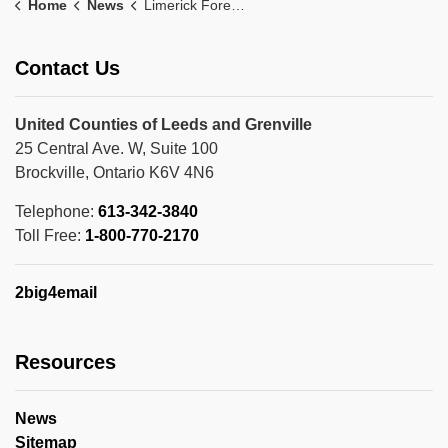
Home
News
Limerick Forest News
Contact Us
United Counties of Leeds and Grenville
25 Central Ave. W, Suite 100
Brockville, Ontario K6V 4N6
Telephone:
613-342-3840
Toll Free:
1-800-770-2170
2big4email
Resources
News
Sitemap