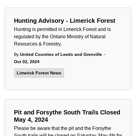
Hunting Advisory - Limerick Forest
Hunting is permitted in Limerick Forest and is
regulated by the Ontario Ministry of Natural
Resources & Forestry.
-
By
United Counties of Leeds and Grenville
Oct 02, 2024
Limerick Forest News
Pit and Forsythe South Trails Closed
May 4, 2024
Please be aware that the pit and the Forsythe
South trails will be closed on Saturday, May 4th for