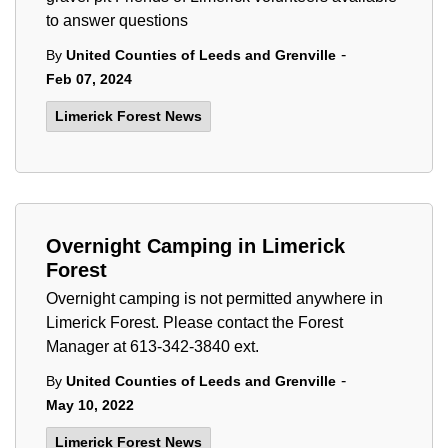
to answer questions
-
By
United Counties of Leeds and Grenville
Feb 07, 2024
Limerick Forest News
Overnight Camping in Limerick
Forest
Overnight camping is not permitted anywhere in
Limerick Forest. Please contact the Forest
Manager at 613-342-3840 ext.
-
By
United Counties of Leeds and Grenville
May 10, 2022
Limerick Forest News