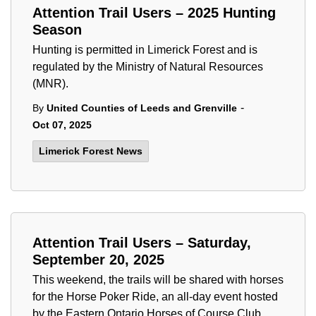
Attention Trail Users – 2025 Hunting
Season
Hunting is permitted in Limerick Forest and is
regulated by the Ministry of Natural Resources
(MNR).
-
By
United Counties of Leeds and Grenville
Oct 07, 2025
Limerick Forest News
Attention Trail Users – Saturday,
September 20, 2025
This weekend, the trails will be shared with horses
for the Horse Poker Ride, an all-day event hosted
by the Eastern Ontario Horses of Course Club.