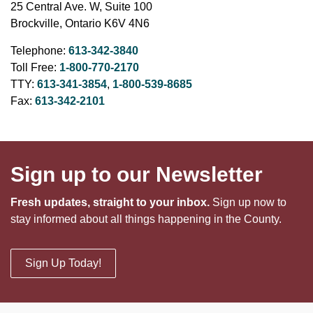
25 Central Ave. W, Suite 100
Brockville, Ontario K6V 4N6
Telephone:
613-342-3840
Toll Free:
1-800-770-2170
TTY:
613-341-3854
,
1-800-539-8685
Fax:
613-342-2101
Sign up to our Newsletter
Fresh updates, straight to your inbox.
Sign up now to
stay informed about all things happening in the County.
Sign Up Today!