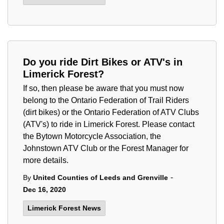
Do you ride Dirt Bikes or ATV's in
Limerick Forest?
If so, then please be aware that you must now
belong to the Ontario Federation of Trail Riders
(dirt bikes) or the Ontario Federation of ATV Clubs
(ATV's) to ride in Limerick Forest. Please contact
the Bytown Motorcycle Association, the
Johnstown ATV Club or the Forest Manager for
more details.
-
By
United Counties of Leeds and Grenville
Dec 16, 2020
Limerick Forest News