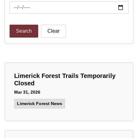
News Feed Search Date To
Search
Clear
Limerick Forest Trails Temporarily
Closed
Mar 31, 2026
Limerick Forest News