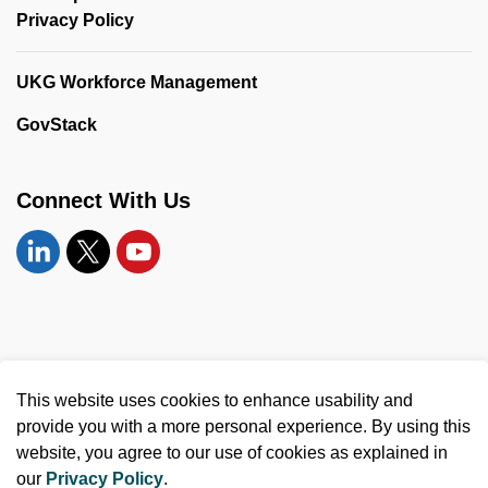
Privacy Policy
UKG Workforce Management
GovStack
Connect With Us
Linkedin
Twitter
YouTube
© 2026 United Counties of Leeds and Grenville
This website uses cookies to enhance usability and
Made with
Govstack
provide you with a more personal experience. By using this
website, you agree to our use of cookies as explained in
our
Privacy Policy
.