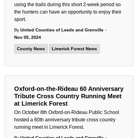
using the trails during this short 2-week period so
the hunters can have an opportunity to enjoy their
sport.
-
By
United Counties of Leeds and Grenville
Nov 05, 2024
County News
Limerick Forest News
Oxford-on-the-Rideau 60 Anniversary
Tribute Cross Country Running Meet
at Limerick Forest
On October 8th Oxford-on-Rideau Public School
hosted a 60th anniversary tribute cross country
running meet in Limerick Forest.
-
By
United Counties of Leeds and Grenville