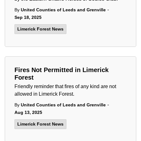
-
By
United Counties of Leeds and Grenville
Sep 18, 2025
Limerick Forest News
Fires Not Permitted in Limerick
Forest
Friendly reminder that fires of any kind are not
allowed in Limerick Forest.
-
By
United Counties of Leeds and Grenville
Aug 13, 2025
Limerick Forest News