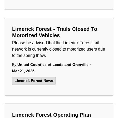
Limerick Forest - Trails Closed To
Motorized Vehicles
Please be advised that the Limerick Forest trail
network is currently closed to motorized users due
to the spring thaw.
-
By
United Counties of Leeds and Grenville
Mar 21, 2025
Limerick Forest News
Limerick Forest Operating Plan