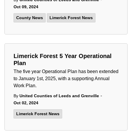
Oct 09, 2024
County News
Limerick Forest News
Limerick Forest 5 Year Operational
Plan
The five year Operational Plan has been extended
to January 1st, 2025, with a supporting Annual
Work Plan.
-
By
United Counties of Leeds and Grenville
Oct 02, 2024
Limerick Forest News