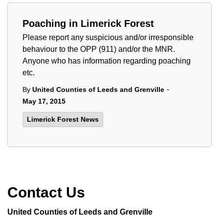
Poaching in Limerick Forest
Please report any suspicious and/or irresponsible
behaviour to the OPP (911) and/or the MNR.
Anyone who has information regarding poaching
etc.
-
By
United Counties of Leeds and Grenville
May 17, 2015
Limerick Forest News
Contact Us
United Counties of Leeds and Grenville