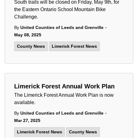
South trails will be closed on Friday, May 9th, for
the Eastern Ontario School Mountain Bike
Challenge.
-
By
United Counties of Leeds and Grenville
May 08, 2025
County News
Limerick Forest News
Limerick Forest Annual Work Plan
The Limerick Forest Annual Work Plan is now
available.
-
By
United Counties of Leeds and Grenville
Mar 27, 2025
Limerick Forest News
County News