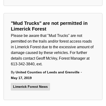
"Mud Trucks" are not permitted in
Limerick Forest
Please be aware that "Mud Trucks" are not
permitted on the trails and/or forest access roads
in Limerick Forest due to the excessive amount of
damage caused by these vehicles. For further
details contact Geoff McVey, Forest Manager at
613-342-3840, ext.
-
By
United Counties of Leeds and Grenville
May 17, 2019
Limerick Forest News