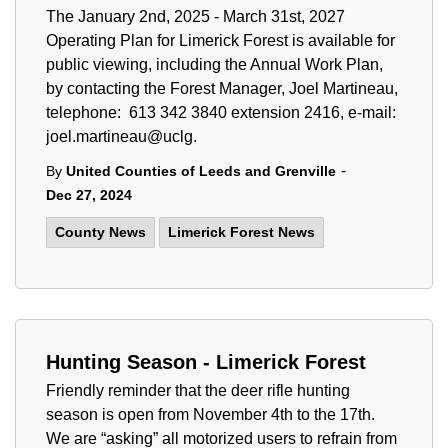
The January 2nd, 2025 - March 31st, 2027
Operating Plan for Limerick Forest is available for
public viewing, including the Annual Work Plan,
by contacting the Forest Manager, Joel Martineau,
telephone: 613 342 3840 extension 2416, e-mail:
joel.martineau@uclg.
-
By
United Counties of Leeds and Grenville
Dec 27, 2024
County News
Limerick Forest News
Hunting Season - Limerick Forest
Friendly reminder that the deer rifle hunting
season is open from November 4th to the 17th.
We are “asking” all motorized users to refrain from