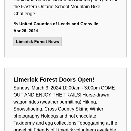
the Eastern Ontario School Mountain Bike
Challenge.
-
By
United Counties of Leeds and Grenville
Apr 29, 2024
Limerick Forest News
Limerick Forest Doors Open!
Sunday, March 3, 2024 10:00am - 3:00pm COME
OUT AND ENJOY THE TRAILS! Horse-drawn
wagon rides (weather permitting) Hiking,
Snowshoeing, Cross Country Skiing Winter
photography Hotdogs and hot chocolate
Taxidermy and egg collections Tobogganing at the
gravel pit Friends of Limerick volunteers available