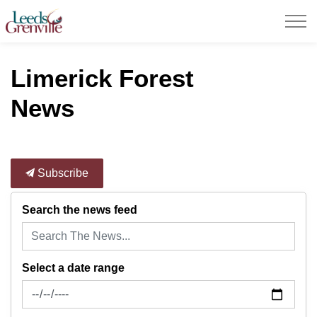
United Counties of Leeds and Grenville
Limerick Forest
News
Subscribe
Search the news feed
Select a date range
News Feed Search Date From