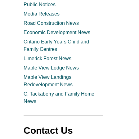
Public Notices
Media Releases
Road Construction News
Economic Development News
Ontario Early Years Child and
Family Centres
Limerick Forest News
Maple View Lodge News
Maple View Landings
Redevelopment News
G. Tackaberry and Family Home
News
Contact Us