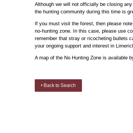
Although we will not officially be closing any
the hunting community during this time is gr
If you must visit the forest, then please note 
no-hunting zone. In this case, please use 
remember that stray or ricocheting bullets ca
your ongoing support and interest in Limeric
A map of the No Hunting Zone is available by
Back to Search