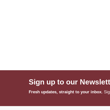
Sign up to our Newslet
Fresh updates, straight to your inbox.
Sig