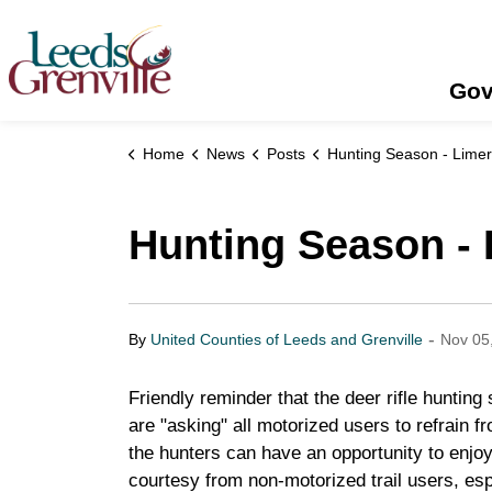
United Counties of Leeds and Grenville
Gov
Home
News
Posts
Hunting Season - Limerick Fo
Hunting Season - 
-
By
United Counties of Leeds and Grenville
Nov 05
Friendly reminder that the deer rifle hunti
are "asking" all motorized users to refrain f
the hunters can have an opportunity to enjo
courtesy from non-motorized trail users, esp