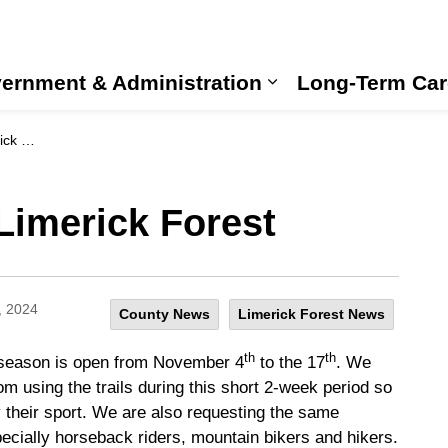
ernment & Administration
Long-Term Car
Expand sub pages
rest
Limerick Forest
, 2024
County News
Limerick Forest News
th
th
ng season is open from November 4
to the 17
. We
rom using the trails during this short 2-week period so
y their sport. We are also requesting the same
ecially horseback riders, mountain bikers and hikers.