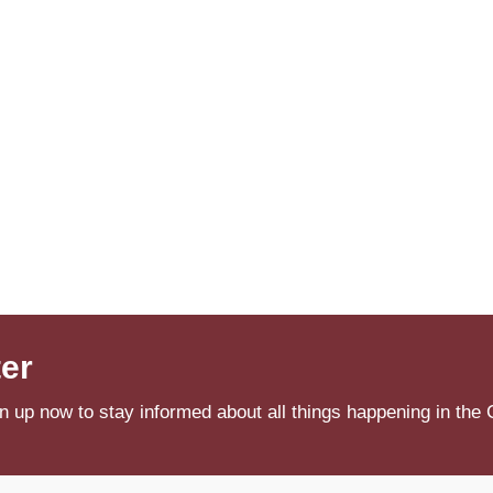
ter
n up now to stay informed about all things happening in the 