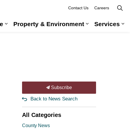
Contact Us
Careers
e
Property & Environment
Services
 Government & Administration
Expand sub pages Long-Term Care
Expand sub pag
Ex
Subscribe
Back to News Search
All Categories
County News