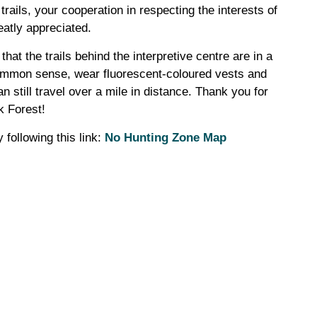
 trails, your cooperation in respecting the interests of
eatly appreciated.
that the trails behind the interpretive centre are in a
common sense, wear fluorescent-coloured vests and
n still travel over a mile in distance. Thank you for
k Forest!
 following this link:
No Hunting Zone Map