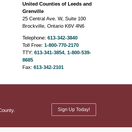
United Counties of Leeds and
Grenville
25 Central Ave. W, Suite 100
Brockville, Ontario K6V 4N6
Telephone:
613-342-3840
Toll Free:
1-800-770-2170
TTY:
613-341-3854
,
1-800-539-
8685
Fax:
613-342-2101
Sign Up Today!
County.