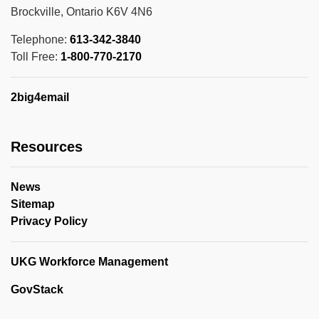
Brockville, Ontario K6V 4N6
Telephone:
613-342-3840
Toll Free:
1-800-770-2170
2big4email
Resources
News
Sitemap
Privacy Policy
UKG Workforce Management
GovStack