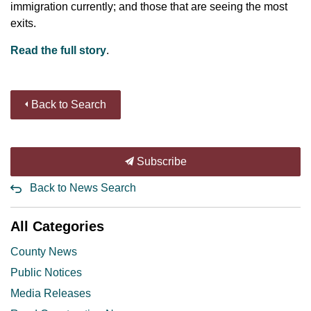
immigration currently; and those that are seeing the most
exits.
Read the full story
.
Back to Search
Subscribe
Back to News Search
All Categories
County News
Public Notices
Media Releases