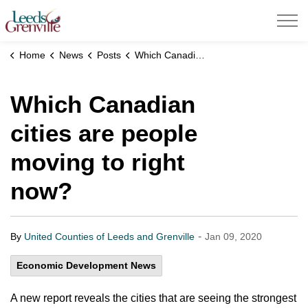
United Counties of Leeds and Grenville
Home
News
Posts
Which Canadian cities are people moving to right now?
Which Canadian
cities are people
moving to right
now?
-
By
United Counties of Leeds and Grenville
Jan 09, 2020
Economic Development News
A new report reveals the cities that are seeing the strongest