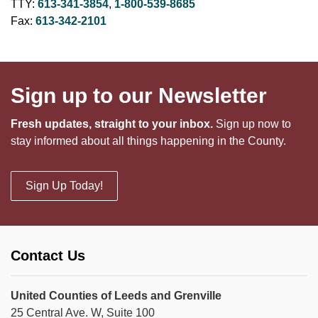
TTY:
613-341-3854
,
1-800-539-8685
Fax:
613-342-2101
Sign up to our Newsletter
Fresh updates, straight to your inbox.
Sign up now to
stay informed about all things happening in the County.
Sign Up Today!
Contact Us
United Counties of Leeds and Grenville
25 Central Ave. W, Suite 100