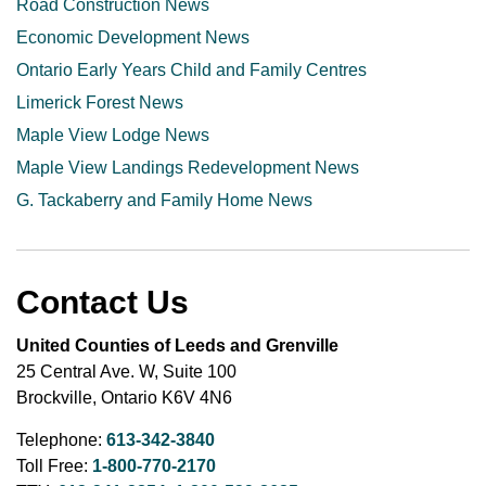
Road Construction News
Economic Development News
Ontario Early Years Child and Family Centres
Limerick Forest News
Maple View Lodge News
Maple View Landings Redevelopment News
G. Tackaberry and Family Home News
Contact Us
United Counties of Leeds and Grenville
25 Central Ave. W, Suite 100
Brockville, Ontario K6V 4N6
Telephone:
613-342-3840
Toll Free:
1-800-770-2170