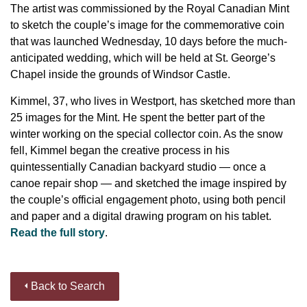
The artist was commissioned by the Royal Canadian Mint
to sketch the couple’s image for the commemorative coin
that was launched Wednesday, 10 days before the much-
anticipated wedding, which will be held at St. George’s
Chapel inside the grounds of Windsor Castle.
Kimmel, 37, who lives in Westport, has sketched more than
25 images for the Mint. He spent the better part of the
winter working on the special collector coin. As the snow
fell, Kimmel began the creative process in his
quintessentially Canadian backyard studio — once a
canoe repair shop — and sketched the image inspired by
the couple’s official engagement photo, using both pencil
and paper and a digital drawing program on his tablet.
Read the full story
.
Back to Search