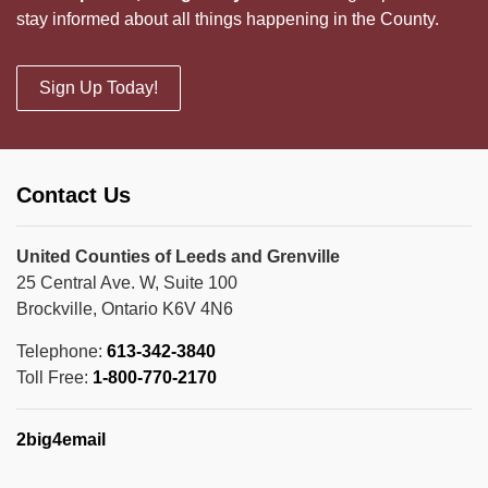
stay informed about all things happening in the County.
Sign Up Today!
Contact Us
United Counties of Leeds and Grenville
25 Central Ave. W, Suite 100
Brockville, Ontario K6V 4N6
Telephone:
613-342-3840
Toll Free:
1-800-770-2170
2big4email