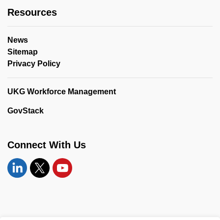
Resources
News
Sitemap
Privacy Policy
UKG Workforce Management
GovStack
Connect With Us
Linkedin
Twitter
YouTube