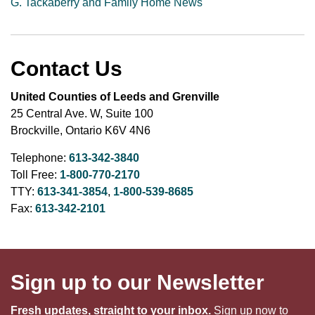
G. Tackaberry and Family Home News
Contact Us
United Counties of Leeds and Grenville
25 Central Ave. W, Suite 100
Brockville, Ontario K6V 4N6
Telephone:
613-342-3840
Toll Free:
1-800-770-2170
TTY:
613-341-3854
,
1-800-539-8685
Fax:
613-342-2101
Sign up to our Newsletter
Fresh updates, straight to your inbox.
Sign up now to