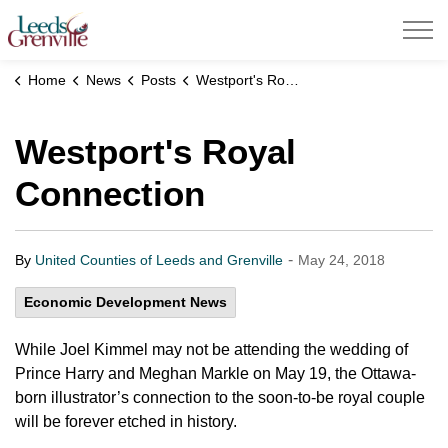
United Counties of Leeds and Grenville
Home
News
Posts
Westport's Royal Connection
Westport's Royal
Connection
-
By
United Counties of Leeds and Grenville
May 24, 2018
Economic Development News
While Joel Kimmel may not be attending the wedding of
Prince Harry and Meghan Markle on May 19, the Ottawa-
born illustrator’s connection to the soon-to-be royal couple
will be forever etched in history.