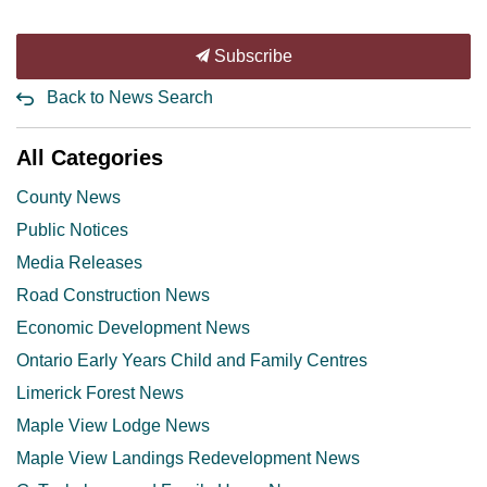
Subscribe
Back to News Search
All Categories
County News
Public Notices
Media Releases
Road Construction News
Economic Development News
Ontario Early Years Child and Family Centres
Limerick Forest News
Maple View Lodge News
Maple View Landings Redevelopment News