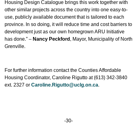
Housing Design Catalogue brings this work together with
other similar projects across the country into one easy-to-
use, publicly available document that is tailored to each
province. In so doing, it will reduce time and cost barriers to
development just as our own homegrown ARU Initiative
has done.” –
Nancy Peckford
, Mayor, Municipality of North
Grenville.
For further information contact the Counties Affordable
Housing Coordinator, Caroline Rigutto at (613) 342-3840
ext. 2327 or
Caroline.Rigutto@uclg.on.ca
.
-30-