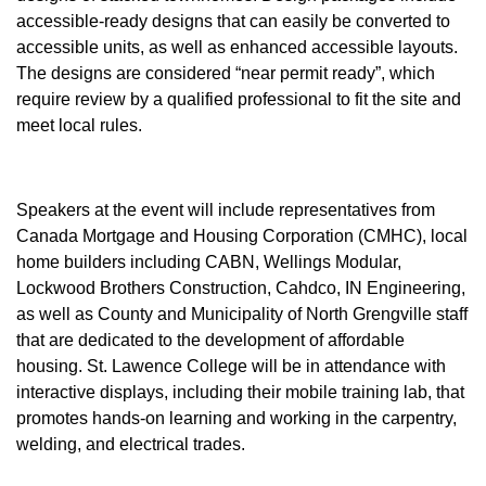
accessible-ready designs that can easily be converted to
accessible units, as well as enhanced accessible layouts.
The designs are considered “near permit ready”, which
require review by a qualified professional to fit the site and
meet local rules.
Speakers at the event will include representatives from
Canada Mortgage and Housing Corporation (CMHC), local
home builders including CABN, Wellings Modular,
Lockwood Brothers Construction, Cahdco, IN Engineering,
as well as County and Municipality of North Grengville staff
that are dedicated to the development of affordable
housing. St. Lawence College will be in attendance with
interactive displays, including their mobile training lab, that
promotes hands-on learning and working in the carpentry,
welding, and electrical trades.