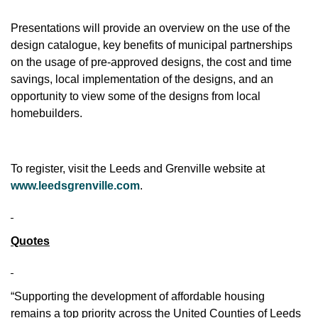
Presentations will provide an overview on the use of the
design catalogue, key benefits of municipal partnerships
on the usage of pre-approved designs, the cost and time
savings, local implementation of the designs, and an
opportunity to view some of the designs from local
homebuilders.
To register, visit the Leeds and Grenville website at
www.leedsgrenville.com
.
Quotes
“Supporting the development of affordable housing
remains a top priority across the United Counties of Leeds