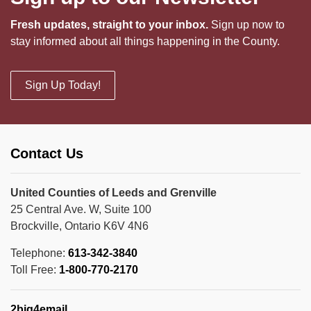
Fresh updates, straight to your inbox.
Sign up now to
stay informed about all things happening in the County.
Sign Up Today!
Contact Us
United Counties of Leeds and Grenville
25 Central Ave. W, Suite 100
Brockville, Ontario K6V 4N6
Telephone:
613-342-3840
Toll Free:
1-800-770-2170
2big4email