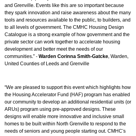
and Grenville. Events like this are so important because
they spark innovation and raise awareness about the many
tools and resources available to the public, to builders, and
to all levels of government. The CMHC Housing Design
Catalogue is a strong example of how government and the
private sector can work together to accelerate housing
development and better meet the needs of our
communities.” -
Warden Corinna Smith-Gatcke
, Warden,
United Counties of Leeds and Grenville
“We are pleased to support this event which highlights how
the Housing Accelerator Fund (HAF) program has enabled
our community to develop an additional residential units (or
ARUs) program using pre-approved designs. These
designs will enable more innovative and inclusive small
homes to be built within North Grenville to respond to the
needs of seniors and young people starting out. CMHC's