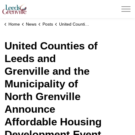
United Counties of Leeds and Grenville
Home
News
Posts
United Counties of Leeds and Grenville and the Municipality of North Grenville Announce Affordable Housing Development Event
United Counties of
Leeds and
Grenville and the
Municipality of
North Grenville
Announce
Affordable Housing
Development Event