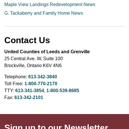
Maple View Landings Redevelopment News
G. Tackaberry and Family Home News
Contact Us
United Counties of Leeds and Grenville
25 Central Ave. W, Suite 100
Brockville, Ontario K6V 4N6
Telephone:
613-342-3840
Toll Free:
1-800-770-2170
TTY:
613-341-3854
,
1-800-539-8685
Fax:
613-342-2101
Sign up to our Newsletter