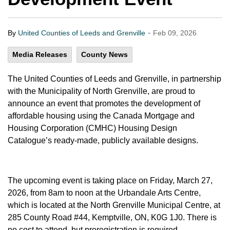
-
By
United Counties of Leeds and Grenville
Feb 09, 2026
Media Releases
County News
The United Counties of Leeds and Grenville, in partnership
with the Municipality of North Grenville, are proud to
announce an event that promotes the development of
affordable housing using the Canada Mortgage and
Housing Corporation (CMHC) Housing Design
Catalogue’s ready-made, publicly available designs.
The upcoming event is taking place on Friday, March 27,
2026, from 8am to noon at the Urbandale Arts Centre,
which is located at the North Grenville Municipal Centre, at
285 County Road #44, Kemptville, ON, K0G 1J0. There is
no cost to attend, but preregistration is required.