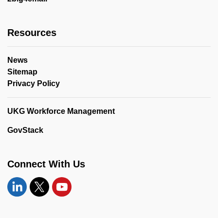
Resources
News
Sitemap
Privacy Policy
UKG Workforce Management
GovStack
Connect With Us
Linkedin
Twitter
YouTube