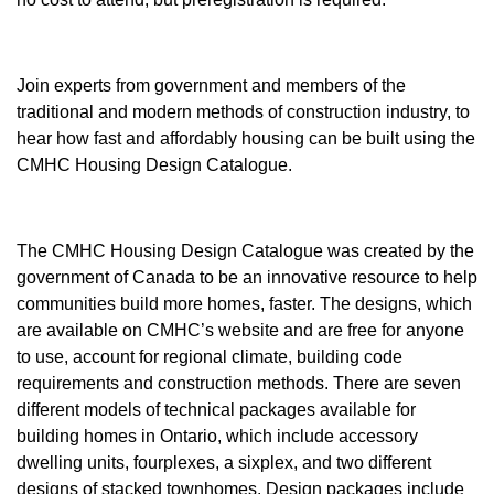
Join experts from government and members of the
traditional and modern methods of construction industry, to
hear how fast and affordably housing can be built using the
CMHC Housing Design Catalogue.
The CMHC Housing Design Catalogue was created by the
government of Canada to be an innovative resource to help
communities build more homes, faster. The designs, which
are available on CMHC’s website and are free for anyone
to use, account for regional climate, building code
requirements and construction methods. There are seven
different models of technical packages available for
building homes in Ontario, which include accessory
dwelling units, fourplexes, a sixplex, and two different
designs of stacked townhomes. Design packages include