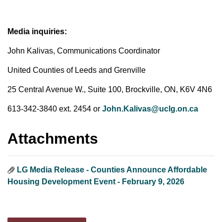
Media inquiries:
John Kalivas, Communications Coordinator
United Counties of Leeds and Grenville
25 Central Avenue W., Suite 100, Brockville, ON, K6V 4N6
613-342-3840 ext. 2454 or
John.Kalivas@uclg.on.ca
Attachments
LG Media Release - Counties Announce Affordable
Housing Development Event - February 9, 2026