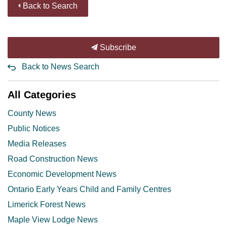
Back to Search
Subscribe
Back to News Search
All Categories
County News
Public Notices
Media Releases
Road Construction News
Economic Development News
Ontario Early Years Child and Family Centres
Limerick Forest News
Maple View Lodge News