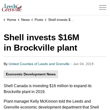
United Counties of Leeds and Grenville
Home
News
Posts
Shell invests $16M in Brockville plant
Shell invests $16M
in Brockville plant
-
By
United Counties of Leeds and Grenville
Jan 04, 2019
Economic Development News
Shell Canada is investing $16 million to expand its
Brockville plant in 2019.
Plant manager Kelly McKinnon told the Leeds and
Grenville economic development department that Shell