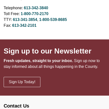
Telephone:
613-342-3840
Toll Free:
1-800-770-2170
TTY:
613-341-3854
,
1-800-539-8685
Fax:
613-342-2101
Sign up to our Newsletter
Fresh updates, straight to your inbox.
Sign up now to
stay informed about all things happening in the County.
Sign Up Today!
Contact Us