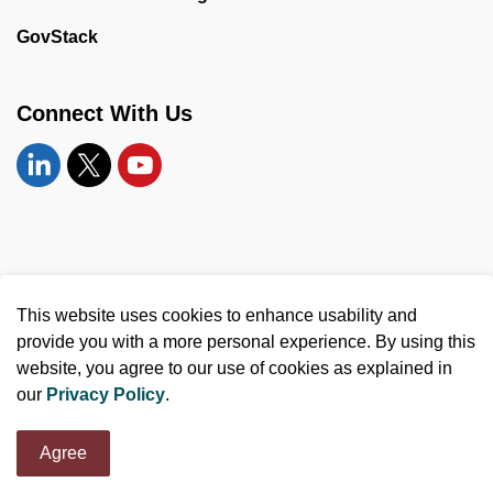
GovStack
Connect With Us
Linkedin
Twitter
YouTube
© 2026 United Counties of Leeds and Grenville
This website uses cookies to enhance usability and
Made with
Govstack
provide you with a more personal experience. By using this
website, you agree to our use of cookies as explained in
our
Privacy Policy
.
Agree