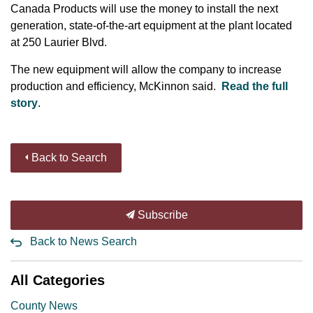
Canada Products will use the money to install the next
generation, state-of-the-art equipment at the plant located
at 250 Laurier Blvd.
The new equipment will allow the company to increase
production and efficiency, McKinnon said.
Read the full
story
.
Back to Search
Subscribe
Back to News Search
All Categories
County News