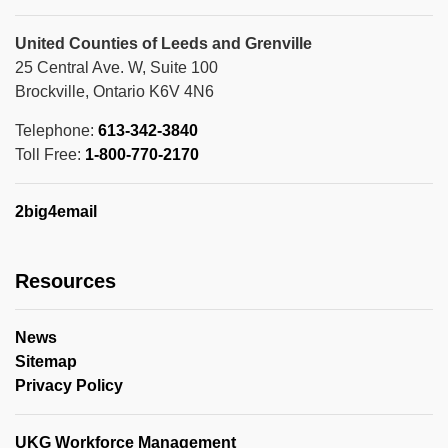
United Counties of Leeds and Grenville
25 Central Ave. W, Suite 100
Brockville, Ontario K6V 4N6
Telephone:
613-342-3840
Toll Free:
1-800-770-2170
2big4email
Resources
News
Sitemap
Privacy Policy
UKG Workforce Management