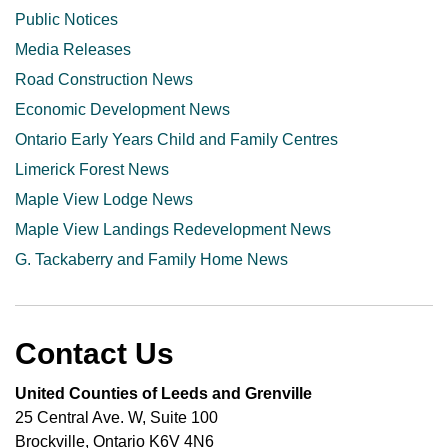
Public Notices
Media Releases
Road Construction News
Economic Development News
Ontario Early Years Child and Family Centres
Limerick Forest News
Maple View Lodge News
Maple View Landings Redevelopment News
G. Tackaberry and Family Home News
Contact Us
United Counties of Leeds and Grenville
25 Central Ave. W, Suite 100
Brockville, Ontario K6V 4N6