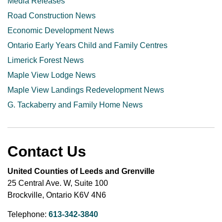
Media Releases
Road Construction News
Economic Development News
Ontario Early Years Child and Family Centres
Limerick Forest News
Maple View Lodge News
Maple View Landings Redevelopment News
G. Tackaberry and Family Home News
Contact Us
United Counties of Leeds and Grenville
25 Central Ave. W, Suite 100
Brockville, Ontario K6V 4N6
Telephone:
613-342-3840