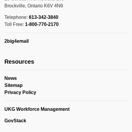
Brockville, Ontario K6V 4N6
Telephone:
613-342-3840
Toll Free:
1-800-770-2170
2big4email
Resources
News
Sitemap
Privacy Policy
UKG Workforce Management
GovStack