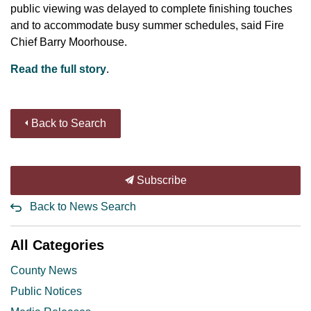
public viewing was delayed to complete finishing touches
and to accommodate busy summer schedules, said Fire
Chief Barry Moorhouse.
Read the full story
.
Back to Search
Subscribe
Back to News Search
All Categories
County News
Public Notices