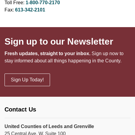
Toll Free:
1-800-770-2170
Fax:
613-342-2101
Sign up to our Newsletter
Fresh updates, straight to your inbox.
Sign up now to
stay informed about all things happening in the County.
Sign Up Today!
Contact Us
United Counties of Leeds and Grenville
25 Central Ave. W, Suite 100