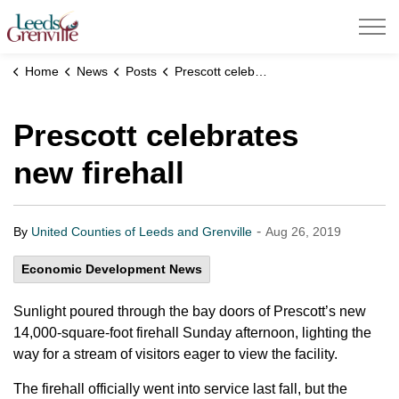
United Counties of Leeds and Grenville
Home
News
Posts
Prescott celebrates new firehall
Prescott celebrates
new firehall
-
By
United Counties of Leeds and Grenville
Aug 26, 2019
Economic Development News
Sunlight poured through the bay doors of Prescott’s new
14,000-square-foot firehall Sunday afternoon, lighting the
way for a stream of visitors eager to view the facility.
The firehall officially went into service last fall, but the