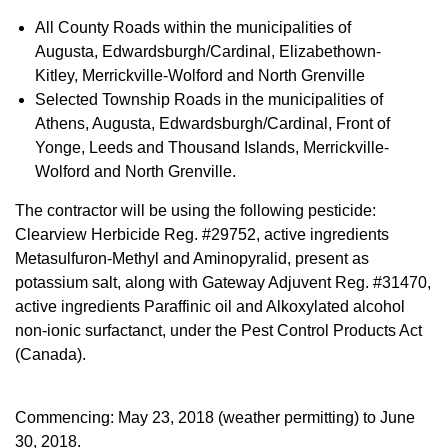
All County Roads within the municipalities of
Augusta, Edwardsburgh/Cardinal, Elizabethown-
Kitley, Merrickville-Wolford and North Grenville
Selected Township Roads in the municipalities of
Athens, Augusta, Edwardsburgh/Cardinal, Front of
Yonge, Leeds and Thousand Islands, Merrickville-
Wolford and North Grenville.
The contractor will be using the following pesticide:
Clearview Herbicide Reg. #29752, active ingredients
Metasulfuron-Methyl and Aminopyralid, present as
potassium salt, along with Gateway Adjuvent Reg. #31470,
active ingredients Paraffinic oil and Alkoxylated alcohol
non-ionic surfactanct, under the Pest Control Products Act
(Canada).
Commencing: May 23, 2018 (weather permitting) to June
30, 2018.