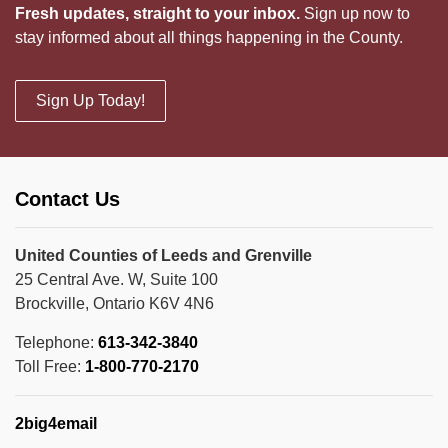
Fresh updates, straight to your inbox.
Sign up now to
stay informed about all things happening in the County.
Sign Up Today!
Contact Us
United Counties of Leeds and Grenville
25 Central Ave. W, Suite 100
Brockville, Ontario K6V 4N6
Telephone:
613-342-3840
Toll Free:
1-800-770-2170
2big4email