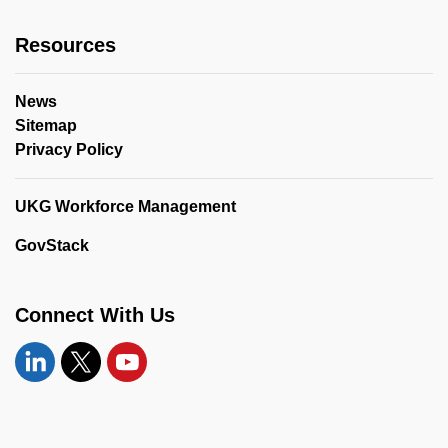
Resources
News
Sitemap
Privacy Policy
UKG Workforce Management
GovStack
Connect With Us
Linkedin
Twitter
YouTube