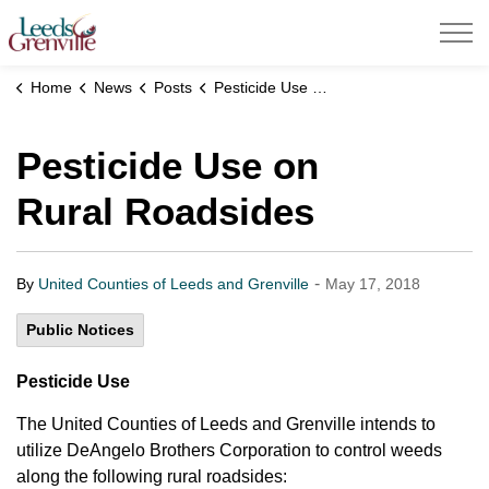
United Counties of Leeds and Grenville
Home
News
Posts
Pesticide Use on Rural Roadsides
Pesticide Use on
Rural Roadsides
-
By
United Counties of Leeds and Grenville
May 17, 2018
Public Notices
Pesticide Use
The United Counties of Leeds and Grenville intends to
utilize DeAngelo Brothers Corporation to control weeds
along the following rural roadsides: