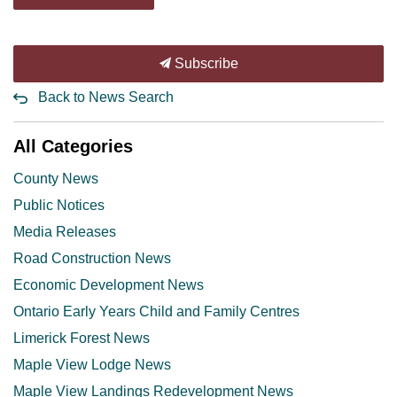
Subscribe
Back to News Search
All Categories
County News
Public Notices
Media Releases
Road Construction News
Economic Development News
Ontario Early Years Child and Family Centres
Limerick Forest News
Maple View Lodge News
Maple View Landings Redevelopment News