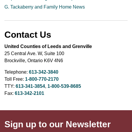
G. Tackaberry and Family Home News
Contact Us
United Counties of Leeds and Grenville
25 Central Ave. W, Suite 100
Brockville, Ontario K6V 4N6
Telephone:
613-342-3840
Toll Free:
1-800-770-2170
TTY:
613-341-3854
,
1-800-539-8685
Fax:
613-342-2101
Sign up to our Newsletter