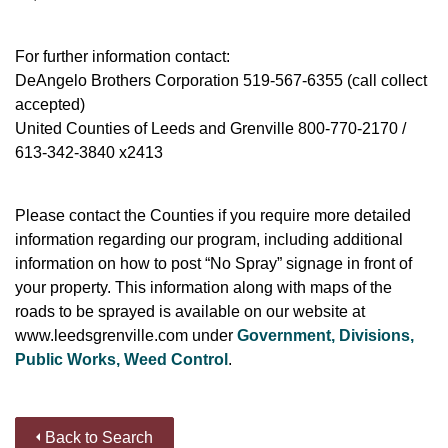
For further information contact:
DeAngelo Brothers Corporation 519-567-6355 (call collect
accepted)
United Counties of Leeds and Grenville 800-770-2170 /
613-342-3840 x2413
Please contact the Counties if you require more detailed
information regarding our program, including additional
information on how to post “No Spray” signage in front of
your property. This information along with maps of the
roads to be sprayed is available on our website at
www.leedsgrenville.com under
Government, Divisions,
Public Works, Weed Control
.
Back to Search