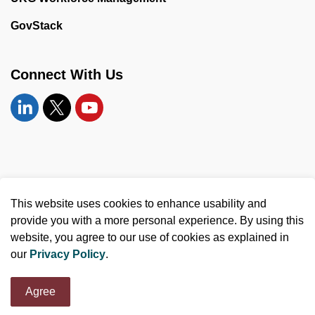
GovStack
Connect With Us
Linkedin
Twitter
YouTube
© 2026 United Counties of Leeds and Grenville
This website uses cookies to enhance usability and
Made with
Govstack
provide you with a more personal experience. By using this
website, you agree to our use of cookies as explained in
our
Privacy Policy
.
Agree