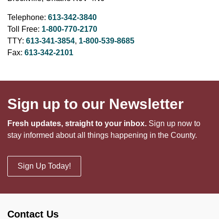
Telephone:
613-342-3840
Toll Free:
1-800-770-2170
TTY:
613-341-3854
,
1-800-539-8685
Fax:
613-342-2101
Sign up to our Newsletter
Fresh updates, straight to your inbox.
Sign up now to
stay informed about all things happening in the County.
Sign Up Today!
Contact Us