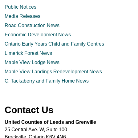
Public Notices
Media Releases
Road Construction News
Economic Development News
Ontario Early Years Child and Family Centres
Limerick Forest News
Maple View Lodge News
Maple View Landings Redevelopment News
G. Tackaberry and Family Home News
Contact Us
United Counties of Leeds and Grenville
25 Central Ave. W, Suite 100
Brockville, Ontario K6V 4N6