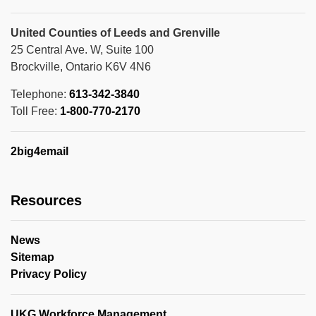
United Counties of Leeds and Grenville
25 Central Ave. W, Suite 100
Brockville, Ontario K6V 4N6
Telephone:
613-342-3840
Toll Free:
1-800-770-2170
2big4email
Resources
News
Sitemap
Privacy Policy
UKG Workforce Management