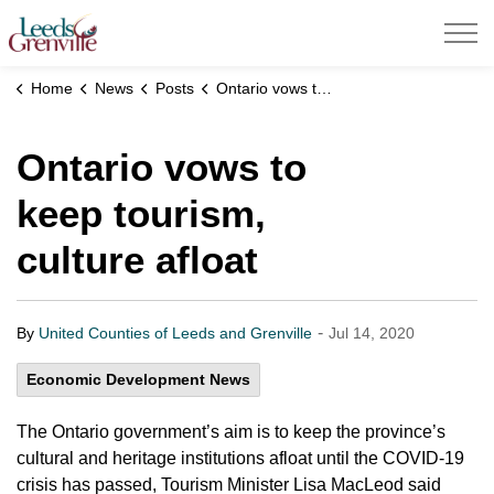
United Counties of Leeds and Grenville
Home
News
Posts
Ontario vows to keep tourism, culture afloat
Ontario vows to
keep tourism,
culture afloat
-
By
United Counties of Leeds and Grenville
Jul 14, 2020
Economic Development News
The Ontario government’s aim is to keep the province’s
cultural and heritage institutions afloat until the COVID-19
crisis has passed, Tourism Minister Lisa MacLeod said