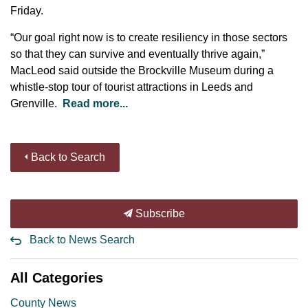
Friday.
“Our goal right now is to create resiliency in those sectors
so that they can survive and eventually thrive again,”
MacLeod said outside the Brockville Museum during a
whistle-stop tour of tourist attractions in Leeds and
Grenville.
Read more...
Back to Search
Subscribe
Back to News Search
All Categories
County News