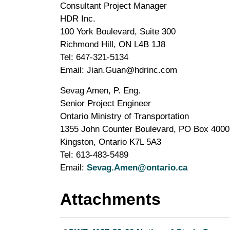
Consultant Project Manager
HDR Inc.
100 York Boulevard, Suite 300
Richmond Hill, ON L4B 1J8
Tel: 647-321-5134
Email: Jian.Guan@hdrinc.com
Sevag Amen, P. Eng.
Senior Project Engineer
Ontario Ministry of Transportation
1355 John Counter Boulevard, PO Box 4000
Kingston, Ontario K7L 5A3
Tel: 613-483-5489
Email:
Sevag.Amen@ontario.ca
Attachments