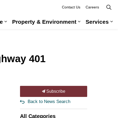
Contact Us
Careers
e
Property & Environment
Services
 Government & Administration
Expand sub pages Long-Term Care
Expand sub pag
Ex
hway 401
Subscribe
Back to News Search
All Categories