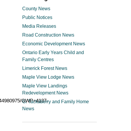
County News
Public Notices
Media Releases
Road Construction News
Economic Development News
Ontario Early Years Child and
Family Centres
Limerick Forest News
Maple View Lodge News
Maple View Landings
Redevelopment News
2544980975/GWP+4137-
G. Tackaberry and Family Home
News