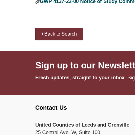
GWP 4137-22-00 Notice of Study Comme
Back to Search
Sign up to our Newslet
Fresh updates, straight to your inbox.
Sig
Contact Us
United Counties of Leeds and Grenville
25 Central Ave. W, Suite 100