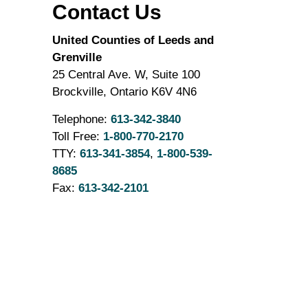
Contact Us
United Counties of Leeds and
Grenville
25 Central Ave. W, Suite 100
Brockville, Ontario K6V 4N6
Telephone:
613-342-3840
Toll Free:
1-800-770-2170
TTY:
613-341-3854
,
1-800-539-
8685
Fax:
613-342-2101