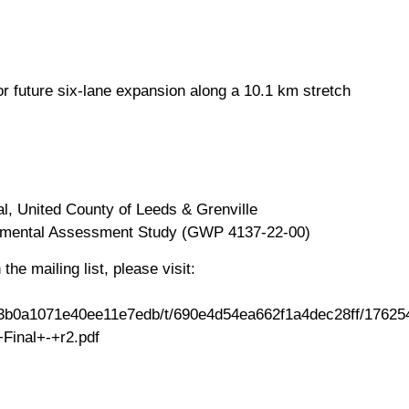
for future six-lane expansion along a 10.1 km stretch
l, United County of Leeds & Grenville
onmental Assessment Study (GWP 4137-22-00)
the mailing list, please visit:
690d3b0a1071e40ee11e7edb/t/690e4d54ea662f1a4dec28ff/176
inal+-+r2.pdf