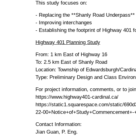
This study focuses on:
- Replacing the **Shanly Road Underpass**
- Improving interchanges
- Establishing the footprint of Highway 401 
Highway 401 Planning Study
From: 1 km East of Highway 16
To: 2.5 km East of Shanly Road
Location: Township of Edwardsburgh/Cardina
Type: Preliminary Design and Class Envir
For project information, comments, or to join 
https://www.highway401-cardinal.ca/
https://static1.squarespace.com/static/
22-00+Notice+of+Study+Commencement+-+F
Contact Information:
Jian Guan, P. Eng.