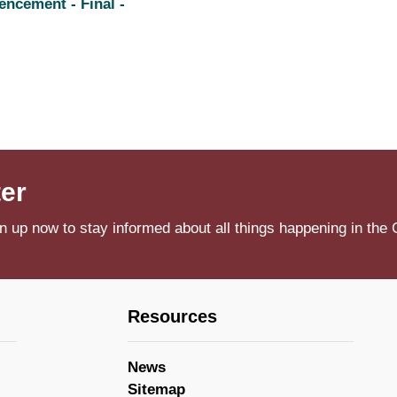
ncement - Final -
ter
n up now to stay informed about all things happening in the 
Resources
News
Sitemap