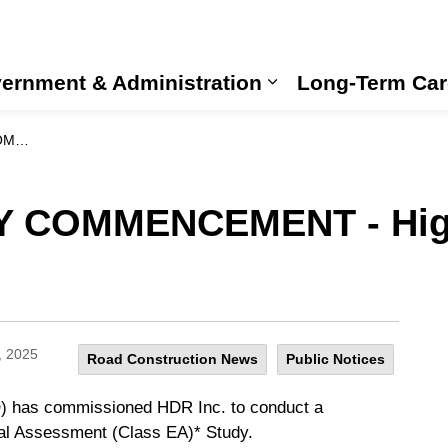
ernment & Administration
Long-Term Car
Expand sub pages
 Study
Y COMMENCEMENT - Hig
, 2025
Road Construction News
Public Notices
O) has commissioned HDR Inc. to conduct a
al Assessment (Class EA)* Study.