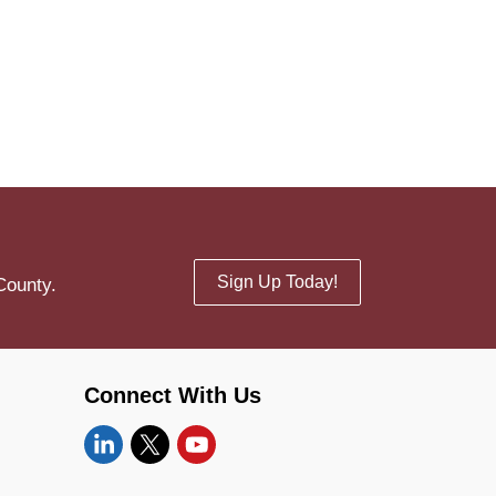
Sign Up Today!
County.
Connect With Us
Linkedin
Twitter
YouTube