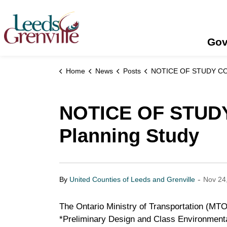
United Counties of Leeds and Grenville
Gov
Home
News
Posts
NOTICE OF STUDY COMMENCEMENT - Highway 401 Planning
NOTICE OF STUD
Planning Study
-
By
United Counties of Leeds and Grenville
Nov 24
The Ontario Ministry of Transportation (MT
*Preliminary Design and Class Environment