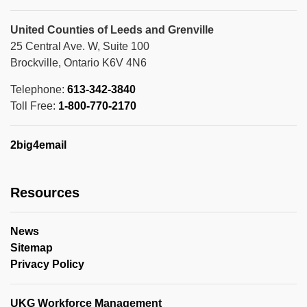
United Counties of Leeds and Grenville
25 Central Ave. W, Suite 100
Brockville, Ontario K6V 4N6
Telephone:
613-342-3840
Toll Free:
1-800-770-2170
2big4email
Resources
News
Sitemap
Privacy Policy
UKG Workforce Management