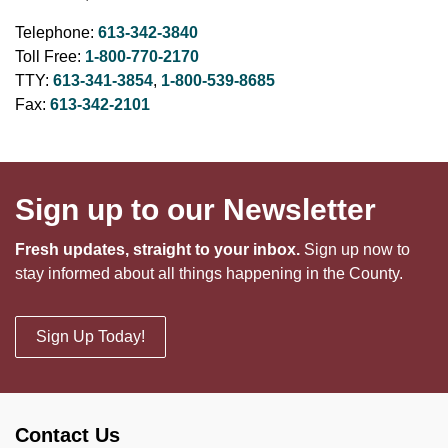
Telephone:
613-342-3840
Toll Free:
1-800-770-2170
TTY:
613-341-3854
,
1-800-539-8685
Fax:
613-342-2101
Sign up to our Newsletter
Fresh updates, straight to your inbox.
Sign up now to
stay informed about all things happening in the County.
Sign Up Today!
Contact Us