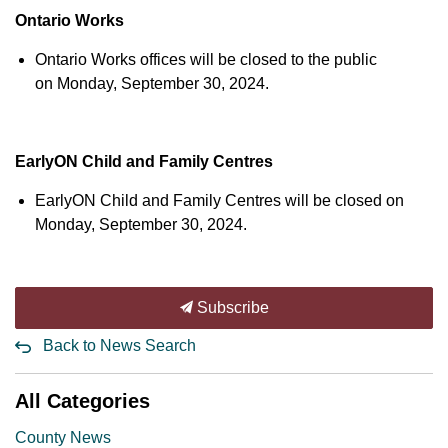
Ontario Works
Ontario Works offices will be closed to the public
on Monday, September 30, 2024.
EarlyON Child and Family Centres
EarlyON Child and Family Centres will be closed on
Monday, September 30, 2024.
Subscribe
Back to News Search
All Categories
County News