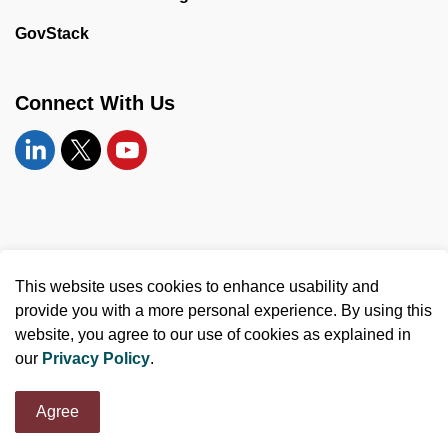
GovStack
Connect With Us
Linkedin
Twitter
YouTube
© 2026 United Counties of Leeds and Grenville
This website uses cookies to enhance usability and
Made with
Govstack
provide you with a more personal experience. By using this
website, you agree to our use of cookies as explained in
our
Privacy Policy
.
Agree