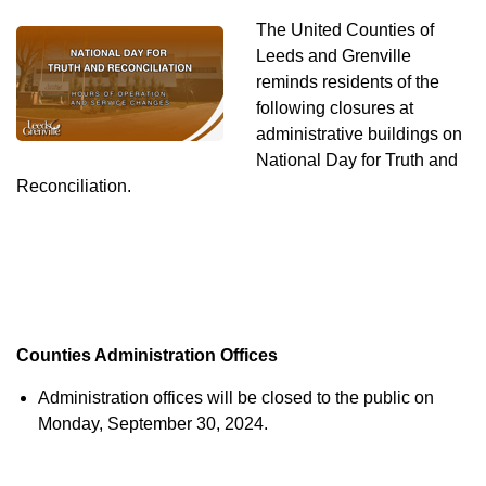
The United Counties of
Leeds and Grenville
reminds residents of the
following closures at
administrative buildings on
National Day for Truth and
Reconciliation.
Counties Administration Offices
Administration offices will be closed to the public on
Monday, September 30, 2024.