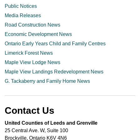
Public Notices
Media Releases
Road Construction News
Economic Development News
Ontario Early Years Child and Family Centres
Limerick Forest News
Maple View Lodge News
Maple View Landings Redevelopment News
G. Tackaberry and Family Home News
Contact Us
United Counties of Leeds and Grenville
25 Central Ave. W, Suite 100
Brockville, Ontario K6V 4N6