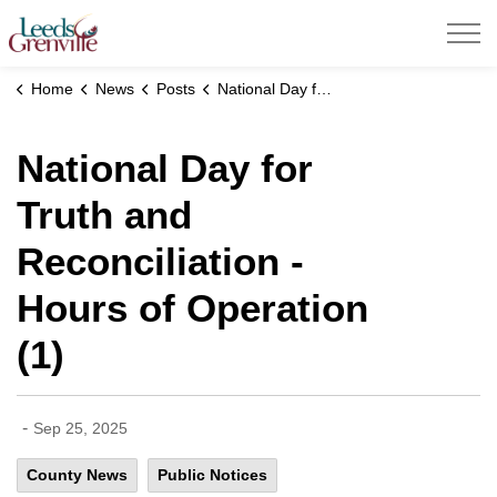
United Counties of Leeds and Grenville
Home
News
Posts
National Day for Truth and Reconciliation - Hours of Operation (1)
National Day for
Truth and
Reconciliation -
Hours of Operation
(1)
-
Sep 25, 2025
County News
Public Notices