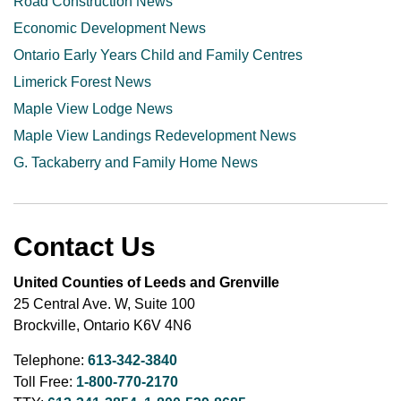
Road Construction News
Economic Development News
Ontario Early Years Child and Family Centres
Limerick Forest News
Maple View Lodge News
Maple View Landings Redevelopment News
G. Tackaberry and Family Home News
Contact Us
United Counties of Leeds and Grenville
25 Central Ave. W, Suite 100
Brockville, Ontario K6V 4N6
Telephone:
613-342-3840
Toll Free:
1-800-770-2170