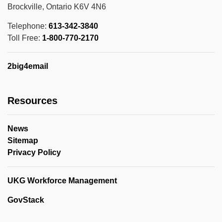
Brockville, Ontario K6V 4N6
Telephone:
613-342-3840
Toll Free:
1-800-770-2170
2big4email
Resources
News
Sitemap
Privacy Policy
UKG Workforce Management
GovStack