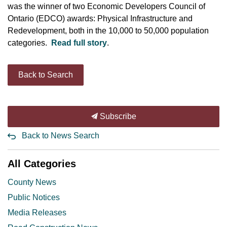
was the winner of two Economic Developers Council of
Ontario (EDCO) awards: Physical Infrastructure and
Redevelopment, both in the 10,000 to 50,000 population
categories.
Read full story
.
Back to Search
Subscribe
Back to News Search
All Categories
County News
Public Notices
Media Releases