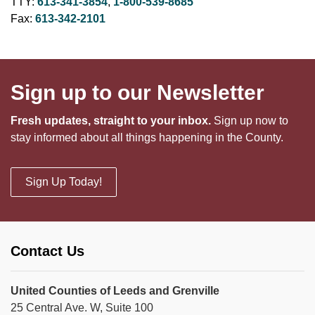
TTY:
613-341-3854
,
1-800-539-8685
Fax:
613-342-2101
Sign up to our Newsletter
Fresh updates, straight to your inbox.
Sign up now to
stay informed about all things happening in the County.
Sign Up Today!
Contact Us
United Counties of Leeds and Grenville
25 Central Ave. W, Suite 100