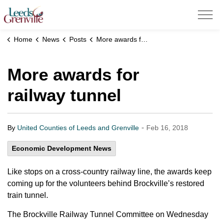
United Counties of Leeds and Grenville
Home
News
Posts
More awards for railway tunnel
More awards for
railway tunnel
-
By
United Counties of Leeds and Grenville
Feb 16, 2018
Economic Development News
Like stops on a cross-country railway line, the awards keep
coming up for the volunteers behind Brockville’s restored
train tunnel.
The Brockville Railway Tunnel Committee on Wednesday