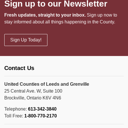
Sign up to our Newsletter
Fresh updates, straight to your inbox.
Sign up now to
stay informed about all things happening in the County.
Sign Up Today!
Contact Us
United Counties of Leeds and Grenville
25 Central Ave. W, Suite 100
Brockville, Ontario K6V 4N6
Telephone:
613-342-3840
Toll Free:
1-800-770-2170