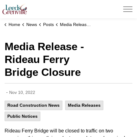
United Counties of Leeds and Grenville
Home
News
Posts
Media Release - Rideau Ferry Bridge Closure
Media Release -
Rideau Ferry
Bridge Closure
-
Nov 10, 2022
Road Construction News
Media Releases
Public Notices
Rideau Ferry Bridge will be closed to traffic on two