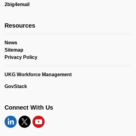
2big4email
Resources
News
Sitemap
Privacy Policy
UKG Workforce Management
GovStack
Connect With Us
Linkedin
Twitter
YouTube