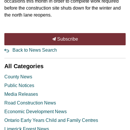
occasions this month in order to complete work required
before the construction site shuts down for the winter and
the north lane reopens.
Subscribe
Back to News Search
All Categories
County News
Public Notices
Media Releases
Road Construction News
Economic Development News
Ontario Early Years Child and Family Centres
Limerick Forest News