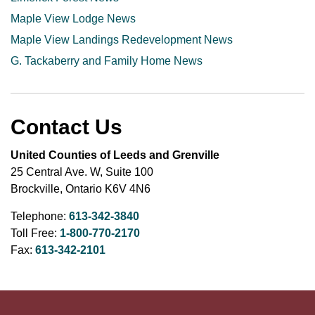
Maple View Lodge News
Maple View Landings Redevelopment News
G. Tackaberry and Family Home News
Contact Us
United Counties of Leeds and Grenville
25 Central Ave. W, Suite 100
Brockville, Ontario K6V 4N6
Telephone:
613-342-3840
Toll Free:
1-800-770-2170
Fax:
613-342-2101