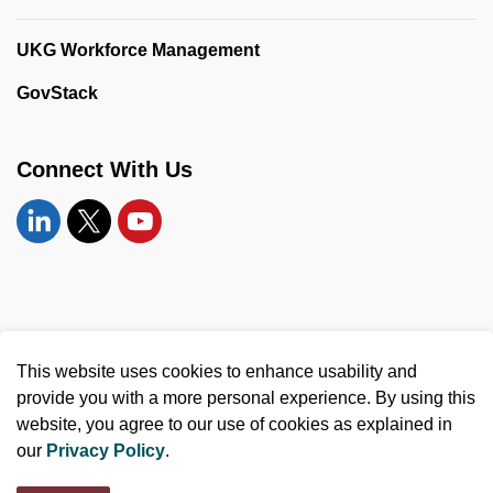
UKG Workforce Management
GovStack
Connect With Us
Linkedin
Twitter
YouTube
© 2026 United Counties of Leeds and Grenville
This website uses cookies to enhance usability and
Made with
Govstack
provide you with a more personal experience. By using this
website, you agree to our use of cookies as explained in
our
Privacy Policy
.