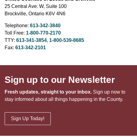
25 Central Ave. W, Suite 100
Brockville, Ontario K6V 4N6
Telephone:
613-342-3840
Toll Free:
1-800-770-2170
TTY:
613-341-3854
,
1-800-539-8685
Fax:
613-342-2101
Sign up to our Newsletter
Fresh updates, straight to your inbox.
Sign up now to
stay informed about all things happening in the County.
Sign Up Today!