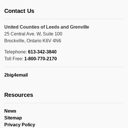
Contact Us
United Counties of Leeds and Grenville
25 Central Ave. W, Suite 100
Brockville, Ontario K6V 4N6
Telephone:
613-342-3840
Toll Free:
1-800-770-2170
2big4email
Resources
News
Sitemap
Privacy Policy