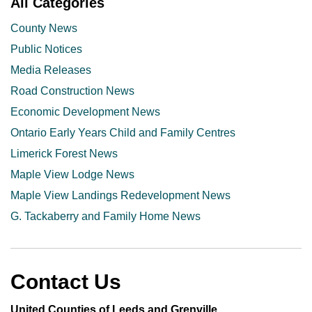
All Categories
County News
Public Notices
Media Releases
Road Construction News
Economic Development News
Ontario Early Years Child and Family Centres
Limerick Forest News
Maple View Lodge News
Maple View Landings Redevelopment News
G. Tackaberry and Family Home News
Contact Us
United Counties of Leeds and Grenville