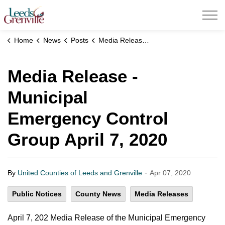
United Counties of Leeds and Grenville
Home
News
Posts
Media Release - Municipal Emergency Control Group April 7, 2020
Media Release -
Municipal
Emergency Control
Group April 7, 2020
-
By
United Counties of Leeds and Grenville
Apr 07, 2020
Public Notices
County News
Media Releases
April 7, 202 Media Release of the Municipal Emergency