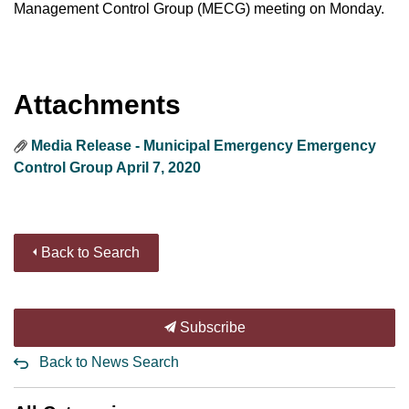
Management Control Group (MECG) meeting on Monday.
Attachments
Media Release - Municipal Emergency Emergency
Control Group April 7, 2020
Back to Search
Subscribe
Back to News Search