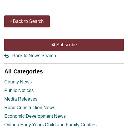
Back to Search
Subscribe
Back to News Search
All Categories
County News
Public Notices
Media Releases
Road Construction News
Economic Development News
Ontario Early Years Child and Family Centres