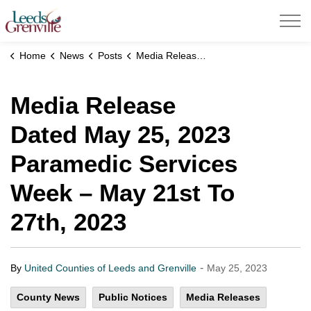
United Counties of Leeds and Grenville
Home
News
Posts
Media Release Dated May 25, 2023 Paramedic Services Week – May 21st To 27th, 2023
Media Release
Dated May 25, 2023
Paramedic Services
Week – May 21st To
27th, 2023
-
By
United Counties of Leeds and Grenville
May 25, 2023
County News
Public Notices
Media Releases