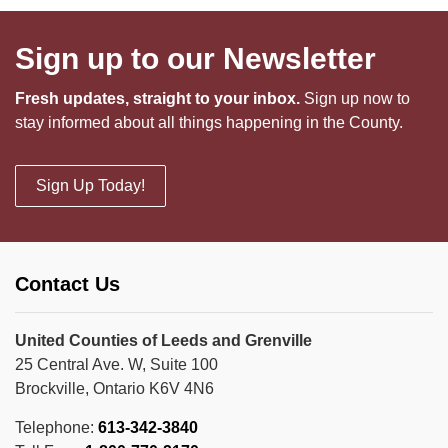
Sign up to our Newsletter
Fresh updates, straight to your inbox.
Sign up now to
stay informed about all things happening in the County.
Sign Up Today!
Contact Us
United Counties of Leeds and Grenville
25 Central Ave. W, Suite 100
Brockville, Ontario K6V 4N6
Telephone:
613-342-3840