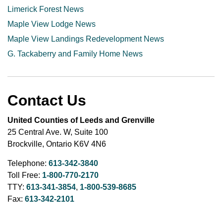
Limerick Forest News
Maple View Lodge News
Maple View Landings Redevelopment News
G. Tackaberry and Family Home News
Contact Us
United Counties of Leeds and Grenville
25 Central Ave. W, Suite 100
Brockville, Ontario K6V 4N6
Telephone:
613-342-3840
Toll Free:
1-800-770-2170
TTY:
613-341-3854
,
1-800-539-8685
Fax:
613-342-2101