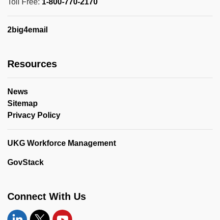
Toll Free:
1-800-770-2170
2big4email
Resources
News
Sitemap
Privacy Policy
UKG Workforce Management
GovStack
Connect With Us