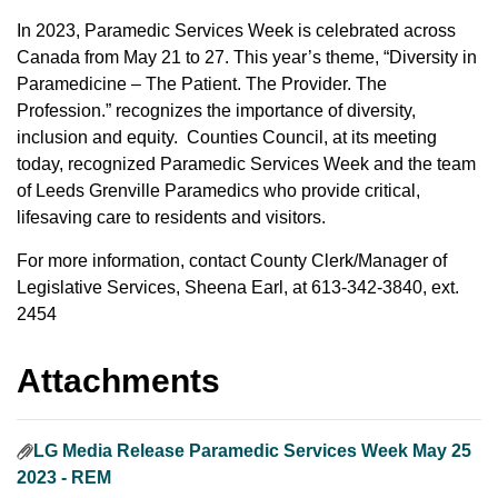
In 2023, Paramedic Services Week is celebrated across
Canada from May 21 to 27. This year’s theme, “Diversity in
Paramedicine – The Patient. The Provider. The
Profession.” recognizes the importance of diversity,
inclusion and equity. Counties Council, at its meeting
today, recognized Paramedic Services Week and the team
of Leeds Grenville Paramedics who provide critical,
lifesaving care to residents and visitors.
For more information, contact County Clerk/Manager of
Legislative Services, Sheena Earl, at 613-342-3840, ext.
2454
Attachments
LG Media Release Paramedic Services Week May 25
2023 - REM