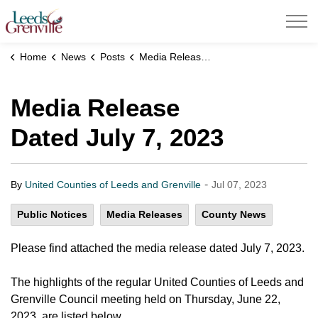
United Counties of Leeds and Grenville
Home
News
Posts
Media Release Dated July 7, 2023
Media Release
Dated July 7, 2023
-
By
United Counties of Leeds and Grenville
Jul 07, 2023
Public Notices
Media Releases
County News
Please find attached the media release dated July 7, 2023.
The highlights of the regular United Counties of Leeds and
Grenville Council meeting held on Thursday, June 22,
2023, are listed below.