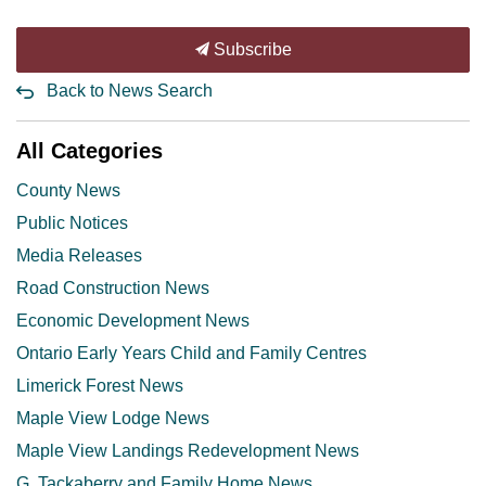
Subscribe
Back to News Search
All Categories
County News
Public Notices
Media Releases
Road Construction News
Economic Development News
Ontario Early Years Child and Family Centres
Limerick Forest News
Maple View Lodge News
Maple View Landings Redevelopment News
G. Tackaberry and Family Home News