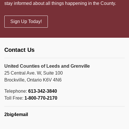
stay informed about all things happening in the County.
Sign Up Today!
Contact Us
United Counties of Leeds and Grenville
25 Central Ave. W, Suite 100
Brockville, Ontario K6V 4N6
Telephone:
613-342-3840
Toll Free:
1-800-770-2170
2big4email