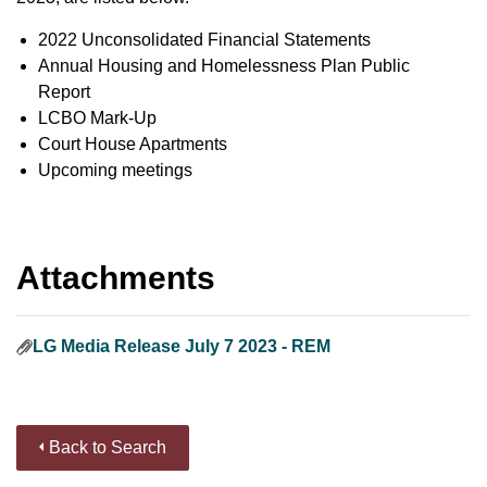
2022 Unconsolidated Financial Statements
Annual Housing and Homelessness Plan Public
Report
LCBO Mark-Up
Court House Apartments
Upcoming meetings
Attachments
LG Media Release July 7 2023 - REM
Back to Search