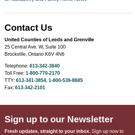
Contact Us
United Counties of Leeds and Grenville
25 Central Ave. W, Suite 100
Brockville, Ontario K6V 4N6
Telephone:
613-342-3840
Toll Free:
1-800-770-2170
TTY:
613-341-3854
,
1-800-539-8685
Fax:
613-342-2101
Sign up to our Newsletter
Fresh updates, straight to your inbox.
Sign up now to