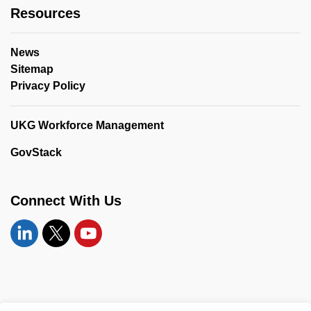
Resources
News
Sitemap
Privacy Policy
UKG Workforce Management
GovStack
Connect With Us
Linkedin
Twitter
YouTube