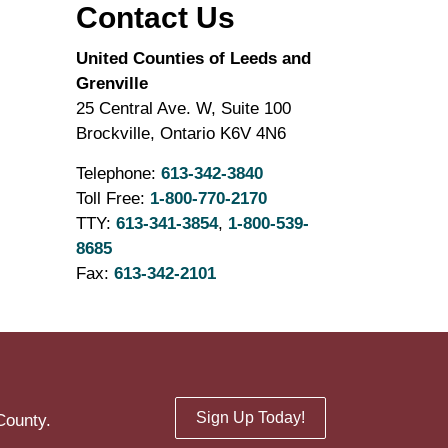
Contact Us
United Counties of Leeds and
Grenville
25 Central Ave. W, Suite 100
Brockville, Ontario K6V 4N6
Telephone:
613-342-3840
Toll Free:
1-800-770-2170
TTY:
613-341-3854
,
1-800-539-
8685
Fax:
613-342-2101
Sign Up Today!
County.