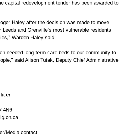
 capital redevelopment tender has been awarded to
Roger Haley after the decision was made to move
for Leeds and Grenville’s most vulnerable residents
ies,” Warden Haley said.
 much needed long-term care beds to our community to
eople,” said Alison Tutak, Deputy Chief Administrative
ficer
V 4N6
lg.on.ca
er/Media contact