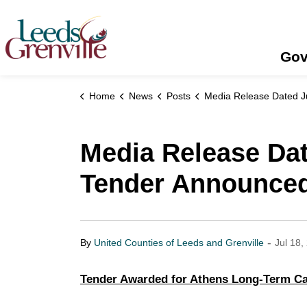
United Counties of Leeds and Grenville
Gov
Home
News
Posts
Media Release Dated July 15, 2022 - Maple View Lodge Tender A
Media Release Dat
Tender Announce
-
By
United Counties of Leeds and Grenville
Jul 18,
Tender Awarded for Athens Long-Term Car