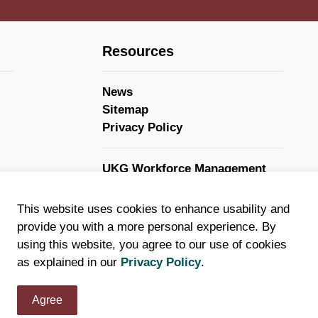
Resources
News
Sitemap
Privacy Policy
UKG Workforce Management
GovStack
This website uses cookies to enhance usability and
provide you with a more personal experience. By
using this website, you agree to our use of cookies
as explained in our
Privacy Policy
.
Agree