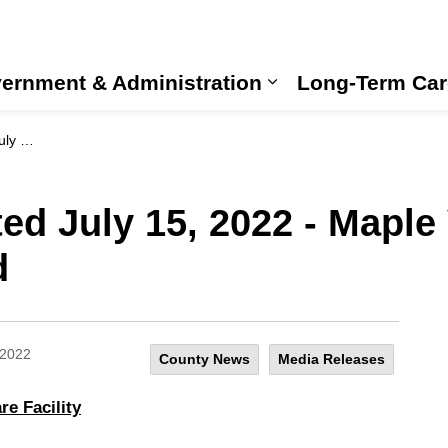
ernment & Administration
Long-Term Car
Expand sub pages
nnounced
ed July 15, 2022 - Maple
d
 2022
County News
Media Releases
e Facility