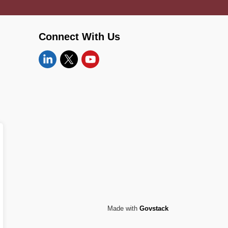
Connect With Us
Linkedin
Twitter
YouTube
Made with
Govstack