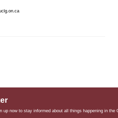
uclg.on.ca
ter
n up now to stay informed about all things happening in the 