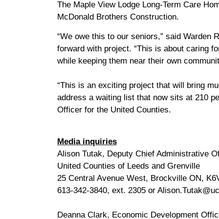
The Maple View Lodge Long-Term Care Home
McDonald Brothers Construction.
“We owe this to our seniors,” said Warden 
forward with project. “This is about caring 
while keeping them near their own communit
“This is an exciting project that will bring
address a waiting list that now sits at 210 p
Officer for the United Counties.
Media inquiries
Alison Tutak, Deputy Chief Administrative Of
United Counties of Leeds and Grenville
25 Central Avenue West, Brockville ON, K6
613-342-3840, ext. 2305 or Alison.Tutak@uc
Deanna Clark, Economic Development Offic