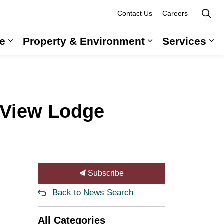
Contact Us
Careers
e
Property & Environment
Services
 Government & Administration
Expand sub pages Long-Term Care
Expand sub pag
Ex
 View Lodge
Subscribe
Back to News Search
All Categories