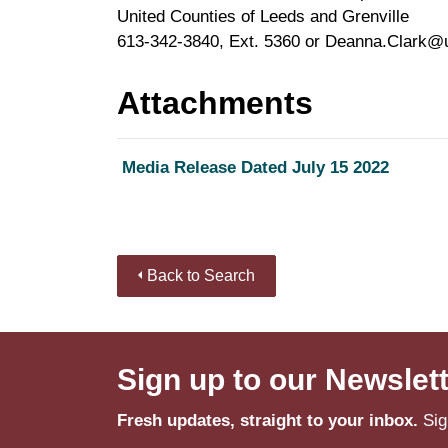
United Counties of Leeds and Grenville
613-342-3840, Ext. 5360 or Deanna.Clark@
Attachments
Media Release Dated July 15 2022
Back to Search
Sign up to our Newslet
Fresh updates, straight to your inbox.
Sig