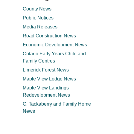
County News
Public Notices
Media Releases
Road Construction News
Economic Development News
Ontario Early Years Child and
Family Centres
Limerick Forest News
Maple View Lodge News
Maple View Landings
Redevelopment News
G. Tackaberry and Family Home
News