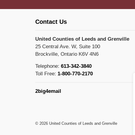
Contact Us
United Counties of Leeds and Grenville
25 Central Ave. W, Suite 100
Brockville, Ontario K6V 4N6
Telephone:
613-342-3840
Toll Free:
1-800-770-2170
2big4email
© 2026 United Counties of Leeds and Grenville