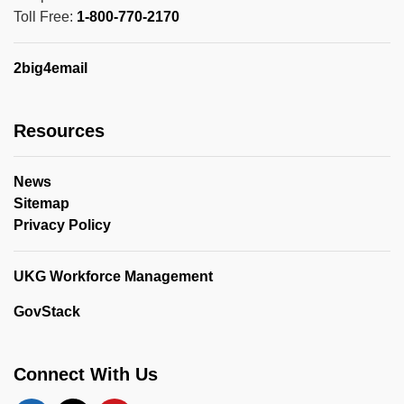
Toll Free:
1-800-770-2170
2big4email
Resources
News
Sitemap
Privacy Policy
UKG Workforce Management
GovStack
Connect With Us