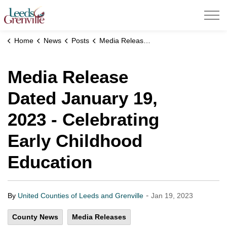
United Counties of Leeds and Grenville
Home
News
Posts
Media Release Dated January 19, 2023 - Celebrating Early Childhood Education
Media Release
Dated January 19,
2023 - Celebrating
Early Childhood
Education
-
By
United Counties of Leeds and Grenville
Jan 19, 2023
County News
Media Releases