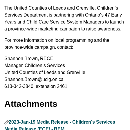
The United Counties of Leeds and Grenville, Children’s
Services Department is partnering with Ontario’s 47 Early
Years and Child Care Service System Managers to launch
a province-wide marketing campaign to raise awareness.
For more information on local programming and the
province-wide campaign, contact:
Shannon Brown, RECE
Manager, Children’s Services
United Counties of Leeds and Grenville
Shannon.Brown@uclg.on.ca
613-342-3840, extension 2461
Attachments
2023-Jan-19 Media Release - Children's Services
Media Release (ECE) - REM