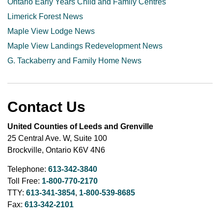
Ontario Early Years Child and Family Centres
Limerick Forest News
Maple View Lodge News
Maple View Landings Redevelopment News
G. Tackaberry and Family Home News
Contact Us
United Counties of Leeds and Grenville
25 Central Ave. W, Suite 100
Brockville, Ontario K6V 4N6
Telephone:
613-342-3840
Toll Free:
1-800-770-2170
TTY:
613-341-3854
,
1-800-539-8685
Fax:
613-342-2101