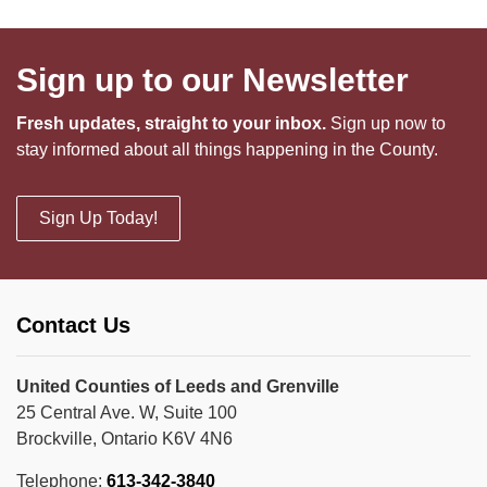
Sign up to our Newsletter
Fresh updates, straight to your inbox.
Sign up now to
stay informed about all things happening in the County.
Sign Up Today!
Contact Us
United Counties of Leeds and Grenville
25 Central Ave. W, Suite 100
Brockville, Ontario K6V 4N6
Telephone:
613-342-3840