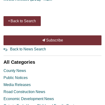
Back to Search
Subscribe
Back to News Search
All Categories
County News
Public Notices
Media Releases
Road Construction News
Economic Development News