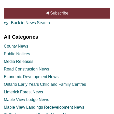
Subscribe
Back to News Search
All Categories
County News
Public Notices
Media Releases
Road Construction News
Economic Development News
Ontario Early Years Child and Family Centres
Limerick Forest News
Maple View Lodge News
Maple View Landings Redevelopment News