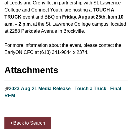
of Leeds and Grenville, in partnership with St. Lawrence
College and Connect Youth, are hosting a
TOUCH A
TRUCK
event and BBQ on
Friday, August 25th,
from
10
a.m. – 2 p.m.
at the St. Lawrence College campus, located
at 2288 Parkdale Avenue in Brockville.
For more information about the event, please contact the
EarlyON CFC at (613) 341-9044 x 2374.
Attachments
2023-Aug-21 Media Release - Touch a Truck - Final -
REM
Back to Search