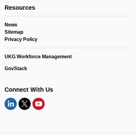
Resources
News
Sitemap
Privacy Policy
UKG Workforce Management
GovStack
Connect With Us
Linkedin
Twitter
YouTube