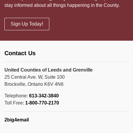
stay informed about all things happening in the County.
Sign Up Today!
Contact Us
United Counties of Leeds and Grenville
25 Central Ave. W, Suite 100
Brockville, Ontario K6V 4N6
Telephone:
613-342-3840
Toll Free:
1-800-770-2170
2big4email