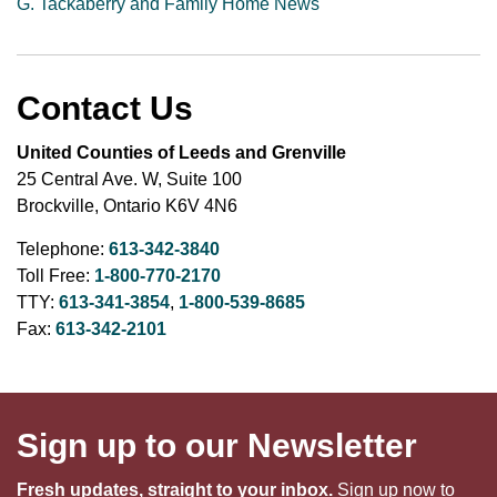
G. Tackaberry and Family Home News
Contact Us
United Counties of Leeds and Grenville
25 Central Ave. W, Suite 100
Brockville, Ontario K6V 4N6
Telephone:
613-342-3840
Toll Free:
1-800-770-2170
TTY:
613-341-3854
,
1-800-539-8685
Fax:
613-342-2101
Sign up to our Newsletter
Fresh updates, straight to your inbox.
Sign up now to