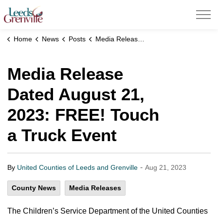
United Counties of Leeds and Grenville
Home
News
Posts
Media Release Dated August 21, 2023: FREE! Touch a Truck Event
Media Release
Dated August 21,
2023: FREE! Touch
a Truck Event
-
By
United Counties of Leeds and Grenville
Aug 21, 2023
County News
Media Releases
The Children’s Service Department of the United Counties