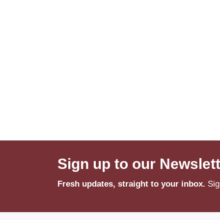
Sign up to our Newslet
Fresh updates, straight to your inbox.
Sig