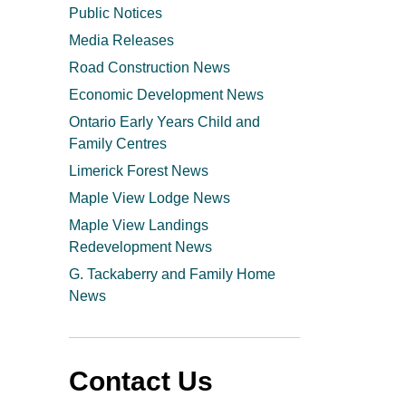
Public Notices
Media Releases
Road Construction News
Economic Development News
Ontario Early Years Child and
Family Centres
Limerick Forest News
Maple View Lodge News
Maple View Landings
Redevelopment News
G. Tackaberry and Family Home
News
Contact Us