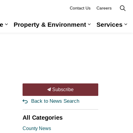
Contact Us
Careers
e
Property & Environment
Services
 Government & Administration
Expand sub pages Long-Term Care
Expand sub pag
Ex
Subscribe
Back to News Search
All Categories
County News