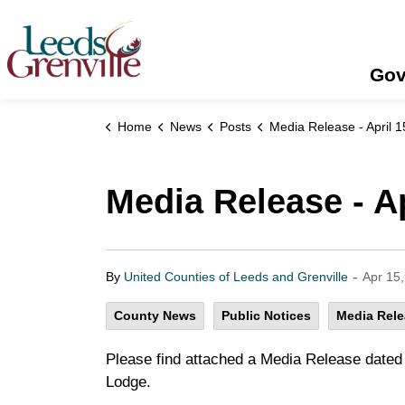
United Counties of Leeds and Grenville
Gov
Home
News
Posts
Media Release - April 15, 
Media Release - Ap
-
By
United Counties of Leeds and Grenville
Apr 15
County News
Public Notices
Media Rel
Please find attached a Media Release dated A
Lodge.