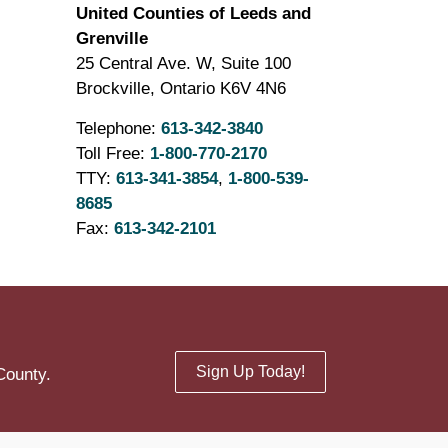
United Counties of Leeds and
Grenville
25 Central Ave. W, Suite 100
Brockville, Ontario K6V 4N6
Telephone:
613-342-3840
Toll Free:
1-800-770-2170
TTY:
613-341-3854
,
1-800-539-
8685
Fax:
613-342-2101
Sign Up Today!
County.