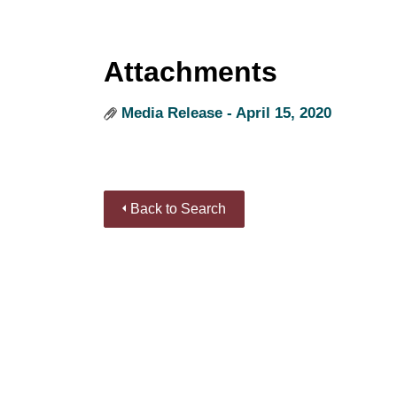
Attachments
Media Release - April 15, 2020
Back to Search