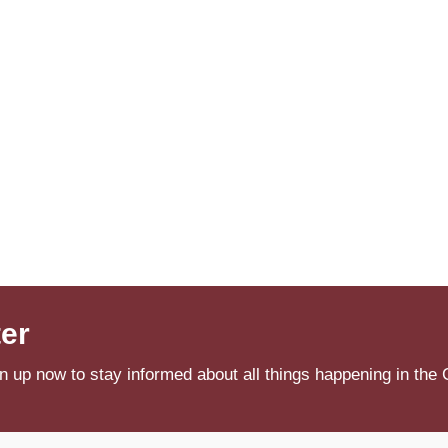
ter
n up now to stay informed about all things happening in the 