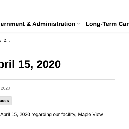
ernment & Administration
Long-Term Car
Expand sub pages
2020
ril 15, 2020
, 2020
eases
pril 15, 2020 regarding our facility, Maple View