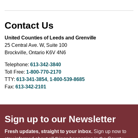
Contact Us
United Counties of Leeds and Grenville
25 Central Ave. W, Suite 100
Brockville, Ontario K6V 4N6
Telephone:
613-342-3840
Toll Free:
1-800-770-2170
TTY:
613-341-3854
,
1-800-539-8685
Fax:
613-342-2101
Sign up to our Newsletter
Fresh updates, straight to your inbox.
Sign up now to