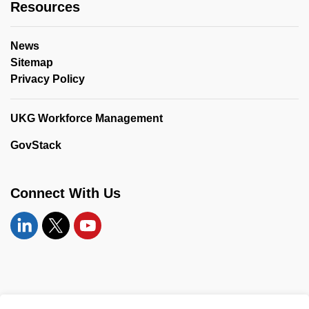
Resources
News
Sitemap
Privacy Policy
UKG Workforce Management
GovStack
Connect With Us
Linkedin
Twitter
YouTube
© 2026 United Counties of Leeds and Grenville