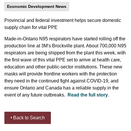
Economic Development News
Provincial and federal investment helps secure domestic
supply chain for vital PPE
Made-in-Ontario N95 respirators have started rolling off the
production line at 3M's Brockville plant. About 700,000 N95
respirators are being shipped from the plant this week, with
the first wave of this vital PPE set to arrive at health care,
education and other public-sector institutions. These new
masks will provide frontline workers with the protection
they need in the continued fight against COVID-19, and
ensure Ontario and Canada has a reliable supply in the
event of any future outbreaks.
Read the full story
.
Back to Search