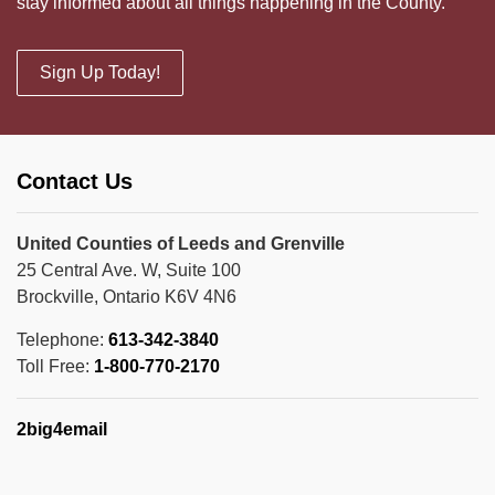
stay informed about all things happening in the County.
Sign Up Today!
Contact Us
United Counties of Leeds and Grenville
25 Central Ave. W, Suite 100
Brockville, Ontario K6V 4N6
Telephone:
613-342-3840
Toll Free:
1-800-770-2170
2big4email