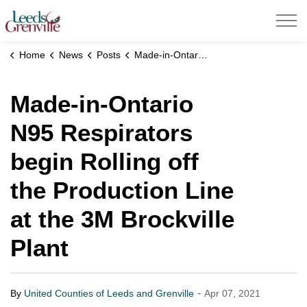
United Counties of Leeds and Grenville
Home
News
Posts
Made-in-Ontario N95 Respirators begin Rolling off the Production Line at the 3M Brockville Plant
Made-in-Ontario
N95 Respirators
begin Rolling off
the Production Line
at the 3M Brockville
Plant
-
By
United Counties of Leeds and Grenville
Apr 07, 2021