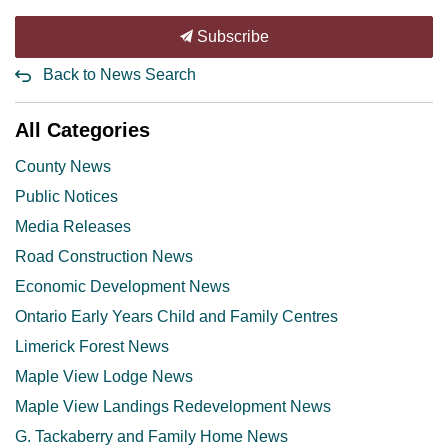
Subscribe
Back to News Search
All Categories
County News
Public Notices
Media Releases
Road Construction News
Economic Development News
Ontario Early Years Child and Family Centres
Limerick Forest News
Maple View Lodge News
Maple View Landings Redevelopment News
G. Tackaberry and Family Home News