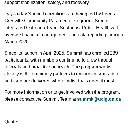
support stabilization, safety, and recovery.
Day-to-day Summit operations are being led by Leeds
Grenville Community Paramedic Program – Summit
Integrated Outreach Team. Southeast Public Health will
oversee financial management and data reporting through
March 2028.
Since its launch in April 2025, Summit has enrolled 239
participants, with numbers continuing to grow through
referrals and proactive outreach. The program works
closely with community partners to ensure collaboration
and care are delivered where individuals need it most.
For more information or to get involved with the program,
please contact the Summit Team at
summit@uclg.on.ca
Quotes: