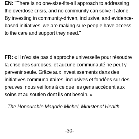
EN:
"There is no one-size-fits-all approach to addressing
the overdose crisis, and no community can solve it alone.
By investing in community-driven, inclusive, and evidence-
based initiatives, we are making sure people have access
to the care and support they need."
FR:
« Il n’existe pas d’approche universelle pour résoudre
la crise des surdoses, et aucune communauté ne peut y
parvenir seule. Grâce aux investissements dans des
initiatives communautaires, inclusives et fondées sur des
preuves, nous veillons à ce que les gens accèdent aux
soins et au soutien dont ils ont besoin. »
- The Honourable Marjorie Michel, Minister of Health
-30-