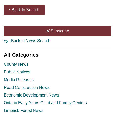
Back to Search
Subscribe
Back to News Search
All Categories
County News
Public Notices
Media Releases
Road Construction News
Economic Development News
Ontario Early Years Child and Family Centres
Limerick Forest News