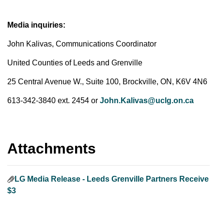
Media inquiries:
John Kalivas, Communications Coordinator
United Counties of Leeds and Grenville
25 Central Avenue W., Suite 100, Brockville, ON, K6V 4N6
613-342-3840 ext. 2454 or
John.Kalivas@uclg.on.ca
Attachments
LG Media Release - Leeds Grenville Partners Receive
$3