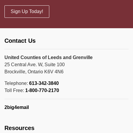
Sign Up Today!
Contact Us
United Counties of Leeds and Grenville
25 Central Ave. W, Suite 100
Brockville, Ontario K6V 4N6
Telephone:
613-342-3840
Toll Free:
1-800-770-2170
2big4email
Resources