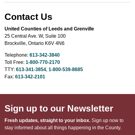
Contact Us
United Counties of Leeds and Grenville
25 Central Ave. W, Suite 100
Brockville, Ontario K6V 4N6
Telephone:
613-342-3840
Toll Free:
1-800-770-2170
TTY:
613-341-3854
,
1-800-539-8685
Fax:
613-342-2101
Sign up to our Newsletter
Fresh updates, straight to your inbox.
Sign up now to
stay informed about all things happening in the County.