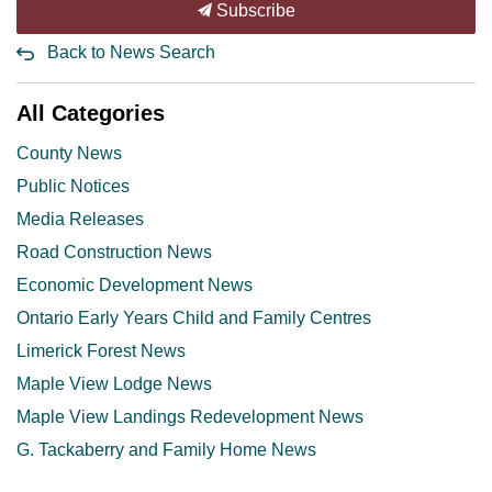
Subscribe
Back to News Search
All Categories
County News
Public Notices
Media Releases
Road Construction News
Economic Development News
Ontario Early Years Child and Family Centres
Limerick Forest News
Maple View Lodge News
Maple View Landings Redevelopment News
G. Tackaberry and Family Home News