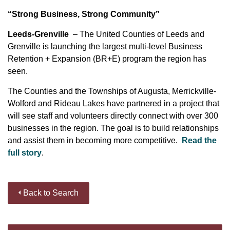
“Strong Business, Strong Community”
Leeds-Grenville
– The United Counties of Leeds and
Grenville is launching the largest multi-level Business
Retention + Expansion (BR+E) program the region has
seen.
The Counties and the Townships of Augusta, Merrickville-
Wolford and Rideau Lakes have partnered in a project that
will see staff and volunteers directly connect with over 300
businesses in the region. The goal is to build relationships
and assist them in becoming more competitive.
Read the
full story
.
Back to Search