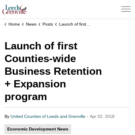
United Counties of Leeds and Grenville
Home
News
Posts
Launch of first Counties-wide Business Retention + Expansion program
Launch of first
Counties-wide
Business Retention
+ Expansion
program
-
By
United Counties of Leeds and Grenville
Apr 02, 2018
Economic Development News