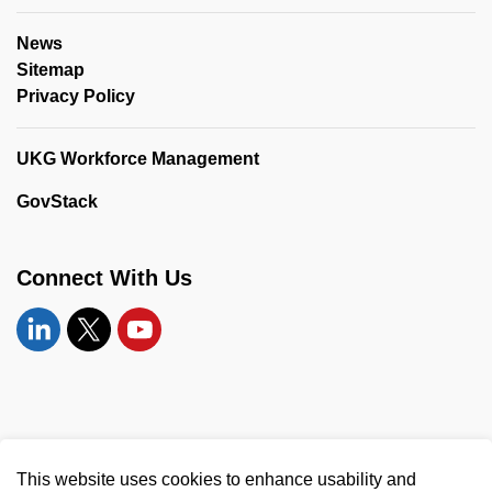
News
Sitemap
Privacy Policy
UKG Workforce Management
GovStack
Connect With Us
Linkedin
Twitter
YouTube
© 2026 United Counties of Leeds and Grenville
This website uses cookies to enhance usability and