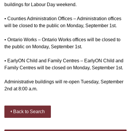
buildings for Labour Day weekend.
• Counties Administration Offices – Administration offices
will be closed to the public on Monday, September 1st.
• Ontario Works – Ontario Works offices will be closed to
the public on Monday, September 1st.
• EarlyON Child and Family Centres – EarlyON Child and
Family Centres will be closed on Monday, September 1st.
Administrative buildings will re-open Tuesday, September
2nd at 8:00 a.m.
Back to Search