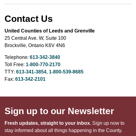
Contact Us
United Counties of Leeds and Grenville
25 Central Ave. W, Suite 100
Brockville, Ontario K6V 4N6
Telephone:
613-342-3840
Toll Free:
1-800-770-2170
TTY:
613-341-3854
,
1-800-539-8685
Fax:
613-342-2101
Sign up to our Newsletter
Fresh updates, straight to your inbox.
Sign up now to
stay informed about all things happening in the County.