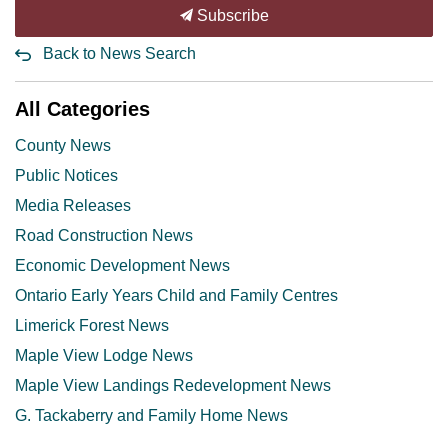
Subscribe
Back to News Search
All Categories
County News
Public Notices
Media Releases
Road Construction News
Economic Development News
Ontario Early Years Child and Family Centres
Limerick Forest News
Maple View Lodge News
Maple View Landings Redevelopment News
G. Tackaberry and Family Home News