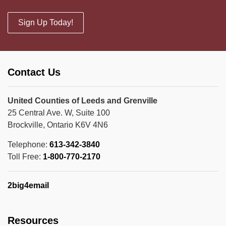
Sign Up Today!
Contact Us
United Counties of Leeds and Grenville
25 Central Ave. W, Suite 100
Brockville, Ontario K6V 4N6
Telephone:
613-342-3840
Toll Free:
1-800-770-2170
2big4email
Resources