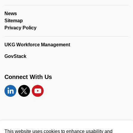
News
Sitemap
Privacy Policy
UKG Workforce Management
GovStack
Connect With Us
Linkedin
Twitter
YouTube
© 2026 United Counties of Leeds and Grenville
This website uses cookies to enhance usability and