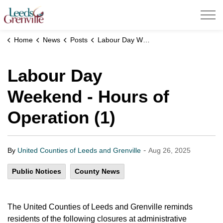
United Counties of Leeds and Grenville
Home
News
Posts
Labour Day Weekend - Hours of Operation (1)
Labour Day
Weekend - Hours of
Operation (1)
-
By
United Counties of Leeds and Grenville
Aug 26, 2025
Public Notices
County News
The United Counties of Leeds and Grenville reminds
residents of the following closures at administrative