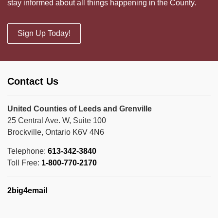
stay informed about all things happening in the County.
Sign Up Today!
Contact Us
United Counties of Leeds and Grenville
25 Central Ave. W, Suite 100
Brockville, Ontario K6V 4N6
Telephone:
613-342-3840
Toll Free:
1-800-770-2170
2big4email