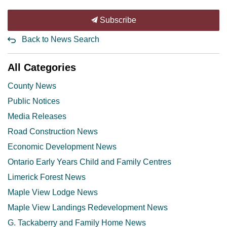
Subscribe
Back to News Search
All Categories
County News
Public Notices
Media Releases
Road Construction News
Economic Development News
Ontario Early Years Child and Family Centres
Limerick Forest News
Maple View Lodge News
Maple View Landings Redevelopment News
G. Tackaberry and Family Home News