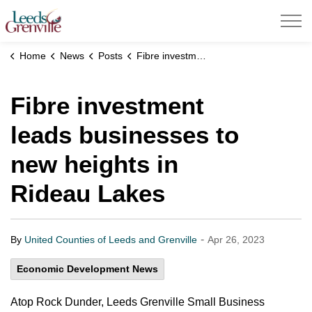
United Counties of Leeds and Grenville
Home
News
Posts
Fibre investment leads businesses to new heights in Rideau Lakes
Fibre investment
leads businesses to
new heights in
Rideau Lakes
-
By
United Counties of Leeds and Grenville
Apr 26, 2023
Economic Development News
Atop Rock Dunder, Leeds Grenville Small Business