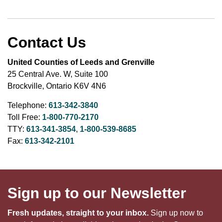
Contact Us
United Counties of Leeds and Grenville
25 Central Ave. W, Suite 100
Brockville, Ontario K6V 4N6
Telephone:
613-342-3840
Toll Free:
1-800-770-2170
TTY:
613-341-3854
,
1-800-539-8685
Fax:
613-342-2101
Sign up to our Newsletter
Fresh updates, straight to your inbox.
Sign up now to