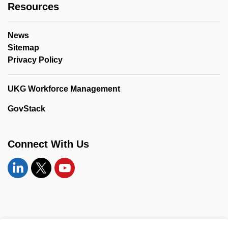
Resources
News
Sitemap
Privacy Policy
UKG Workforce Management
GovStack
Connect With Us
Linkedin
Twitter
YouTube
© 2026 United Counties of Leeds and Grenville