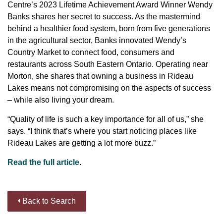
Centre’s 2023 Lifetime Achievement Award Winner Wendy
Banks shares her secret to success. As the mastermind
behind a healthier food system, born from five generations
in the agricultural sector, Banks innovated Wendy’s
Country Market to connect food, consumers and
restaurants across South Eastern Ontario. Operating near
Morton, she shares that owning a business in Rideau
Lakes means not compromising on the aspects of success
– while also living your dream.
“Quality of life is such a key importance for all of us,” she
says. “I think that’s where you start noticing places like
Rideau Lakes are getting a lot more buzz.”
Read the full article
.
Back to Search