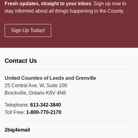
Fresh updates, straight to your inbox.
Sign up now to
stay informed about all things happening in the County.
Sign Up Today!
Contact Us
United Counties of Leeds and Grenville
25 Central Ave. W, Suite 100
Brockville, Ontario K6V 4N6
Telephone:
613-342-3840
Toll Free:
1-800-770-2170
2big4email