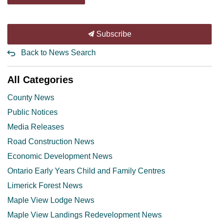
Subscribe
Back to News Search
All Categories
County News
Public Notices
Media Releases
Road Construction News
Economic Development News
Ontario Early Years Child and Family Centres
Limerick Forest News
Maple View Lodge News
Maple View Landings Redevelopment News