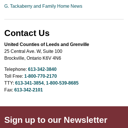
G. Tackaberry and Family Home News
Contact Us
United Counties of Leeds and Grenville
25 Central Ave. W, Suite 100
Brockville, Ontario K6V 4N6
Telephone:
613-342-3840
Toll Free:
1-800-770-2170
TTY:
613-341-3854
,
1-800-539-8685
Fax:
613-342-2101
Sign up to our Newsletter