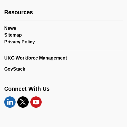
Resources
News
Sitemap
Privacy Policy
UKG Workforce Management
GovStack
Connect With Us
Linkedin
Twitter
YouTube