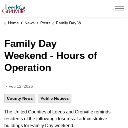
United Counties of Leeds and Grenville
Home
News
Posts
Family Day Weekend - Hours of Operation
Family Day
Weekend - Hours of
Operation
-
Feb 12, 2026
County News
Public Notices
The United Counties of Leeds and Grenville reminds
residents of the following closures at administrative
buildings for Family Day weekend.