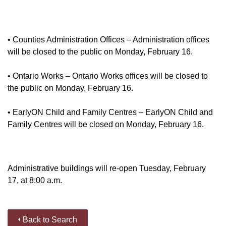
• Counties Administration Offices – Administration offices
will be closed to the public on Monday, February 16.
• Ontario Works – Ontario Works offices will be closed to
the public on Monday, February 16.
• EarlyON Child and Family Centres – EarlyON Child and
Family Centres will be closed on Monday, February 16.
Administrative buildings will re-open Tuesday, February
17, at 8:00 a.m.
Back to Search